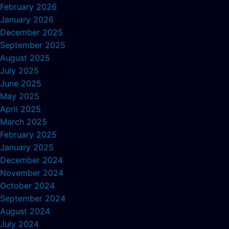
February 2026
January 2026
December 2025
September 2025
August 2025
July 2025
June 2025
May 2025
April 2025
March 2025
February 2025
January 2025
December 2024
November 2024
October 2024
September 2024
August 2024
July 2024