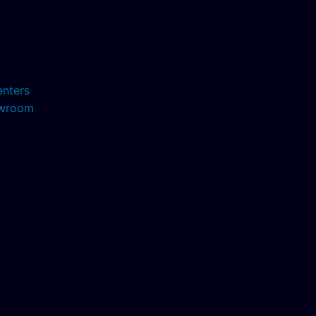
enters
howroom