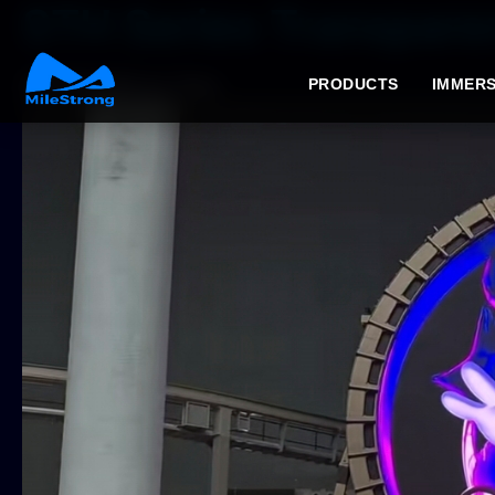
STH Series Transparen
2026年7月6日
by Tracy
PRODUCTS
IMMERS