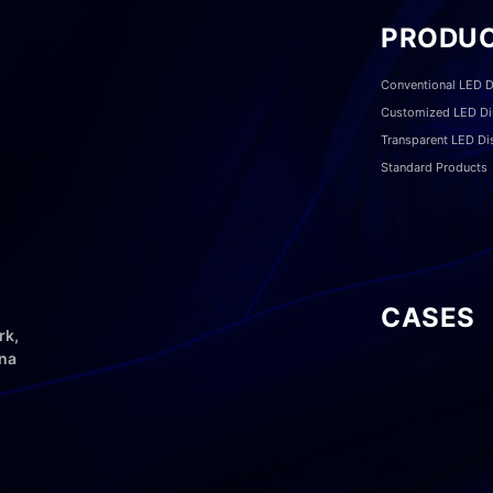
PRODU
Conventional LED D
Customized LED Di
Transparent LED Di
Standard Products
CASES
rk,
ina