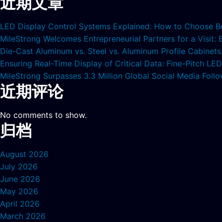
近期文章
LED Display Control Systems Explained: How to Choose B
MileStrong Welcomes Entrepreneurial Partners for a Visit:
Die-Cast Aluminum vs. Steel vs. Aluminum Profile Cabinet
Ensuring Real-Time Display of Critical Data: Fine-Pitch L
MileStrong Surpasses 3.3 Million Global Social Media Fol
近期评论
No comments to show.
归档
August 2026
July 2026
June 2026
May 2026
April 2026
March 2026