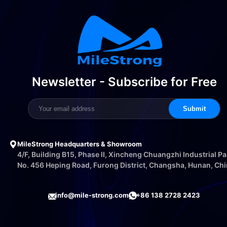
Newsletter - Subscribe for Free
Submit
MileStrong Headquarters & Showroom
4/F, Building B15, Phase II, Xincheng Chuangzhi Industrial Pa
No. 456 Heping Road, Furong District, Changsha, Hunan, Ch
info@mile-strong.com
+86 138 2728 2423