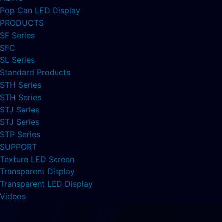
Pop Can LED Display
PRODUCTS
SF Series
SFC
SL Series
Standard Products
STH Series
STH Series
STJ Series
STJ Series
STP Series
SUPPORT
Texture LED Screen
Transparent Display
Transparent LED Display
Videos