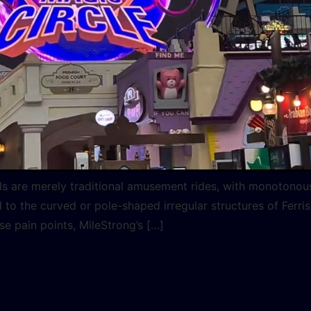
heels are merely traditional amusement rides, with monotono
to the curved or pole-shaped irregular structures of Ferris
se pain points, MileStrong’s […]