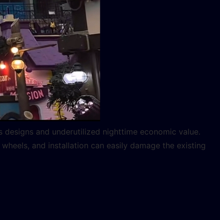
us designs and underutilized nighttime economic value.
 wheels, and installation can easily damage the existing