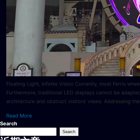
Floating Light, Infinite Vision Currently, most Ferris w
Furthermore, traditional LED displays cannot be adapted 
architecture and obstruct visitors’ views. Addressing the
Read More
Search
Search