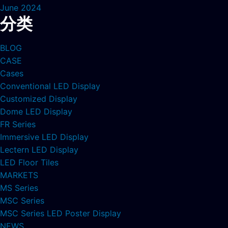
June 2024
分类
BLOG
CASE
Cases
Conventional LED Display
Customized Display
Dome LED Display
FR Series
Immersive LED Display
Lectern LED Display
LED Floor Tiles
MARKETS
MS Series
MSC Series
MSC Series LED Poster Display
NEWS