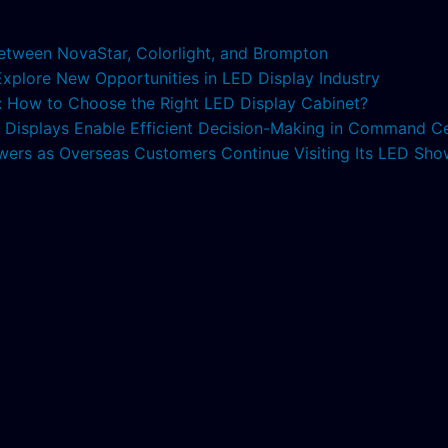
etween NovaStar, Colorlight, and Brompton
 Explore New Opportunities in LED Display Industry
s: How to Choose the Right LED Display Cabinet?
ED Displays Enable Efficient Decision-Making in Command C
lowers as Overseas Customers Continue Visiting Its LED S