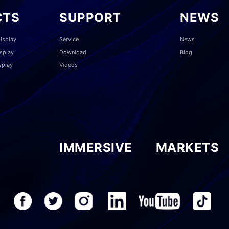
CTS
SUPPORT
NEWS
isplay
Service
News
splay
Download
Blog
splay
Videos
IMMERSIVE
MARKETS