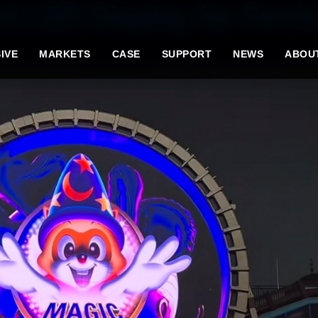
t LED Display for Ferri
IVE
MARKETS
CASE
SUPPORT
NEWS
ABOU