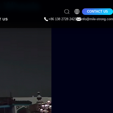
s Wheels
CONTACT US
T US
+86 138 2728 2423
info@mile-strong.com