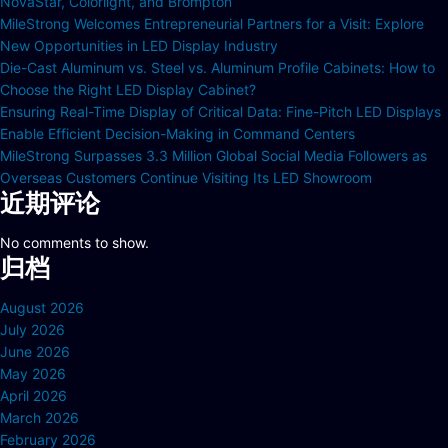
NovaStar, Colorlight, and Brompton
MileStrong Welcomes Entrepreneurial Partners for a Visit: Explore
New Opportunities in LED Display Industry
Die-Cast Aluminum vs. Steel vs. Aluminum Profile Cabinets: How to
Choose the Right LED Display Cabinet?
Ensuring Real-Time Display of Critical Data: Fine-Pitch LED Displays
Enable Efficient Decision-Making in Command Centers
MileStrong Surpasses 3.3 Million Global Social Media Followers as
Overseas Customers Continue Visiting Its LED Showroom
近期评论
No comments to show.
归档
August 2026
July 2026
June 2026
May 2026
April 2026
March 2026
February 2026