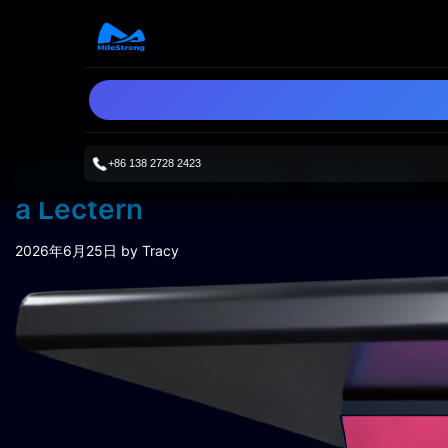
+86 138 2728 2423
Lectern LED Display：Beyond
a Lectern
2026年6月25日
by Tracy