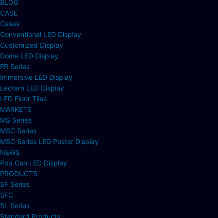
BLOG
CASE
Cases
Conventional LED Display
Customized Display
Dome LED Display
FR Series
Immersive LED Display
Lectern LED Display
LED Floor Tiles
MARKETS
MS Series
MSC Series
MSC Series LED Poster Display
NEWS
Pop Can LED Display
PRODUCTS
SF Series
SFC
SL Series
Standard Products