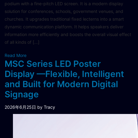
podium with a fine-pitch LED screen. It is a modern display
solution for conferences, schools, government venues, and
churches. It upgrades traditional fixed lecterns into a smart
dynamic communication platform. It helps speakers deliver
information more efficiently and boosts the overall visual effect
of all kinds of […]
Read More
MSC Series LED Poster
Display —Flexible, Intelligent
and Built for Modern Digital
Signage
2026年6月25日
by Tracy