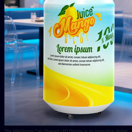
The MileStrong Can-Shaped LED Display is an innovative digital