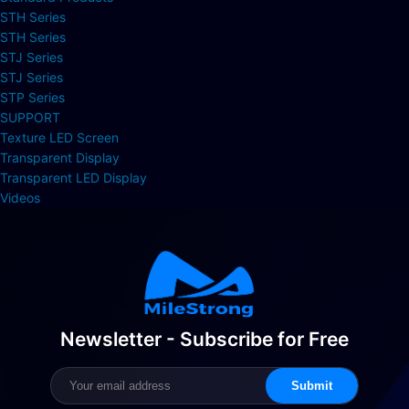
STH Series
STH Series
STJ Series
STJ Series
STP Series
SUPPORT
Texture LED Screen
Transparent Display
Transparent LED Display
Videos
Newsletter - Subscribe for Free
Submit