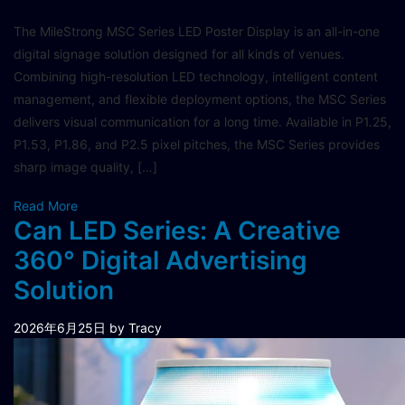
The MileStrong MSC Series LED Poster Display is an all-in-one
digital signage solution designed for all kinds of venues.
Combining high-resolution LED technology, intelligent content
management, and flexible deployment options, the MSC Series
delivers visual communication for a long time.​ Available in P1.25,
P1.53, P1.86, and P2.5 pixel pitches, the MSC Series provides
sharp image quality, […]
Read More
Can LED Series: A Creative
360° Digital Advertising
Solution
2026年6月25日
by Tracy