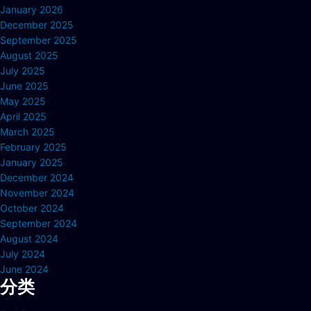
January 2026
December 2025
September 2025
August 2025
July 2025
June 2025
May 2025
April 2025
March 2025
February 2025
January 2025
December 2024
November 2024
October 2024
September 2024
August 2024
July 2024
June 2024
分类