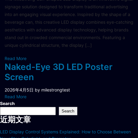
signage solution designed to transform traditional advertising
into an engaging visual experience. Inspired by the shape of a
beverage can, this creative LED display combines eye-catching
aesthetics with advanced display technology, helping brands
stand out in crowded commercial environments. Featuring a
unique cylindrical structure, the display […]
Read More
Naked-Eye 3D LED Poster
Screen
2026年4月5日
by milestrongtest
Read More
Search
Search
近期文章
LED Display Control Systems Explained: How to Choose Between