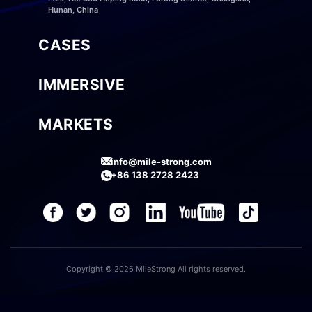
Hunan, China
CASES
IMMERSIVE
MARKETS
info@mile-strong.com
+86 138 2728 2423
Copyright © 2026 MileStrong All rights reserved.