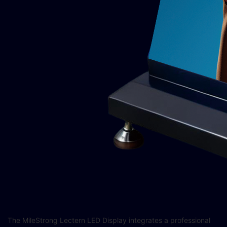
The MileStrong Lectern LED Display integrates a professional