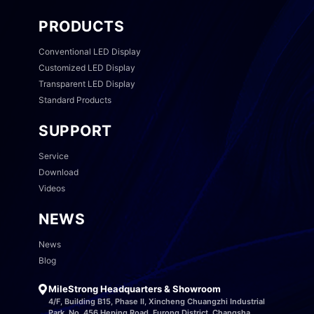
PRODUCTS
Conventional LED Display
Customized LED Display
Transparent LED Display
Standard Products
SUPPORT
Service
Download
Videos
NEWS
News
Blog
MileStrong Headquarters & Showroom
4/F, Building B15, Phase II, Xincheng Chuangzhi Industrial
Park, No. 456 Heping Road, Furong District, Changsha,