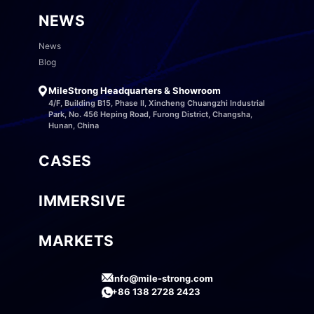
NEWS
News
Blog
MileStrong Headquarters & Showroom
4/F, Building B15, Phase II, Xincheng Chuangzhi Industrial
Park, No. 456 Heping Road, Furong District, Changsha,
Hunan, China
CASES
IMMERSIVE
MARKETS
info@mile-strong.com
+86 138 2728 2423