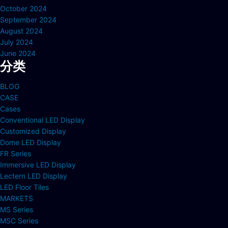
October 2024
September 2024
August 2024
July 2024
June 2024
分类
BLOG
CASE
Cases
Conventional LED Display
Customized Display
Dome LED Display
FR Series
Immersive LED Display
Lectern LED Display
LED Floor Tiles
MARKETS
MS Series
MSC Series