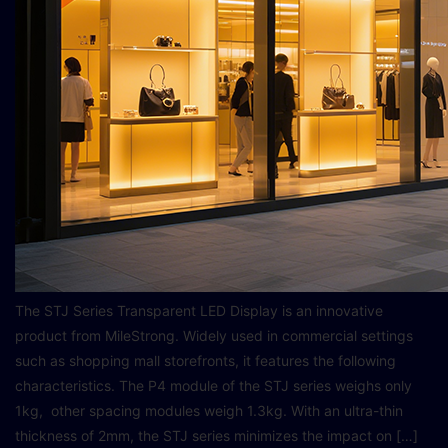
The STJ Series Transparent LED Display is an innovative
product from MileStrong. Widely used in commercial settings
such as shopping mall storefronts, it features the following
characteristics. The P4 module of the STJ series weighs only
1kg, other spacing modules weigh 1.3kg. With an ultra-thin
thickness of 2mm, the STJ series minimizes the impact on […]