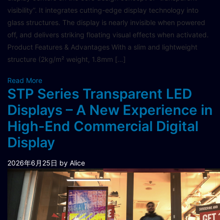
visibility”. It integrates cutting-edge display technology into
glass structures. The display is nearly invisible when powered
off, and delivers striking floating visual effects when activated.
Product Features & Advantages With a slim and lightweight
structure (2kg/m² weight, 1.8mm […]
Read More
STP Series Transparent LED
Displays – A New Experience in
High-End Commercial Digital
Display
2026年6月25日
by Alice