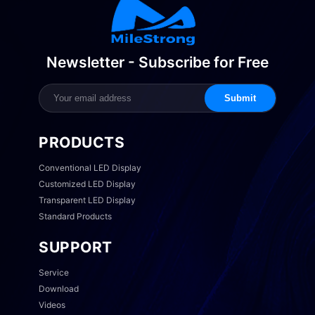
Newsletter - Subscribe for Free
Submit
PRODUCTS
Conventional LED Display
Customized LED Display
Transparent LED Display
Standard Products
SUPPORT
Service
Download
Videos