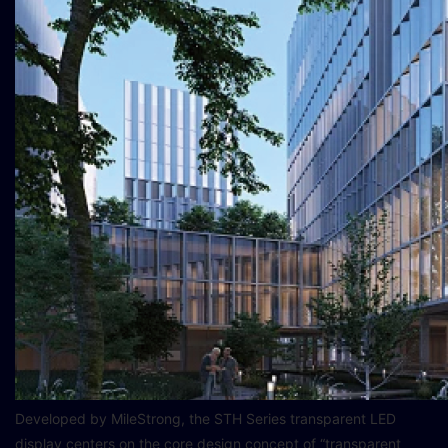
Developed by MileStrong, the STH Series transparent LED
display centers on the core design concept of “transparent