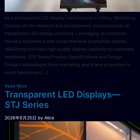
As a professional LED display manufacturer in China, MileStrong
focuses on the research and development and production of
transparent LED display products. Leveraging its extensive
industry experience and comprehensive production system,
MileStrong provides high-quality display solutions to customers
worldwide. STP Series Product Specifications and Design
Product Advantages From marketing and brand promotion to
event backdrops […]
Read More
Transparent LED Displays—
STJ Series
2026年6月25日
by Alice