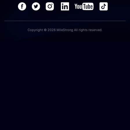
Copyright © 2026 MileStrong All rights reserved.