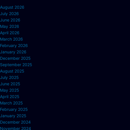
August 2026
July 2026
June 2026
May 2026
April 2026
March 2026
February 2026
January 2026
December 2025
September 2025
August 2025
July 2025
June 2025
May 2025
April 2025
March 2025
February 2025
January 2025
December 2024
November 2024