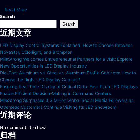
Read More
Search
Search
近期文章
LED Display Control Systems Explained: How to Choose Between
NovaStar, Colorlight, and Brompton
MileStrong Welcomes Entrepreneurial Partners for a Visit: Explore
New Opportunities in LED Display Industry
Die-Cast Aluminum vs. Steel vs. Aluminum Profile Cabinets: How to
Choose the Right LED Display Cabinet?
Ensuring Real-Time Display of Critical Data: Fine-Pitch LED Displays
Enable Efficient Decision-Making in Command Centers
MileStrong Surpasses 3.3 Million Global Social Media Followers as
Overseas Customers Continue Visiting Its LED Showroom
近期评论
No comments to show.
归档