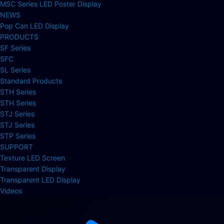
MSC Series LED Poster Display
NEWS
Pop Can LED Display
PRODUCTS
SF Series
SFC
SL Series
Standard Products
STH Series
STH Series
STJ Series
STJ Series
STP Series
SUPPORT
Texture LED Screen
Transparent Display
Transparent LED Display
Videos