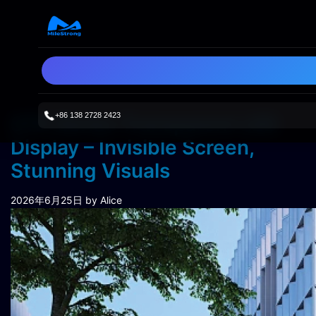
+86 138 2728 2423
STH Series Transparent LED
Display – Invisible Screen,
Stunning Visuals
2026年6月25日
by Alice