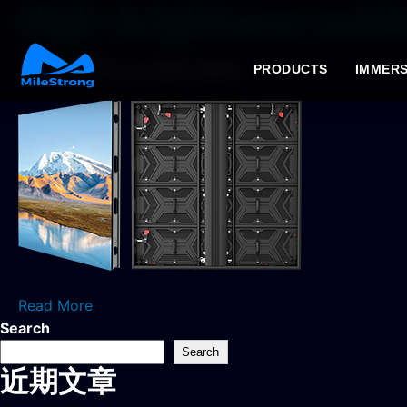
High-brightness outdo
2026年4月2日
by milestrongtest
PRODUCTS
IMMERS
Read More
Search
Search
近期文章