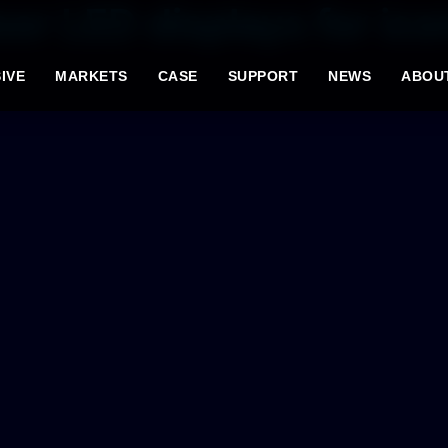
or LED displays for ico
IVE
MARKETS
CASE
SUPPORT
NEWS
ABOU