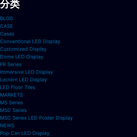
分类
BLOG
CASE
Cases
Conventional LED Display
Customized Display
Dome LED Display
FR Series
Immersive LED Display
Lectern LED Display
LED Floor Tiles
MARKETS
MS Series
MSC Series
MSC Series LED Poster Display
NEWS
Pop Can LED Display