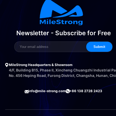
Newsletter - Subscribe for Free
Submit
MileStrong Headquarters & Showroom
4/F, Building B15, Phase II, Xincheng Chuangzhi Industrial Pa
No. 456 Heping Road, Furong District, Changsha, Hunan, Ch
info@mile-strong.com
+86 138 2728 2423