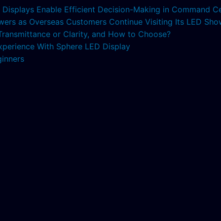
ED Displays Enable Efficient Decision-Making in Command C
lowers as Overseas Customers Continue Visiting Its LED S
 Transmittance or Clarity, and How to Choose?
xperience With Sphere LED Display
ginners