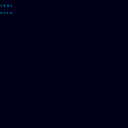
enters
howroom