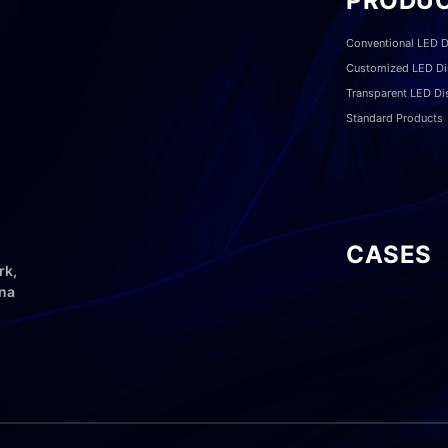
PRODU
Conventional LED D
Customized LED Di
Transparent LED Di
Standard Products
CASES
rk,
ina