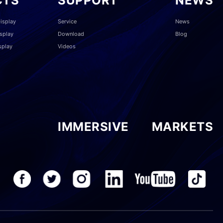
CTS
SUPPORT
NEWS
isplay
Service
News
splay
Download
Blog
splay
Videos
IMMERSIVE
MARKETS