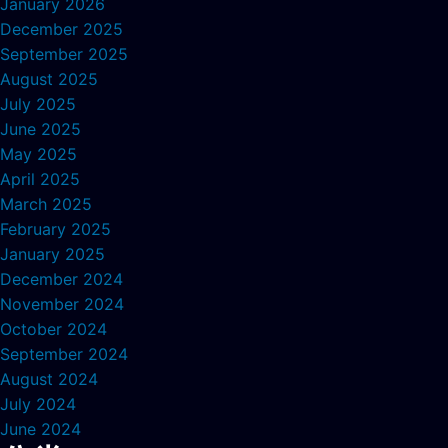
January 2026
December 2025
September 2025
August 2025
July 2025
June 2025
May 2025
April 2025
March 2025
February 2025
January 2025
December 2024
November 2024
October 2024
September 2024
August 2024
July 2024
June 2024