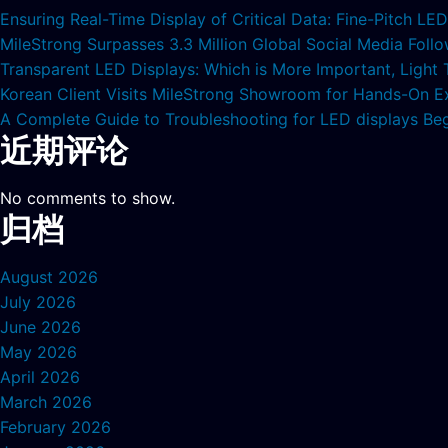
Ensuring Real-Time Display of Critical Data: Fine-Pitch L
MileStrong Surpasses 3.3 Million Global Social Media Fol
Transparent LED Displays: Which is More Important, Light
Korean Client Visits MileStrong Showroom for Hands-On E
A Complete Guide to Troubleshooting for LED displays Be
近期评论
No comments to show.
归档
August 2026
July 2026
June 2026
May 2026
April 2026
March 2026
February 2026