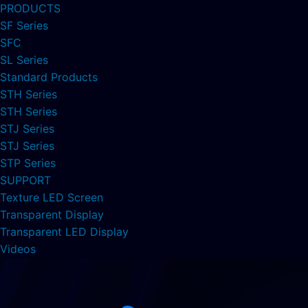
PRODUCTS
SF Series
SFC
SL Series
Standard Products
STH Series
STH Series
STJ Series
STJ Series
STP Series
SUPPORT
Texture LED Screen
Transparent Display
Transparent LED Display
Videos