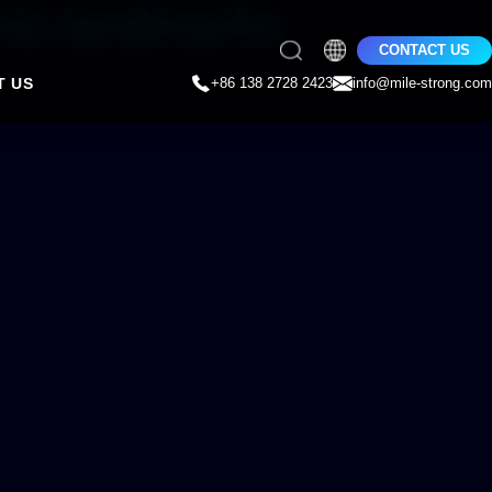
nic landmarks
CONTACT US
T US
+86 138 2728 2423
info@mile-strong.com