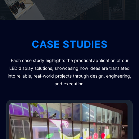
CASE STUDIES
Each case study highlights the practical application of our
LED display solutions, showcasing how ideas are translated
into reliable, real-world projects through design, engineering,
and execution.