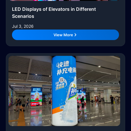
LED Displays of Elevators in Different
Scenarios
Jul 3, 2026
View More