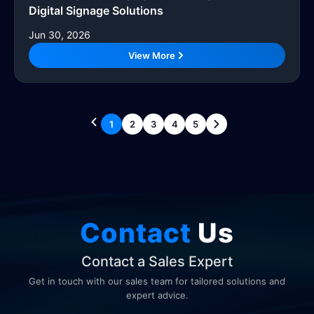
Digital Signage Solutions
Jun 30, 2026
View More
1
2
3
4
5
Contact
Us
Contact a Sales Expert
Get in touch with our sales team for tailored solutions and
expert advice.