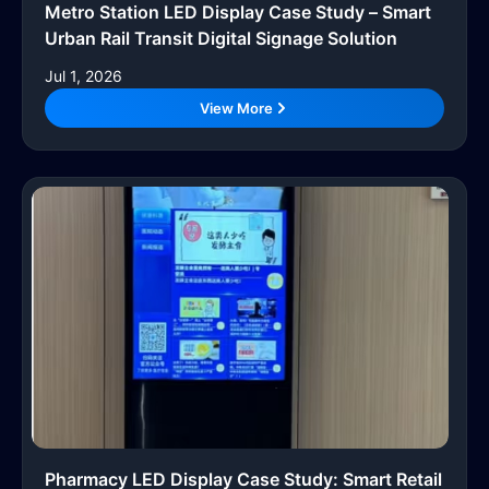
Metro Station LED Display Case Study – Smart
Urban Rail Transit Digital Signage Solution
Jul 1, 2026
View More
Pharmacy LED Display Case Study: Smart Retail