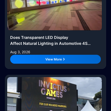
Does Transparent LED Display
Affect Natural Lighting in Automotive 4S
Showrooms?
Aug 3, 2026
View More