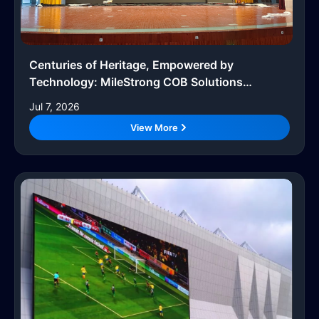
Centuries of Heritage, Empowered by
Technology: MileStrong COB Solutions
Upgrade Smart Campuses
Jul 7, 2026
View More