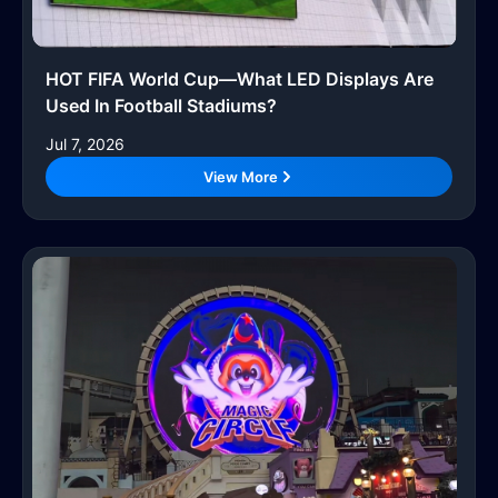
HOT FIFA World Cup—What LED Displays Are
Used In Football Stadiums?
Jul 7, 2026
View More