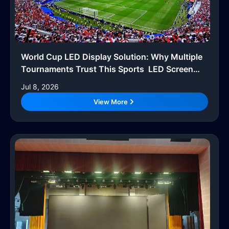
World Cup LED Display Solution: Why Multiple
Tournaments Trust This Sports LED Screen
System
Jul 8, 2026
View More