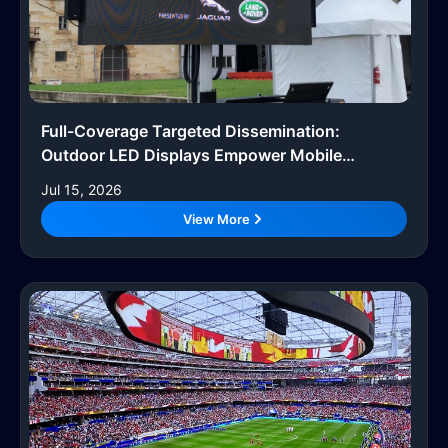
Full-Coverage Targeted Dissemination:
Outdoor LED Displays Empower Mobile
Advertising Vehicles
Jul 15, 2026
View More