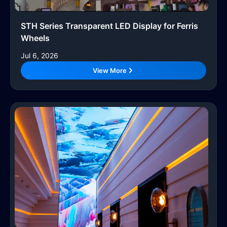
STH Series Transparent LED Display for Ferris
Wheels
Jul 6, 2026
View More