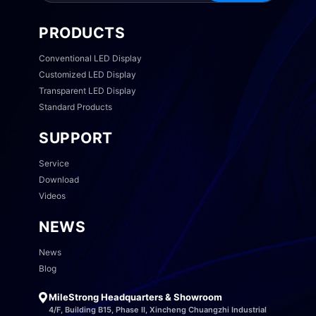
PRODUCTS
Conventional LED Display
Customized LED Display
Transparent LED Display
Standard Products
SUPPORT
Service
Download
Videos
NEWS
News
Blog
MileStrong Headquarters & Showroom
4/F, Building B15, Phase II, Xincheng Chuangzhi Industrial