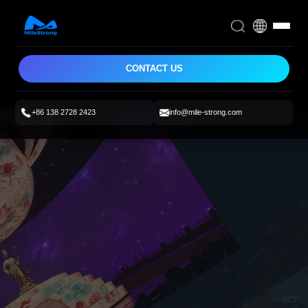
CONTACT US
+86 138 2728 2423
info@mile-strong.com