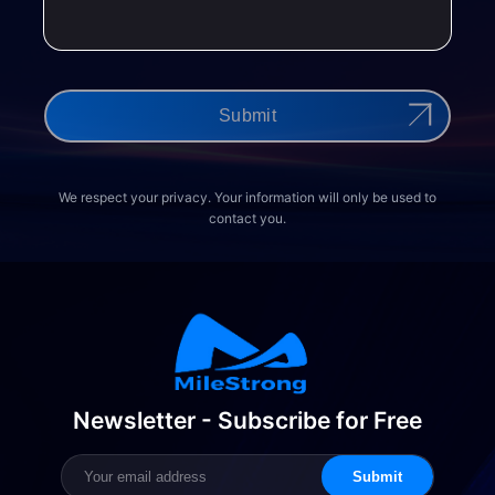
Submit
We respect your privacy. Your information will only be used to
contact you.
Newsletter - Subscribe for Free
Submit