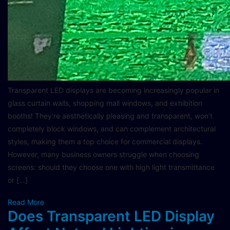
Transparent LED displays are becoming increasingly popular in
glass curtain walls, shopping mall windows, and exhibition
booths! They’re aesthetically pleasing and transparent, won’t
completely block windows, and can complement architectural
styles, making them a top choice for commercial displays.
However, many business owners struggle when choosing
screens: should they choose one with high light transmittance
or […]
Read More
Does Transparent LED Display