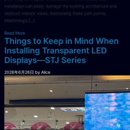
installation can easily damage the existing architecture and
obstruct visitors’ views. Addressing these pain points,
MileStrong’s […]
Read More
Things to Keep in Mind When
Installing Transparent LED
Displays—STJ Series
2026年6月26日
by Alice