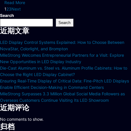
Read More
1
2
3
Next
Search
Search
近期文章
LED Display Control Systems Explained: How to Choose Between
NovaStar, Colorlight, and Brompton
MileStrong Welcomes Entrepreneurial Partners for a Visit: Explore
New Opportunities in LED Display Industry
Die-Cast Aluminum vs. Steel vs. Aluminum Profile Cabinets: How to
Choose the Right LED Display Cabinet?
Ensuring Real-Time Display of Critical Data: Fine-Pitch LED Displays
Enable Efficient Decision-Making in Command Centers
MileStrong Surpasses 3.3 Million Global Social Media Followers as
Overseas Customers Continue Visiting Its LED Showroom
近期评论
No comments to show.
归档