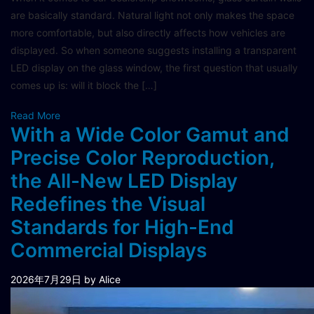
are basically standard. Natural light not only makes the space
more comfortable, but also directly affects how vehicles are
displayed. So when someone suggests installing a transparent
LED display on the glass window, the first question that usually
comes up is: will it block the […]
Read More
With a Wide Color Gamut and
Precise Color Reproduction,
the All-New LED Display
Redefines the Visual
Standards for High-End
Commercial Displays
2026年7月29日
by Alice