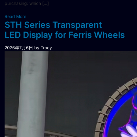
purchasing: which […]
Read More
STH Series Transparent
LED Display for Ferris Wheels
2026年7月6日
by Tracy