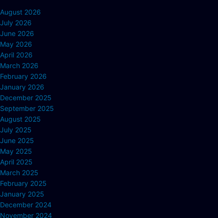
August 2026
July 2026
June 2026
May 2026
April 2026
March 2026
February 2026
January 2026
December 2025
September 2025
August 2025
July 2025
June 2025
May 2025
April 2025
March 2025
February 2025
January 2025
December 2024
November 2024