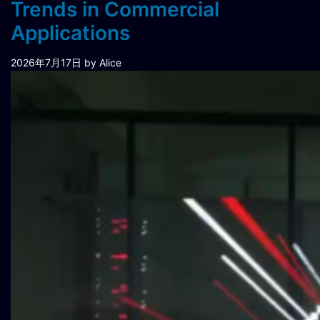
Trends in Commercial
Applications
2026年7月17日
by Alice