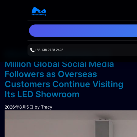
+86 138 2728 2423
MileStrong Surpasses 3.3
Million Global Social Media
Followers as Overseas
Customers Continue Visiting
Its LED Showroom
2026年8月5日
by Tracy