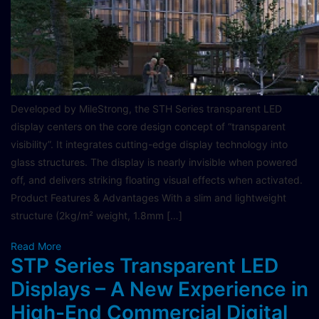
Developed by MileStrong, the STH Series transparent LED
display centers on the core design concept of “transparent
visibility”. It integrates cutting-edge display technology into
glass structures. The display is nearly invisible when powered
off, and delivers striking floating visual effects when activated.
Product Features & Advantages With a slim and lightweight
structure (2kg/m² weight, 1.8mm […]
Read More
STP Series Transparent LED
Displays – A New Experience in
High-End Commercial Digital