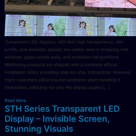
Transparent LED displays, with their high transparency, slim
profile, and aesthetic appeal, are widely used in shopping mall
windows, glass curtain walls, and exhibition hall partitions.
MileStrong products are shipped with a complete official
installation video, providing step-by-step instructions. However,
many customers still encounter problems when installing it
themselves, affecting not only the display quality […]
Read More
STH Series Transparent LED
Display – Invisible Screen,
Stunning Visuals