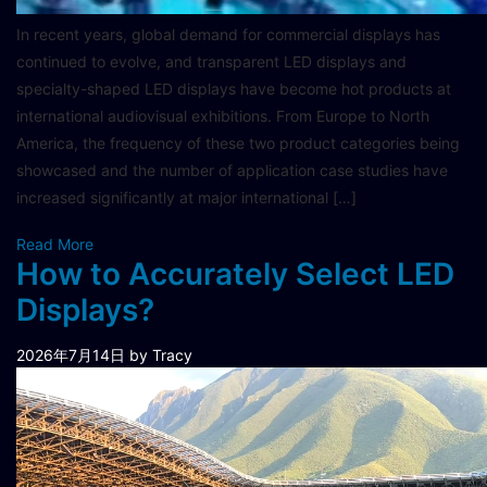
In recent years, global demand for commercial displays has
continued to evolve, and transparent LED displays and
specialty-shaped LED displays have become hot products at
international audiovisual exhibitions. From Europe to North
America, the frequency of these two product categories being
showcased and the number of application case studies have
increased significantly at major international […]
Read More
How to Accurately Select LED
Displays?
2026年7月14日
by Tracy