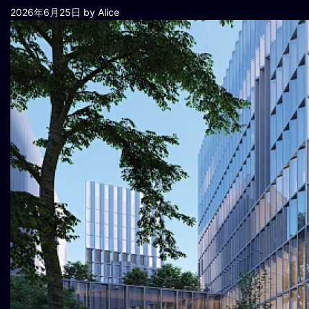
2026年6月25日
by Alice