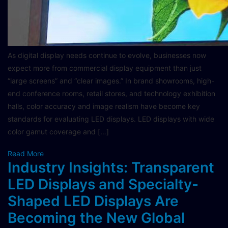
As digital display needs continue to evolve, businesses now
expect more from commercial display equipment than just
“large screens” and “clear images.” In brand showrooms, high-
end conference rooms, retail stores, and technology exhibition
halls, color accuracy and image realism have become key
standards for evaluating LED displays. LED displays with wide
color gamut coverage and […]
Read More
Industry Insights: Transparent
LED Displays and Specialty-
Shaped LED Displays Are
Becoming the New Global