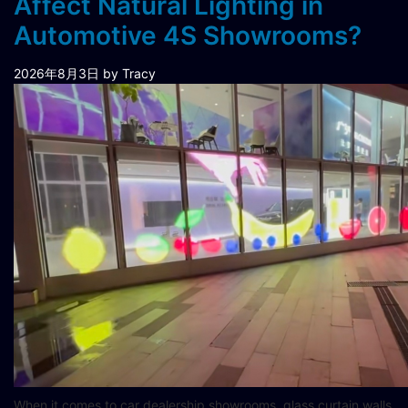
Affect Natural Lighting in
Automotive 4S Showrooms?
2026年8月3日
by Tracy
When it comes to car dealership showrooms, glass curtain walls