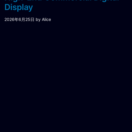
Display
2026年6月25日
by Alice