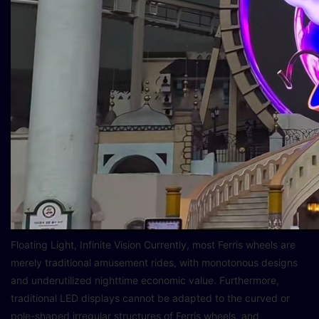
Floating Light, Infinite Vision Currently, most Ferris wheels are
merely traditional amusement rides, with monotonous designs
and underutilized nighttime economic value. Furthermore,
traditional LED displays cannot be adapted to the curved or
pole-shaped irregular structures of Ferris wheels, and