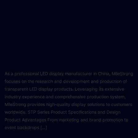
As a professional LED display manufacturer in China, MileStrong
focuses on the research and development and production of
transparent LED display products. Leveraging its extensive
industry experience and comprehensive production system,
MileStrong provides high-quality display solutions to customers
worldwide. STP Series Product Specifications and Design
Product Advantages From marketing and brand promotion to
event backdrops […]