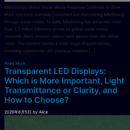
MileStrong’s Global Social Media Presence Continues to Grow
More and more overseas customers are discovering MileStrong
through social media. To date, MileStrong has attracted more
than 3.3 million followers across its global social media
channels. Many product videos have gained over one million
views. The content covers a wide range of applications,
including commercial LED displays, creative […]
Read More
Transparent LED Displays:
Which is More Important, Light
Transmittance or Clarity, and
How to Choose?
2026年8月5日
by Alice