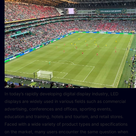
In today’s rapidly developing digital display industry, LED
displays are widely used in various fields such as commercial
advertising, conferences and offices, sporting events,
education and training, hotels and tourism, and retail stores.
Faced with a wide variety of product types and specifications
on the market, many users encounter the same question when