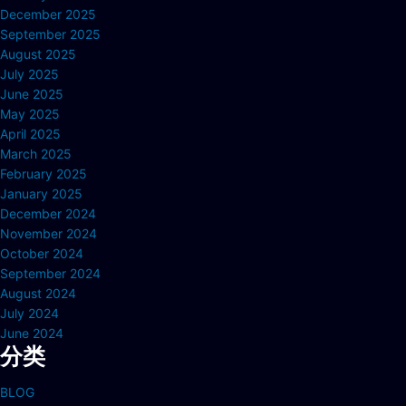
December 2025
September 2025
August 2025
July 2025
June 2025
May 2025
April 2025
March 2025
February 2025
January 2025
December 2024
November 2024
October 2024
September 2024
August 2024
July 2024
June 2024
分类
BLOG