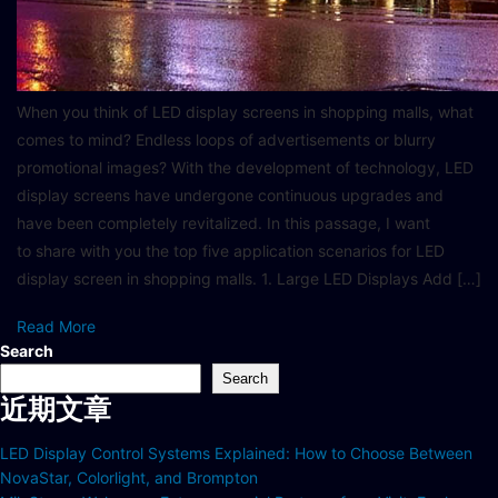
When you think of LED display screens in shopping malls, what
comes to mind? Endless loops of advertisements or blurry
promotional images? With the development of technology, LED
display screens have undergone continuous upgrades and
have been completely revitalized. In this passage, I want
to share with you the top five application scenarios for LED
display screen in shopping malls. 1. Large LED Displays Add […]
Read More
Search
Search
近期文章
LED Display Control Systems Explained: How to Choose Between
NovaStar, Colorlight, and Brompton