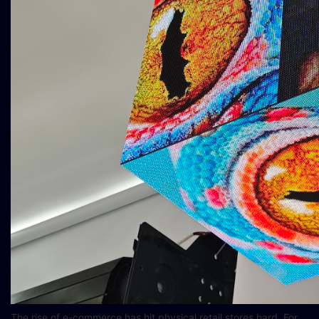
The rise of e-commerce has hit physical retail stores hard. For