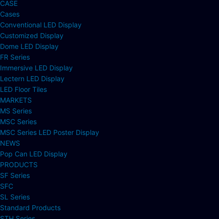
CASE
Cases
Conventional LED Display
Customized Display
Dome LED Display
FR Series
Immersive LED Display
Lectern LED Display
LED Floor Tiles
MARKETS
MS Series
MSC Series
MSC Series LED Poster Display
NEWS
Pop Can LED Display
PRODUCTS
SF Series
SFC
SL Series
Standard Products
STH Series