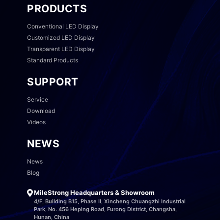
PRODUCTS
Conventional LED Display
Customized LED Display
Transparent LED Display
Standard Products
SUPPORT
Service
Download
Videos
NEWS
News
Blog
MileStrong Headquarters & Showroom
4/F, Building B15, Phase II, Xincheng Chuangzhi Industrial
Park, No. 456 Heping Road, Furong District, Changsha,
Hunan, China