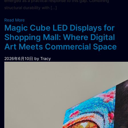
emerged as a practical response to this gap. Combining
structural durability with […]
Read More
Magic Cube LED Displays for
Shopping Mall: Where Digital
Art Meets Commercial Space
2026年6月10日
by Tracy