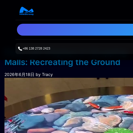
+86 138 2728 2423
Floor LED Displays in Shopping
Malls: Recreating the Ground
2026年6月18日
by Tracy