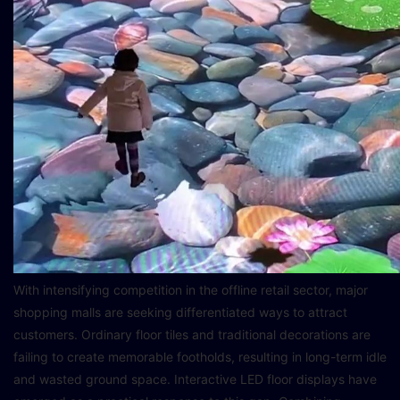
With intensifying competition in the offline retail sector, major
shopping malls are seeking differentiated ways to attract
customers. Ordinary floor tiles and traditional decorations are
failing to create memorable footholds, resulting in long-term idle
and wasted ground space. Interactive LED floor displays have