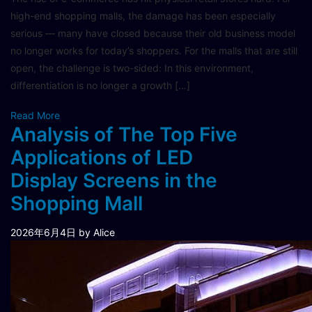
high-end shopping malls, the damage has been especially
serious — many have closed because their old business model
no longer works for today’s shoppers. For the malls that are still
open, the challenge is two-sided: In this environment,
differentiation is no longer a growth […]
Read More
Analysis of The Top Five
Applications of LED
Display Screens in the
Shopping Mall
2026年6月4日
by Alice