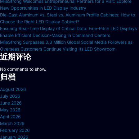
MileStrong Welcomes Entrepreneurial Partners for a Visit: Explore
New Opportunities in LED Display Industry
Die-Cast Aluminum vs. Steel vs. Aluminum Profile Cabinets: How to
Choose the Right LED Display Cabinet?
Ensuring Real-Time Display of Critical Data: Fine-Pitch LED Displays
Enable Efficient Decision-Making in Command Centers
MileStrong Surpasses 3.3 Million Global Social Media Followers as
Overseas Customers Continue Visiting Its LED Showroom
近期评论
No comments to show.
归档
August 2026
July 2026
June 2026
May 2026
April 2026
March 2026
February 2026
January 2026