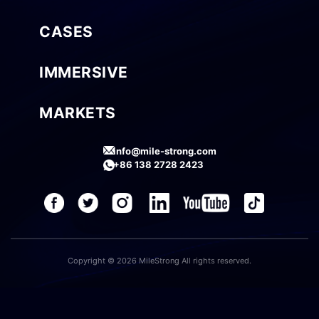
CASES
IMMERSIVE
MARKETS
info@mile-strong.com
+86 138 2728 2423
Copyright © 2026 MileStrong All rights reserved.