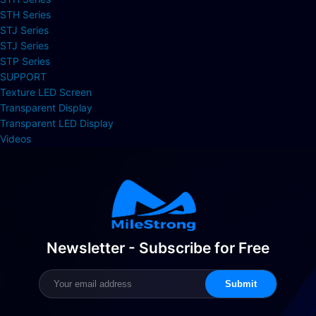
STH Series
STJ Series
STJ Series
STP Series
SUPPORT
Texture LED Screen
Transparent Display
Transparent LED Display
Videos
Newsletter - Subscribe for Free
Submit