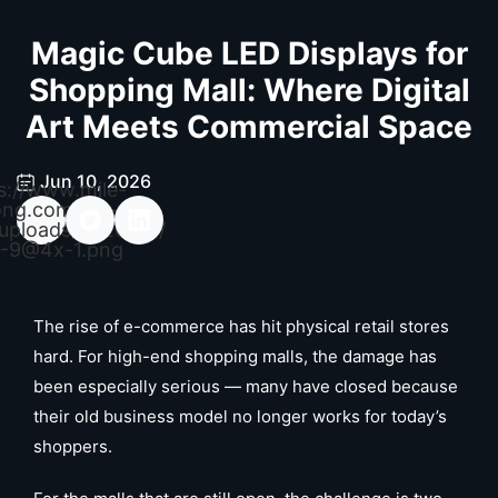
Magic Cube LED Displays for
Shopping Mall: Where Digital
Art Meets Commercial Space
Jun 10, 2026
s://www.mile-
ong.com/wp-
uploads/2026/04/
-9@4x-1.png
The rise of e-commerce has hit physical retail stores
hard. For high-end shopping malls, the damage has
been especially serious — many have closed because
their old business model no longer works for today’s
shoppers.