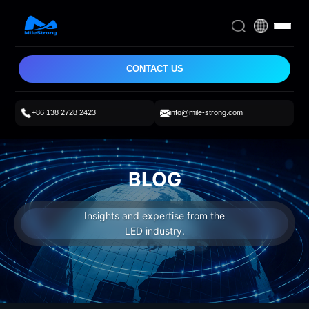
CONTACT US
+86 138 2728 2423
info@mile-strong.com
BLOG
Insights and expertise from the
LED industry.