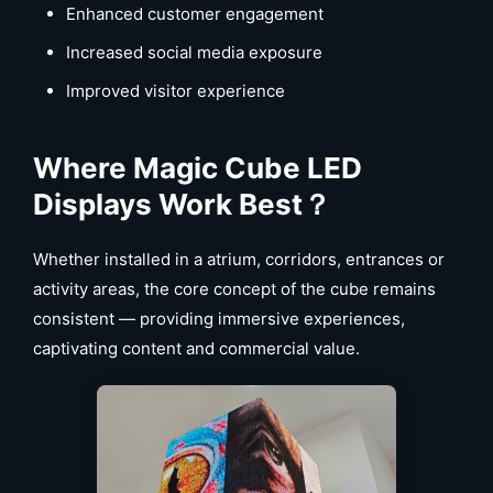
Enhanced customer engagement
Increased social media exposure
Improved visitor experience
Where Magic Cube LED
Displays Work Best
？
Whether installed in a atrium, corridors, entrances or
activity areas, the core concept of the cube remains
consistent — providing immersive experiences,
captivating content and commercial value.