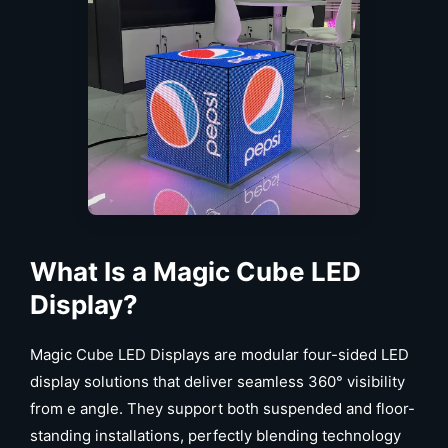
What Is a Magic Cube LED
Display?
Magic Cube LED Displays are modular four-sided LED
display solutions that deliver seamless 360° visibility
from e angle. They support both suspended and floor-
standing installations, perfectly blending technology