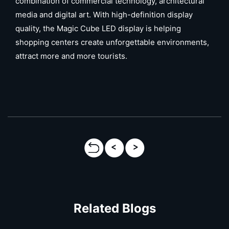
combination of commercial technology, architectural
media and digital art. With high-definition display
quality, the Magic Cube LED display is helping
shopping centers create unforgettable environments,
attract more and more tourists.
Related Blogs