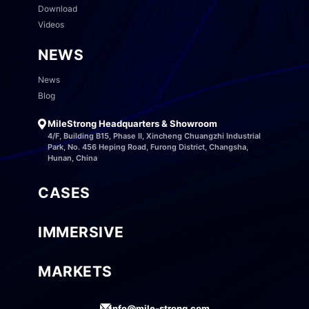
Download
Videos
NEWS
News
Blog
MileStrong Headquarters & Showroom
4/F, Building B15, Phase II, Xincheng Chuangzhi Industrial
Park, No. 456 Heping Road, Furong District, Changsha,
Hunan, China
CASES
IMMERSIVE
MARKETS
info@mile-strong.com