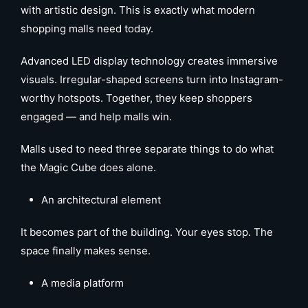
with artistic design. This is exactly what modern
shopping malls need today.
Advanced LED display technology creates immersive
visuals. Irregular-shaped screens turn into Instagram-
worthy hotspots. Together, they keep shoppers
engaged — and help malls win.
Malls used to need three separate things to do what
the Magic Cube does alone.
An architectural element
It becomes part of the building. Your eyes stop. The
space finally makes sense.
A media platform