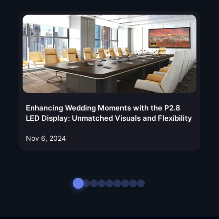
Enhancing Wedding Moments with the P2.8
LED Display: Unmatched Visuals and Flexibility
Nov 6, 2024