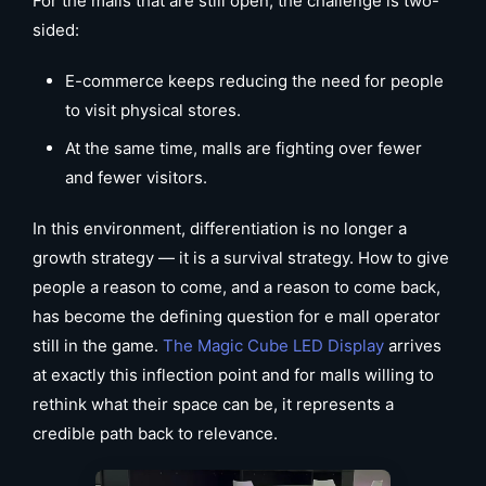
For the malls that are still open, the challenge is two-
sided:
E-commerce keeps reducing the need for people
to visit physical stores.
At the same time, malls are fighting over fewer
and fewer visitors.
In this environment, differentiation is no longer a
growth strategy — it is a survival strategy. How to give
people a reason to come, and a reason to come back,
has become the defining question for e mall operator
still in the game.
The Magic Cube LED Display
arrives
at exactly this inflection point and for malls willing to
rethink what their space can be, it represents a
credible path back to relevance.