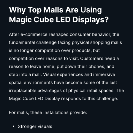
Why Top Malls Are
Using
Magic Cube LED Displays?
After e-commerce reshaped consumer behavior, the
fundamental challenge facing physical shopping malls
is no longer competition over products, but
competition over reasons to visit. Customers need a
reason to leave home, put down their phones, and
step into a mall. Visual experiences and immersive
spatial environments have become some of the last
irreplaceable advantages of physical retail spaces. The
Magic Cube LED Display responds to this challenge.
For malls, these installations provide:
Stronger visuals