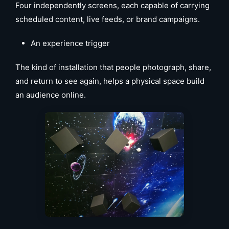
Four independently screens, each capable of carrying
scheduled content, live feeds, or brand campaigns.
An experience trigger
The kind of installation that people photograph, share,
and return to see again, helps a physical space build
an audience online.