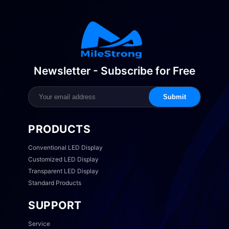
Newsletter - Subscribe for Free
Submit
PRODUCTS
Conventional LED Display
Customized LED Display
Transparent LED Display
Standard Products
SUPPORT
Service