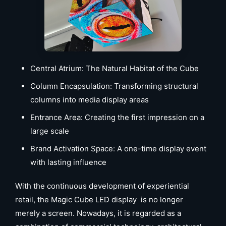
Central Atrium: The Natural Habitat of the Cube
Column Encapsulation: Transforming structural
columns into media display areas
Entrance Area: Creating the first impression on a
large scale
Brand Activation Space: A one-time display event
with lasting influence
With the continuous development of experiential
retail, the Magic Cube LED display is no longer
merely a screen. Nowadays, it is regarded as a