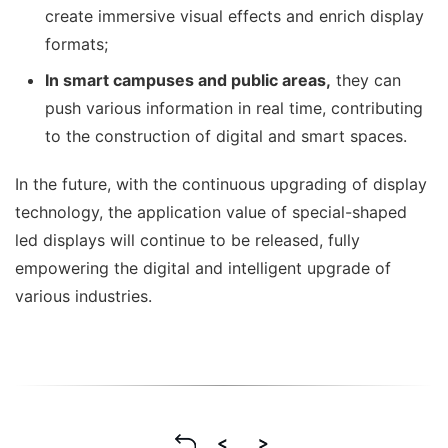
create immersive visual effects and enrich display
formats;
I
n smart campuses and public areas,
they can
push various information in real time, contributing
to the construction of digital and smart spaces.
In the future, with the continuous upgrading of display
technology, the application value of special-shaped
led displays will continue to be released, fully
empowering the digital and intelligent upgrade of
various industries.