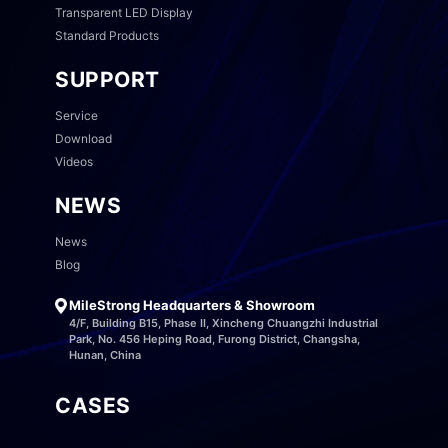
Transparent LED Display
Standard Products
SUPPORT
Service
Download
Videos
NEWS
News
Blog
MileStrong Headquarters & Showroom
4/F, Building B15, Phase II, Xincheng Chuangzhi Industrial
Park, No. 456 Heping Road, Furong District, Changsha,
Hunan, China
CASES