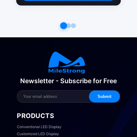
Newsletter - Subscribe for Free
Submit
PRODUCTS
Conventional LED Display
Customized LED Display