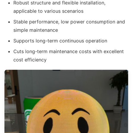
Robust structure and flexible installation,
applicable to various scenarios
Stable performance, low power consumption and
simple maintenance
Supports long-term continuous operation
Cuts long-term maintenance costs with excellent
cost efficiency