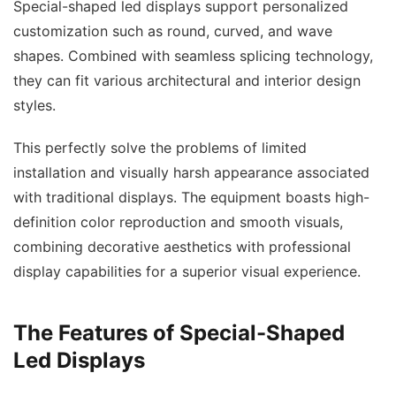
Special-shaped led displays support personalized
customization such as round, curved, and wave
shapes. Combined with seamless splicing technology,
they can fit various architectural and interior design
styles.
This perfectly solve the problems of limited
installation and visually harsh appearance associated
with traditional displays. The equipment boasts high-
definition color reproduction and smooth visuals,
combining decorative aesthetics with professional
display capabilities for a superior visual experience.
The Features of Special-Shaped
Led Displays