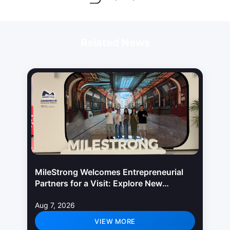
Related News
MileStrong Welcomes Entrepreneurial
Partners for a Visit: Explore New
Opportunities in LED Display Industry
Aug 7, 2026
VIEW MORE