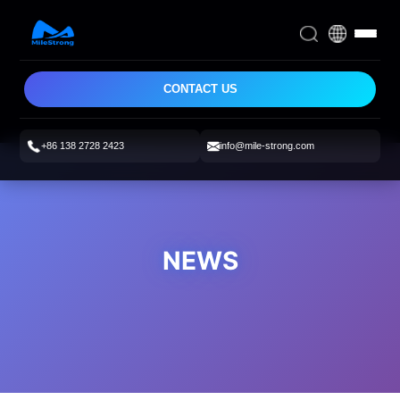
CONTACT US
+86 138 2728 2423
info@mile-strong.com
NEWS