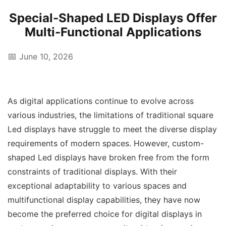
Special-Shaped LED Displays Offer
Multi-Functional Applications
📅
June 10, 2026
As digital applications continue to evolve across
various industries, the limitations of traditional square
Led displays have struggle to meet the diverse display
requirements of modern spaces. However, custom-
shaped Led displays have broken free from the form
constraints of traditional displays. With their
exceptional adaptability to various spaces and
multifunctional display capabilities, they have now
become the preferred choice for digital displays in