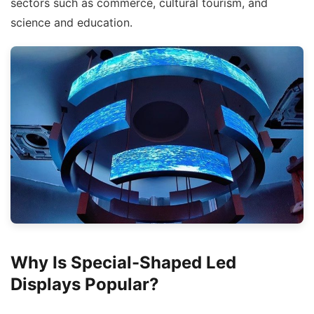
sectors such as commerce, cultural tourism, and
science and education.
Why Is Special-Shaped Led
Displays Popular?