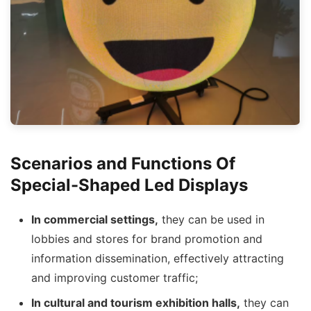
Scenarios and Functions Of
Special-Shaped Led Displays
In commercial settings,
they can be used in
lobbies and stores for brand promotion and
information dissemination, effectively attracting
and improving customer traffic;
I
n cultural and tourism exhibition halls,
they can