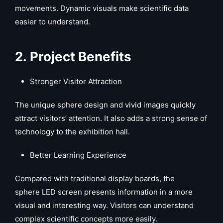
movements. Dynamic visuals make scientific data
easier to understand.
2. Project Benefits
Stronger Visitor Attraction
The unique sphere design and vivid images quickly
attract visitors’ attention. It also adds a strong sense of
technology to the exhibition hall.
Better Learning Experience
Compared with traditional display boards, the
sphere LED screen presents information in a more
visual and interesting way. Visitors can understand
complex scientific concepts more easily.