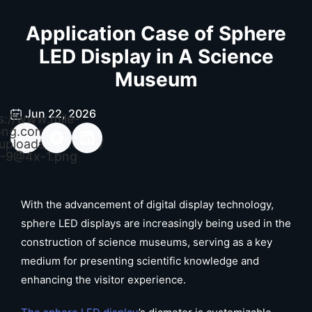
Application Case of Sphere
LED Display in A Science
Museum
Jun 22, 2026
s://www.mile-
ong.com/wp-
uploads/2026/04/
-9@4x-1.png
With the advancement of digital display technology,
sphere LED displays are increasingly being used in the
construction of science museums, serving as a key
medium for presenting scientific knowledge and
enhancing the visitor experience.