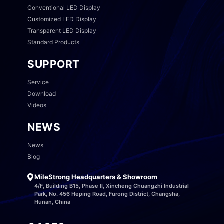
Conventional LED Display
Customized LED Display
Transparent LED Display
Standard Products
SUPPORT
Service
Download
Videos
NEWS
News
Blog
MileStrong Headquarters & Showroom
4/F, Building B15, Phase II, Xincheng Chuangzhi Industrial
Park, No. 456 Heping Road, Furong District, Changsha,
Hunan, China