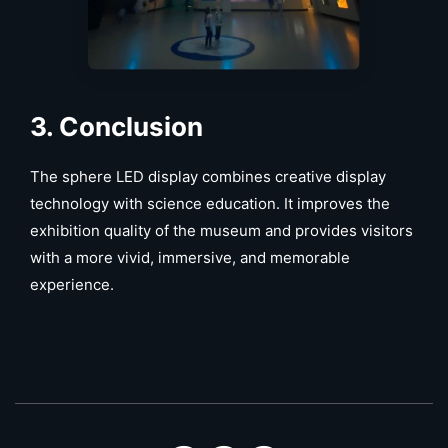
3
. Conclusion
The sphere LED display combines creative display
technology with science education. It improves the
exhibition quality of the museum and provides visitors
with a more vivid, immersive, and memorable
experience.