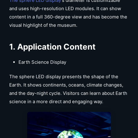
The sphere LED display
’s diameter is customizable
and uses high-resolution LED modules. It can show
content in a full 360-degree view and has become the
visual highlight of the museum.
1.
Application Content
Earth Science Display
The sphere LED display presents the shape of the
Earth. It shows continents, oceans, climate changes,
and the day-night cycle. Visitors can learn about Earth
science in a more direct and engaging way.