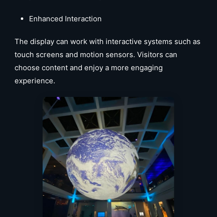
Enhanced Interaction
The display can work with interactive systems such as
touch screens and motion sensors. Visitors can
choose content and enjoy a more engaging
experience.