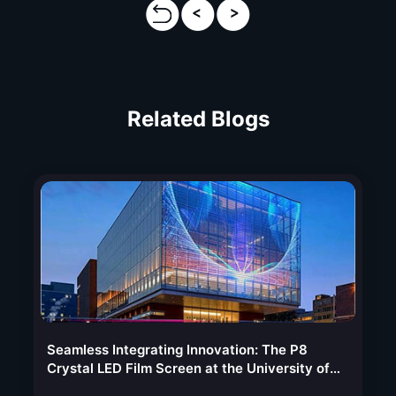
Related Blogs
Seamless Integrating Innovation: The P8
Crystal LED Film Screen at the University of
Kansas Medical Center