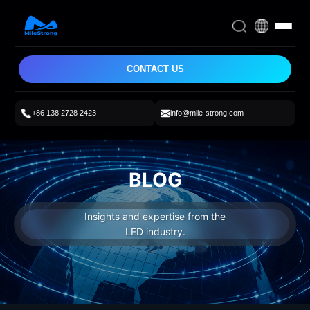
CONTACT US
+86 138 2728 2423
info@mile-strong.com
BLOG
Insights and expertise from the
LED industry.