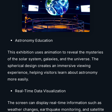
Astronomy Education
This exhibition uses animation to reveal the mysteries
of the solar system, galaxies, and the universe. The
spherical design creates an immersive viewing
experience, helping visitors learn about astronomy
more easily.
Real-Time Data Visualization
The screen can display real-time information such as
weather changes, earthquake monitoring, and satellite