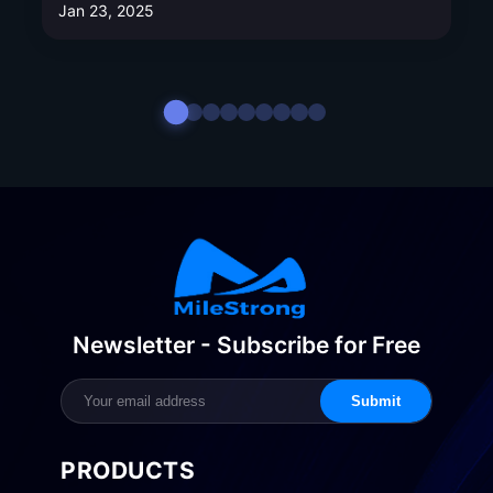
Jan 23, 2025
Newsletter - Subscribe for Free
Submit
PRODUCTS