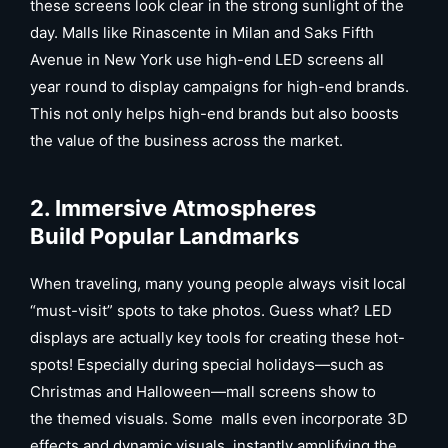
these screens look clear in the strong sunlight of the
day. Malls like Rinascente in Milan and Saks Fifth
Avenue in New York use high-end LED screens all
year round to display campaigns for high-end brands.
This not only helps high-end brands but also boosts
the value of the business across the market.
2. Immersive Atmospheres
Build Popular Landmarks
When traveling, many young people always visit local
“must-visit” spots to take photos. Guess what? LED
displays are actually key tools for creating these hot-
spots! Especially during special holidays—such as
Christmas and Halloween—mall screens show to
the themed visuals. Some malls even incorporate 3D
effects and dynamic visuals, instantly amplifying the