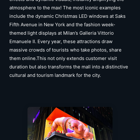
atmosphere to the max! The most iconic examples
include the dynamic Christmas LED windows at Saks
Fifth Avenue in New York and the fashion week-
themed light displays at Milan’s Galleria Vittorio
Emanuele II. Every year, these attractions draw
massive crowds of tourists who take photos, share
them online.This not only extends customer visit
duration but also transforms the mall into a distinctive
cultural and tourism landmark for the city.