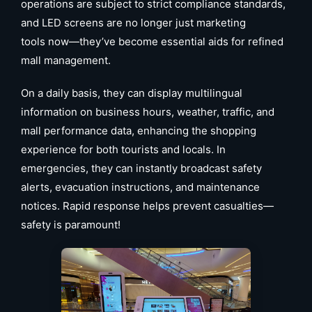
operations are subject to strict compliance standards,
and LED screens are no longer just marketing
tools now—they’ve become essential aids for refined
mall management.
On a daily basis, they can display multilingual
information on business hours, weather, traffic, and
mall performance data, enhancing the shopping
experience for both tourists and locals. In
emergencies, they can instantly broadcast safety
alerts, evacuation instructions, and maintenance
notices. Rapid response helps prevent casualties—
safety is paramount!