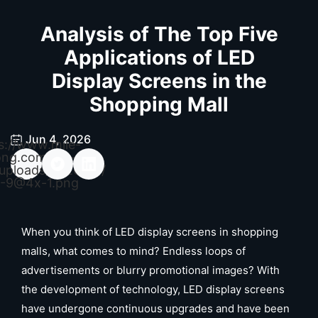
Analysis of The Top Five
Applications of LED
Display Screens in the
Shopping Mall
Jun 4, 2026
s://www.mile-
ong.com/wp-
uploads/2026/04/
-9@4x-1.png
When you think of LED display screens in shopping
malls, what comes to mind? Endless loops of
advertisements or blurry promotional images? With
the development of technology, LED display screens
have undergone continuous upgrades and have been