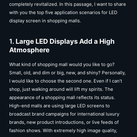
completely revitalized. In this passage, I want to share
with you the top five application scenarios for LED
display screen in shopping malls.
1.
Large LED Displays Add a High
Atmosphere
What kind of shopping mall would you like to go?
Small, old, and dim or big, new, and shiny? Personally,
I would like to choose the second one. Even if I can’t
shop, just walking around will lift my spirits. The
appearance of a shopping mall reflects its status.
High-end malls are using large LED screens to
broadcast brand campaigns for international luxury
brands, new product introductions, or live feeds of
fashion shows. With extremely high image quality,