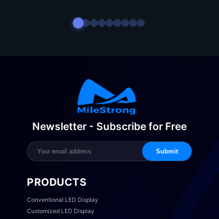
Newsletter - Subscribe for Free
Submit
PRODUCTS
Conventional LED Display
Customized LED Display