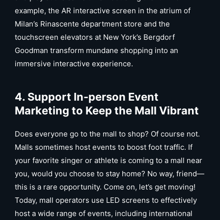
example, the AR interactive screen in the atrium of
Milan’s Rinascente department store and the
touchscreen elevators at New York’s Bergdorf
Goodman transform mundane shopping into an
immersive interactive experience.
4. Support In-person Event
Marketing to Keep the Mall Vibrant
Does everyone go to the mall to shop? Of course not.
Malls sometimes host events to boost foot traffic. If
your favorite singer or athlete is coming to a mall near
you, would you choose to stay home? No way, friend—
this is a rare opportunity. Come on, let’s get moving!
Today, mall operators use LED screens to effectively
host a wide range of events, including international