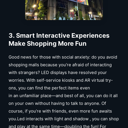
3. Smart Interactive Experiences
Mak
e
Shopping More Fun
Good news for those with social anxiety: do you avoid
shopping malls because you’re afraid of interacting
with strangers? LED displays have resolved your
worries. With self-service kiosks and AR virtual try-
ons, you can find the perfect items even
in an unfamiliar place—and best of all, you can do it all
on your own without having to talk to anyone. Of
course, if you’re with friends, even more fun awaits
you.Led interacts with light and shadow , you can shop
and play at the same time—doubling the fun! For