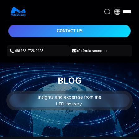
CONTACT US
+86 138 2728 2423
info@mile-strong.com
BLOG
Insights and expertise from the
LED industry.