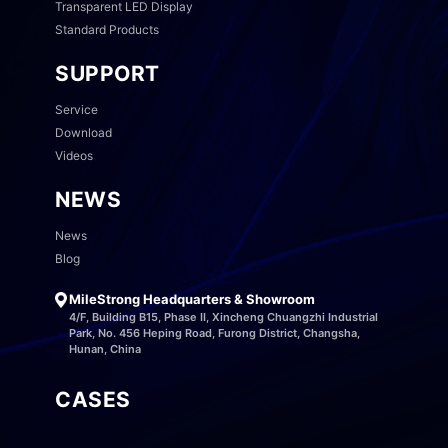
Transparent LED Display
Standard Products
SUPPORT
Service
Download
Videos
NEWS
News
Blog
MileStrong Headquarters & Showroom
4/F, Building B15, Phase II, Xincheng Chuangzhi Industrial
Park, No. 456 Heping Road, Furong District, Changsha,
Hunan, China
CASES