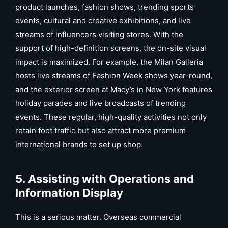
product launches, fashion shows, trending sports
events, cultural and creative exhibitions, and live
streams of influencers visiting stores. With the
support of high-definition screens, the on-site visual
impact is maximized. For example, the Milan Galleria
hosts live streams of Fashion Week shows year-round,
and the exterior screen at Macy’s in New York features
holiday parades and live broadcasts of trending
events. These regular, high-quality activities not only
retain foot traffic but also attract more premium
international brands to set up shop.
5. Assisting with Operations and
Information Display
This is a serious matter. Overseas commercial