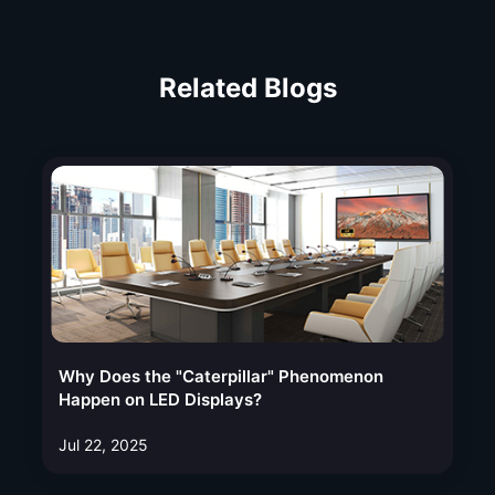
Related Blogs
Why Does the "Caterpillar" Phenomenon
Happen on LED Displays?
Jul 22, 2025