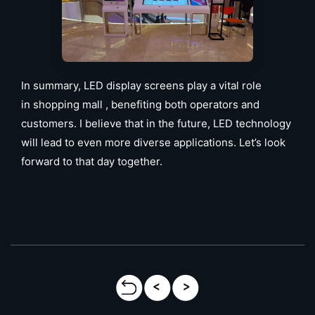
In summary, LED display screens play a vital role
in shopping mall , benefiting both operators and
customers. I believe that in the future, LED technology
will lead to even more diverse applications. Let’s look
forward to that day together.