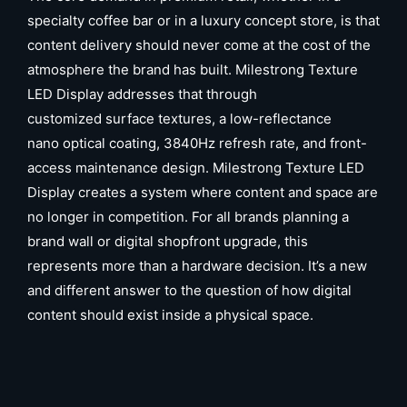
specialty coffee bar or in a luxury concept store, is that
content delivery should never come at the cost of the
atmosphere the brand has built. Milestrong Texture
LED Display addresses that through
customized surface textures, a low-reflectance
nano optical coating, 3840Hz refresh rate, and front-
access maintenance design. Milestrong Texture LED
Display creates a system where content and space are
no longer in competition. For all brands planning a
brand wall or digital shopfront upgrade, this
represents more than a hardware decision. It’s a new
and different answer to the question of how digital
content should exist inside a physical space.