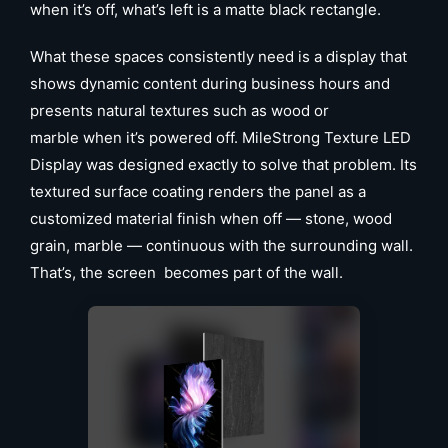
when it’s off, what’s left is a matte black rectangle.
What these spaces consistently need is a display that
shows dynamic content during business hours and
presents natural textures such as wood or
marble when it’s powered off. MileStrong Texture LED
Display was designed exactly to solve that problem. Its
textured surface coating renders the panel as a
customized material finish when off — stone, wood
grain, marble — continuous with the surrounding wall.
That’s, the screen becomes part of the wall.