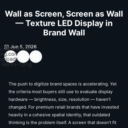
Wall as Screen, Screen as Wall
— Texture LED Display in
Brand Wall
Jun 5, 2026
s://www.mile-
ong.com/wp-
uploads/2026/04/
-9@4x-1.png
The push to digitize brand spaces is accelerating. Yet
the criteria most buyers still use to evaluate display
hardware — brightness, size, resolution — haven’t
changed. For premium retail brands that have invested
heavily in a cohesive spatial identity, that outdated
thinking is the problem itself. A screen that doesn’t fit