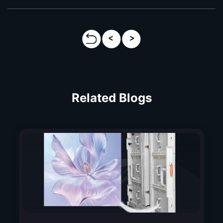
Related Blogs