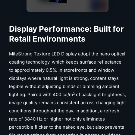
Display Performance: Built for
Retail Environments
MileStrong Texture LED Display adopt the nano optical
coating technology, which keeps surface reflectance
to approximately 0.5%. In storefronts and window
displays where natural light is strong, content stays
legible without adjusting blinds or dimming ambient
lighting. Paired with 400 cd/m² of backlight brightness,
image quality remains consistent across changing light
conditions throughout the day. In addition, a refresh
rate of 3840 Hz or higher not only eliminates
perceptible flicker to the naked eye, but also prevents