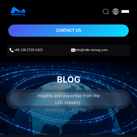
CONTACT US
+86 138 2728 2423
info@mile-strong.com
BLOG
Insights and expertise from the
LED industry.