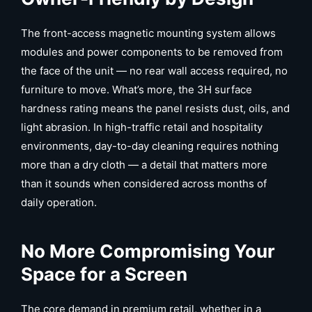
The front-access magnetic mounting system allows
modules and power components to be removed from
the face of the unit — no rear wall access required, no
furniture to move. What’s more, the 3H surface
hardness rating means the panel resists dust, oils, and
light abrasion. In high-traffic retail and hospitality
environments, day-to-day cleaning requires nothing
more than a dry cloth — a detail that matters more
than it sounds when considered across months of
daily operation.
No More Compromising Your
Space for a Screen
The core demand in premium retail, whether in a