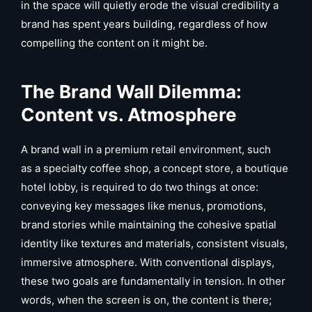
in the space will quietly erode the visual credibility a
brand has spent years building, regardless of how
compelling the content on it might be.
The Brand Wall Dilemma:
Content vs. Atmosphere
A brand wall in a premium retail environment, such
as a specialty coffee shop, a concept store, a boutique
hotel lobby, is required to do two things at once:
conveying key messages like menus, promotions,
brand stories while maintaining the cohesive spatial
identity like textures and materials, consistent visuals,
immersive atmosphere. With conventional displays,
these two goals are fundamentally in tension. In other
words, when the screen is on, the content is there;