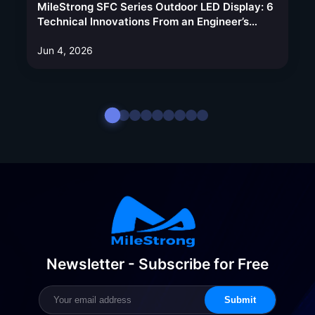
MileStrong SFC Series Outdoor LED Display: 6
Technical Innovations From an Engineer’s
Perspective
Jun 4, 2026
Newsletter - Subscribe for Free
Submit