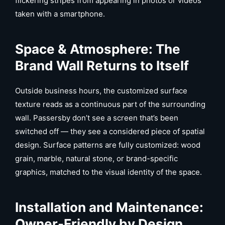
flickering stripes from appearing in photos or videos
taken with a smartphone.
Space & Atmosphere: The
Brand Wall Returns to Itself
Outside business hours, the customized surface
texture reads as a continuous part of the surrounding
wall. Passersby don’t see a screen that’s been
switched off — they see a considered piece of spatial
design. Surface patterns are fully customized: wood
grain, marble, natural stone, or brand-specific
graphics, matched to the visual identity of the space.
Installation and Maintenance:
Owner-Friendly by Design