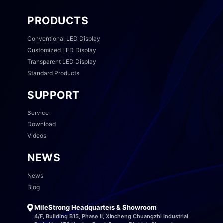
PRODUCTS
Conventional LED Display
Customized LED Display
Transparent LED Display
Standard Products
SUPPORT
Service
Download
Videos
NEWS
News
Blog
MileStrong Headquarters & Showroom
4/F, Building B15, Phase II, Xincheng Chuangzhi Industrial