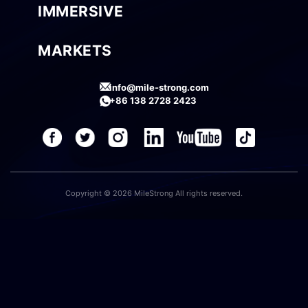
IMMERSIVE
MARKETS
info@mile-strong.com
+86 138 2728 2423
Copyright © 2026 MileStrong All rights reserved.