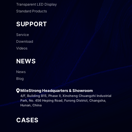
Transparent LED Display
Standard Products
SUPPORT
Service
Download
Videos
NEWS
News
Blog
MileStrong Headquarters & Showroom
4/F, Building B15, Phase II, Xincheng Chuangzhi Industrial
Park, No. 456 Heping Road, Furong District, Changsha,
Hunan, China
CASES