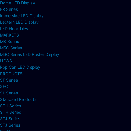
Dome LED Display
FR Series
Immersive LED Display
Lectern LED Display
LED Floor Tiles
MARKETS
MS Series
MSC Series
MSC Series LED Poster Display
NEWS
Pop Can LED Display
PRODUCTS
SF Series
SFC
SL Series
Standard Products
STH Series
STH Series
STJ Series
STJ Series