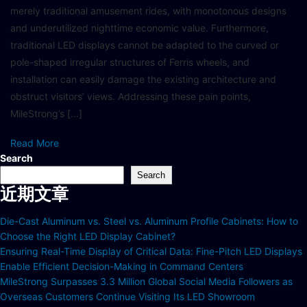
merely traditional amusement rides, with monotonous designs
and underutilized nighttime economic value. Furthermore,
traditional LED displays cannot be adapted to the curved or
pole-shaped irregular structures of Ferris wheels, and
installation can easily damage the existing architecture and
obstruct visitors’ views. Addressing these pain points,
MileStrong’s […]
Read More
Search
Search
近期文章
Die-Cast Aluminum vs. Steel vs. Aluminum Profile Cabinets: How to
Choose the Right LED Display Cabinet?
Ensuring Real-Time Display of Critical Data: Fine-Pitch LED Displays
Enable Efficient Decision-Making in Command Centers
MileStrong Surpasses 3.3 Million Global Social Media Followers as
Overseas Customers Continue Visiting Its LED Showroom