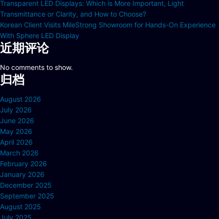
Transparent LED Displays: Which is More Important, Light
Transmittance or Clarity, and How to Choose?
Korean Client Visits MileStrong Showroom for Hands-On Experience
With Sphere LED Display
近期评论
No comments to show.
归档
August 2026
July 2026
June 2026
May 2026
April 2026
March 2026
February 2026
January 2026
December 2025
September 2025
August 2025
July 2025