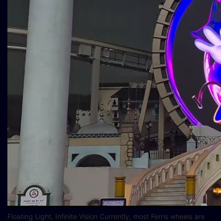
Floating Light, Infinite Vision Currently, most Ferris wheels are