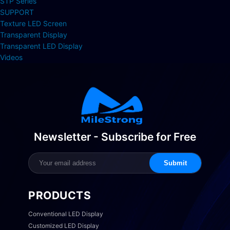
STP Series
SUPPORT
Texture LED Screen
Transparent Display
Transparent LED Display
Videos
Newsletter - Subscribe for Free
Submit
PRODUCTS
Conventional LED Display
Customized LED Display