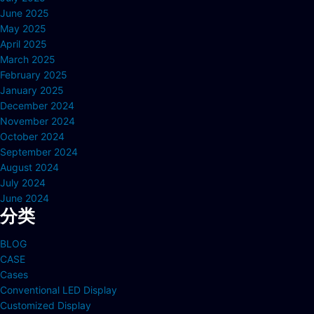
June 2025
May 2025
April 2025
March 2025
February 2025
January 2025
December 2024
November 2024
October 2024
September 2024
August 2024
July 2024
June 2024
分类
BLOG
CASE
Cases
Conventional LED Display
Customized Display