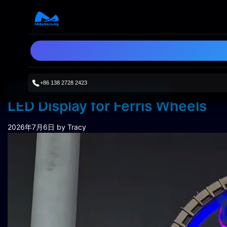
+86 138 2728 2423
STH Series Transparent
LED Display for Ferris Wheels
2026年7月6日
by Tracy