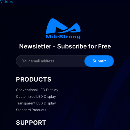
Videos
Newsletter - Subscribe for Free
Submit
PRODUCTS
Conventional LED Display
Customized LED Display
Transparent LED Display
Standard Products
SUPPORT