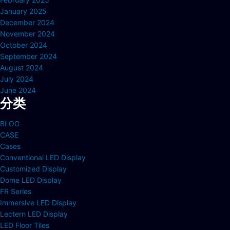
January 2025
December 2024
November 2024
October 2024
September 2024
August 2024
July 2024
June 2024
分类
BLOG
CASE
Cases
Conventional LED Display
Customized Display
Dome LED Display
FR Series
Immersive LED Display
Lectern LED Display
LED Floor Tiles