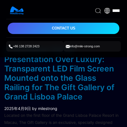
CONTACT US
+86 138 2728 2423
info@mile-strong.com
A Seamless Visual
Presentation Over Luxury:
Transparent LED Film Screen
Mounted onto the Glass
Railing for The Gift Gallery of
Grand Lisboa Palace
2025年4月9日
by milestrong
Located on the first floor of the Grand Lisboa Palace Resort in
Macau, The Gift Gallery is an exclusive, specially designed