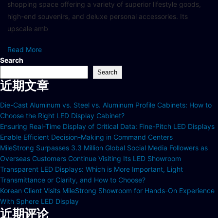
shopping space offering a variety of superior lifestyle goods,
high-end souvenirs, and deluxe personal accessories. Its
upscale amb
Read More
Search
Search
近期文章
Die-Cast Aluminum vs. Steel vs. Aluminum Profile Cabinets: How to
Choose the Right LED Display Cabinet?
Ensuring Real-Time Display of Critical Data: Fine-Pitch LED Displays
Enable Efficient Decision-Making in Command Centers
MileStrong Surpasses 3.3 Million Global Social Media Followers as
Overseas Customers Continue Visiting Its LED Showroom
Transparent LED Displays: Which is More Important, Light
Transmittance or Clarity, and How to Choose?
Korean Client Visits MileStrong Showroom for Hands-On Experience
With Sphere LED Display
近期评论