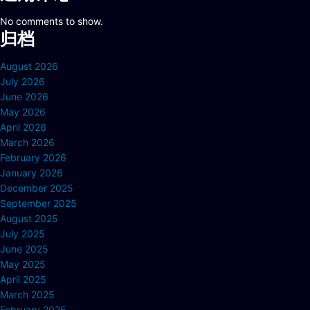
No comments to show.
归档
August 2026
July 2026
June 2026
May 2026
April 2026
March 2026
February 2026
January 2026
December 2025
September 2025
August 2025
July 2025
June 2025
May 2025
April 2025
March 2025
February 2025