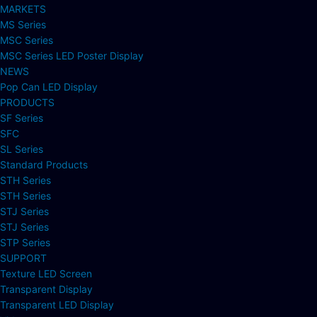
MARKETS
MS Series
MSC Series
MSC Series LED Poster Display
NEWS
Pop Can LED Display
PRODUCTS
SF Series
SFC
SL Series
Standard Products
STH Series
STH Series
STJ Series
STJ Series
STP Series
SUPPORT
Texture LED Screen
Transparent Display
Transparent LED Display