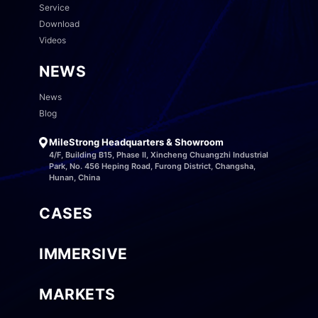
Service
Download
Videos
NEWS
News
Blog
MileStrong Headquarters & Showroom
4/F, Building B15, Phase II, Xincheng Chuangzhi Industrial
Park, No. 456 Heping Road, Furong District, Changsha,
Hunan, China
CASES
IMMERSIVE
MARKETS