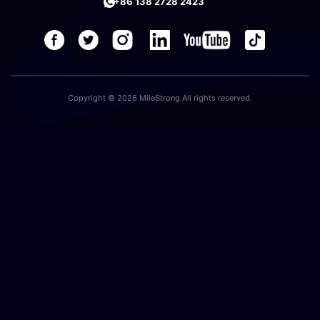
+86 138 2728 2423
Copyright © 2026 MileStrong All rights reserved.