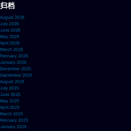
归档
August 2026
July 2026
June 2026
May 2026
April 2026
March 2026
February 2026
January 2026
December 2025
September 2025
August 2025
July 2025
June 2025
May 2025
April 2025
March 2025
February 2025
January 2025