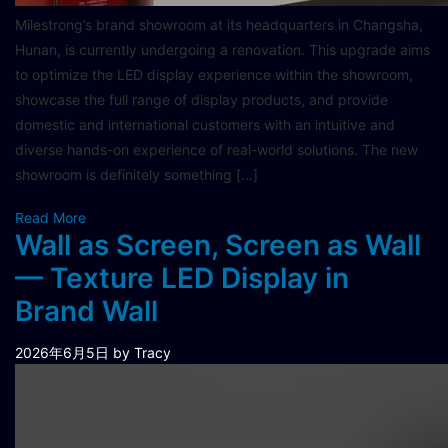
Milestrong’s brand showroom at its headquarters in Changsha,
Hunan, is currently undergoing a renovation. This upgrade aims
to optimize the LED display experience within the showroom,
showcase the full range of display products, and provide
domestic and international customers with an intuitive and
diverse hands-on experience of real-world solutions. The new
showroom is definitely something […]
Read More
Wall as Screen, Screen as Wall
— Texture LED Display in
Brand Wall
2026年6月5日
by Tracy