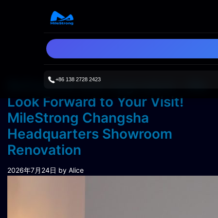
+86 138 2728 2423
Refreshed and Upgraded—We
Look Forward to Your Visit!
MileStrong Changsha
Headquarters Showroom
Renovation
2026年7月24日
by Alice