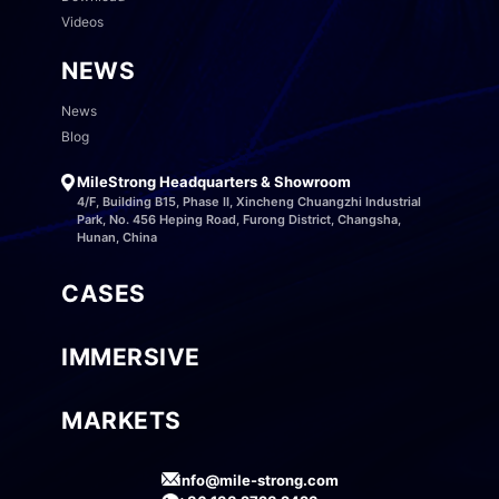
Videos
NEWS
News
Blog
MileStrong Headquarters & Showroom
4/F, Building B15, Phase II, Xincheng Chuangzhi Industrial
Park, No. 456 Heping Road, Furong District, Changsha,
Hunan, China
CASES
IMMERSIVE
MARKETS
info@mile-strong.com