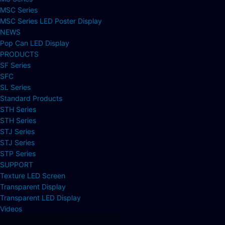
MSC Series
MSC Series LED Poster Display
NEWS
Pop Can LED Display
PRODUCTS
SF Series
SFC
SL Series
Standard Products
STH Series
STH Series
STJ Series
STJ Series
STP Series
SUPPORT
Texture LED Screen
Transparent Display
Transparent LED Display
Videos