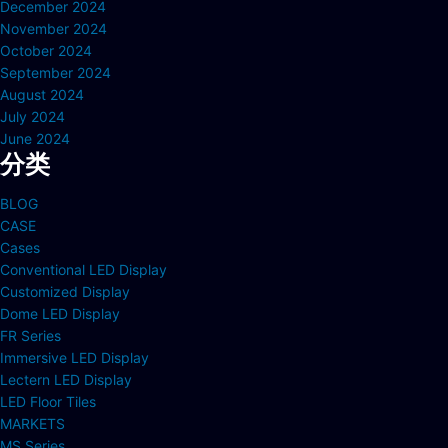
December 2024
November 2024
October 2024
September 2024
August 2024
July 2024
June 2024
分类
BLOG
CASE
Cases
Conventional LED Display
Customized Display
Dome LED Display
FR Series
Immersive LED Display
Lectern LED Display
LED Floor Tiles
MARKETS
MS Series