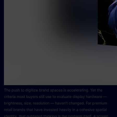
The push to digitize brand spaces is accelerating. Yet the
criteria most buyers still use to evaluate display hardware —
brightness, size, resolution — haven’t changed. For premium
retail brands that have invested heavily in a cohesive spatial
identity, that outdated thinking is the problem itself. A screen