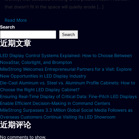
that doesn’t fit in the space will quietly erode […]
Read More
Search
Search
近期文章
LED Display Control Systems Explained: How to Choose Between
NovaStar, Colorlight, and Brompton
MileStrong Welcomes Entrepreneurial Partners for a Visit: Explore
New Opportunities in LED Display Industry
Die-Cast Aluminum vs. Steel vs. Aluminum Profile Cabinets: How to
Choose the Right LED Display Cabinet?
Ensuring Real-Time Display of Critical Data: Fine-Pitch LED Displays
Enable Efficient Decision-Making in Command Centers
MileStrong Surpasses 3.3 Million Global Social Media Followers as
Overseas Customers Continue Visiting Its LED Showroom
近期评论
No comments to show.