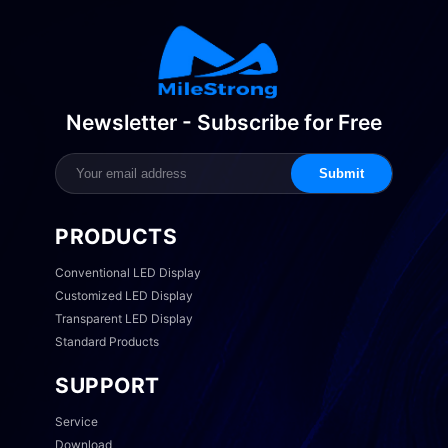
Newsletter - Subscribe for Free
Submit
PRODUCTS
Conventional LED Display
Customized LED Display
Transparent LED Display
Standard Products
SUPPORT
Service
Download