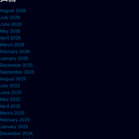
August 2026
July 2026
June 2026
May 2026
April 2026
March 2026
February 2026
January 2026
December 2025
September 2025
August 2025
July 2025
June 2025
May 2025
April 2025
March 2025
February 2025
January 2025
December 2024