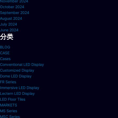
November 2024
October 2024
September 2024
August 2024
July 2024
June 2024
分类
BLOG
CASE
Cases
Conventional LED Display
Customized Display
Dome LED Display
FR Series
Immersive LED Display
Lectern LED Display
LED Floor Tiles
MARKETS
MS Series
MSC Series