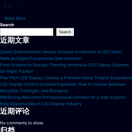
[…]
Read More
Search
Search
近期文章
Casino Entertainment Venues Increase Investment in LED Video
Walls as Digital Experiences Gain Attention
From Screens to Spaces: Planning Immersive LED Display Systems
for Night Tourism
Fine Pitch LED Display Creates a Premium Home Theater Experience
LED Display Control Systems Explained: How to Choose Between
NovaStar, Colorlight, and Brompton
MileStrong Welcomes Entrepreneurial Partners for a Visit: Explore
New Opportunities in LED Display Industry
近期评论
No comments to show.
归档