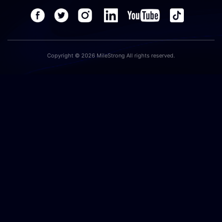
Copyright © 2026 MileStrong All rights reserved.