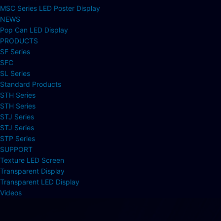
MSC Series LED Poster Display
NEWS
Pop Can LED Display
PRODUCTS
SF Series
SFC
SL Series
Standard Products
STH Series
STH Series
STJ Series
STJ Series
STP Series
SUPPORT
Texture LED Screen
Transparent Display
Transparent LED Display
Videos