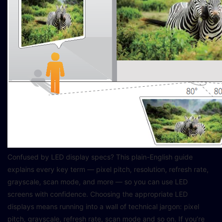
Confused by LED display specs? This plain-English guide
explains every key term — pixel pitch, resolution, refresh rate,
grayscale, scan mode, and more — so you can use LED
screens with confidence. Choosing the appropriate LED
displays means running into a wall of technical jargon: pixel
pitch, grayscale, refresh rate, scan mode and so on. If you’re