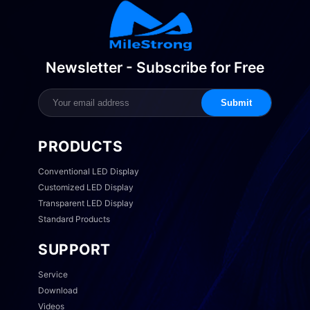
Newsletter - Subscribe for Free
Submit
PRODUCTS
Conventional LED Display
Customized LED Display
Transparent LED Display
Standard Products
SUPPORT
Service
Download
Videos