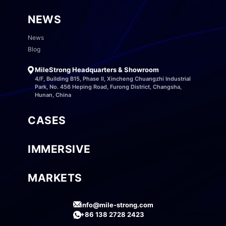
NEWS
News
Blog
MileStrong Headquarters & Showroom
4/F, Building B15, Phase II, Xincheng Chuangzhi Industrial
Park, No. 456 Heping Road, Furong District, Changsha,
Hunan, China
CASES
IMMERSIVE
MARKETS
info@mile-strong.com
+86 138 2728 2423