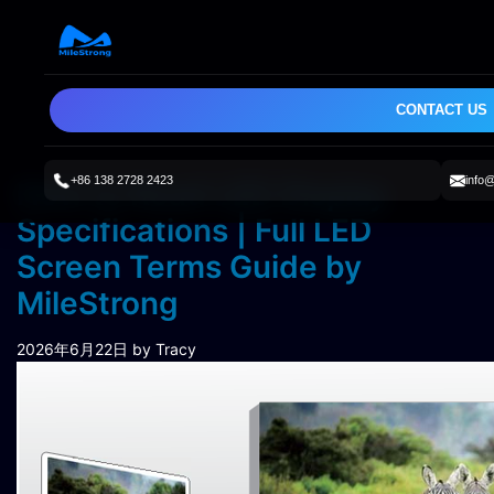
CONTACT US
+86 138 2728 2423
info
How to Read LED Display
Specifications | Full LED
Screen Terms Guide by
MileStrong
2026年6月22日
by Tracy