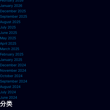
February 2026
January 2026
December 2025
September 2025
August 2025
July 2025
June 2025
May 2025
April 2025
March 2025
February 2025
January 2025
December 2024
November 2024
October 2024
September 2024
August 2024
July 2024
June 2024
分类