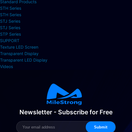
Standard Products
STH Series
STH Series
STJ Series
STJ Series
STP Series
SUPPORT
Texture LED Screen
Transparent Display
Transparent LED Display
Videos
Newsletter - Subscribe for Free
Submit