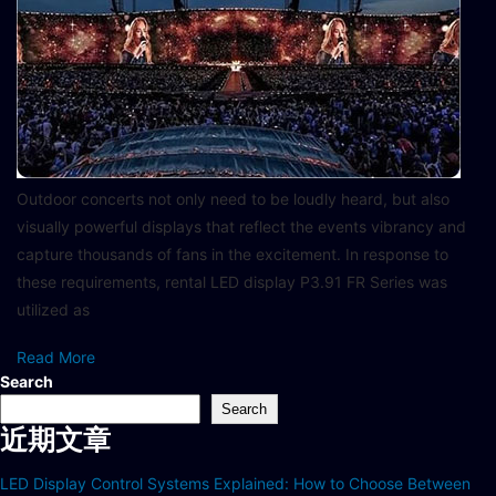
Outdoor concerts not only need to be loudly heard, but also
visually powerful displays that reflect the events vibrancy and
capture thousands of fans in the excitement. In response to
these requirements, rental LED display P3.91 FR Series was
utilized as
Read More
Search
Search
近期文章
LED Display Control Systems Explained: How to Choose Between