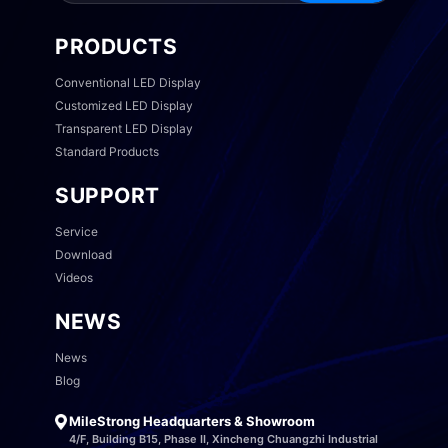
PRODUCTS
Conventional LED Display
Customized LED Display
Transparent LED Display
Standard Products
SUPPORT
Service
Download
Videos
NEWS
News
Blog
MileStrong Headquarters & Showroom
4/F, Building B15, Phase II, Xincheng Chuangzhi Industrial