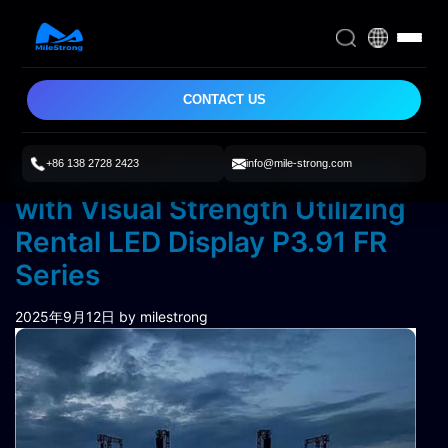
CONTACT US
+86 138 2728 2423
info@mile-strong.com
Enhancing Outdoor Concerts
with Visual Strength Utilizing
Rental LED Display P3.91 FR
Series
2025年9月12日
by milestrong