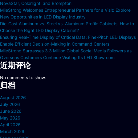
NovaStar, Colorlight, and Brompton
MileStrong Welcomes Entrepreneurial Partners for a Visit: Explore
New Opportunities in LED Display Industry
Die-Cast Aluminum vs. Steel vs. Aluminum Profile Cabinets: How to
Choose the Right LED Display Cabinet?
Ensuring Real-Time Display of Critical Data: Fine-Pitch LED Displays
Enable Efficient Decision-Making in Command Centers
MileStrong Surpasses 3.3 Million Global Social Media Followers as
Overseas Customers Continue Visiting Its LED Showroom
近期评论
No comments to show.
归档
August 2026
July 2026
June 2026
May 2026
April 2026
March 2026