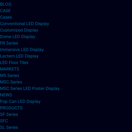
BLOG
CASE
Cases
Conventional LED Display
Customized Display
Dome LED Display
FR Series
Immersive LED Display
Lectern LED Display
LED Floor Tiles
MARKETS
MS Series
MSC Series
MSC Series LED Poster Display
NEWS
Pop Can LED Display
PRODUCTS
SF Series
SFC
SL Series