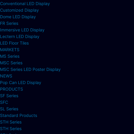
Conventional LED Display
Customized Display
Dome LED Display
FR Series
Immersive LED Display
Lectern LED Display
LED Floor Tiles
MARKETS
MS Series
MSC Series
MSC Series LED Poster Display
NEWS
Pop Can LED Display
PRODUCTS
SF Series
SFC
SL Series
Standard Products
STH Series
STH Series