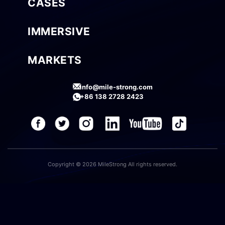
CASES
IMMERSIVE
MARKETS
info@mile-strong.com
+86 138 2728 2423
Copyright © 2026 MileStrong All rights reserved.