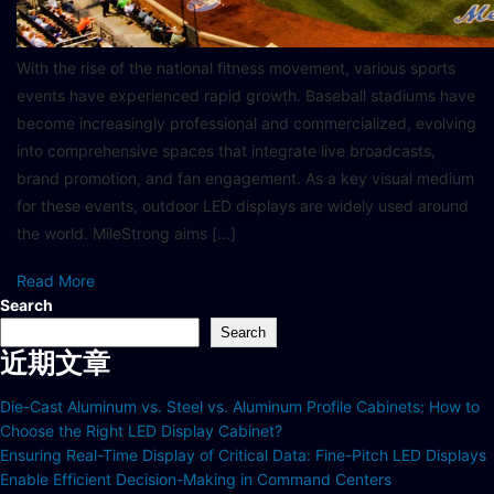
With the rise of the national fitness movement, various sports
events have experienced rapid growth. Baseball stadiums have
become increasingly professional and commercialized, evolving
into comprehensive spaces that integrate live broadcasts,
brand promotion, and fan engagement. As a key visual medium
for these events, outdoor LED displays are widely used around
the world. MileStrong aims […]
Read More
Search
Search
近期文章
Die-Cast Aluminum vs. Steel vs. Aluminum Profile Cabinets: How to
Choose the Right LED Display Cabinet?
Ensuring Real-Time Display of Critical Data: Fine-Pitch LED Displays
Enable Efficient Decision-Making in Command Centers