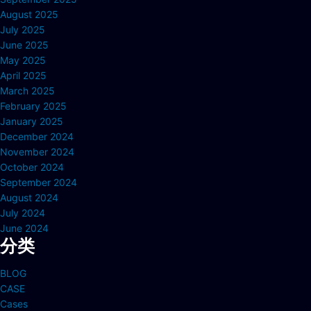
August 2025
July 2025
June 2025
May 2025
April 2025
March 2025
February 2025
January 2025
December 2024
November 2024
October 2024
September 2024
August 2024
July 2024
June 2024
分类
BLOG
CASE
Cases