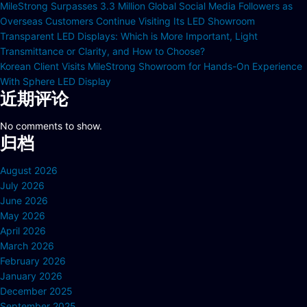
MileStrong Surpasses 3.3 Million Global Social Media Followers as
Overseas Customers Continue Visiting Its LED Showroom
Transparent LED Displays: Which is More Important, Light
Transmittance or Clarity, and How to Choose?
Korean Client Visits MileStrong Showroom for Hands-On Experience
With Sphere LED Display
近期评论
No comments to show.
归档
August 2026
July 2026
June 2026
May 2026
April 2026
March 2026
February 2026
January 2026
December 2025
September 2025