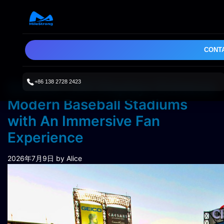
CONT
+86 138 2728 2423
Outdoor LED Displays Enhance
Modern Baseball Stadiums
with An Immersive Fan
Experience
2026年7月9日
by Alice