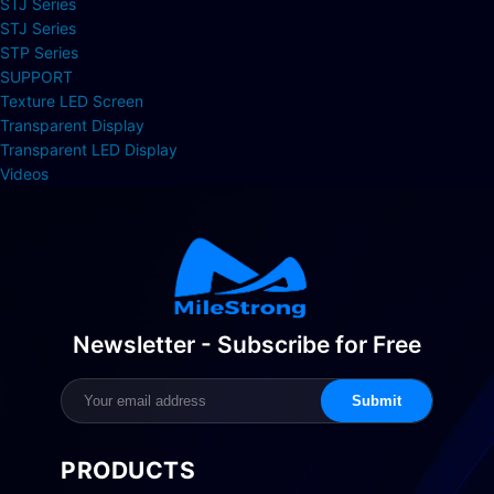
STJ Series
STJ Series
STP Series
SUPPORT
Texture LED Screen
Transparent Display
Transparent LED Display
Videos
Newsletter - Subscribe for Free
Submit
PRODUCTS