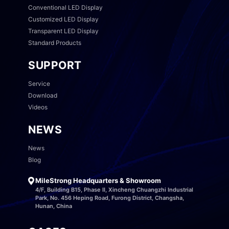
Conventional LED Display
Customized LED Display
Transparent LED Display
Standard Products
SUPPORT
Service
Download
Videos
NEWS
News
Blog
MileStrong Headquarters & Showroom
4/F, Building B15, Phase II, Xincheng Chuangzhi Industrial
Park, No. 456 Heping Road, Furong District, Changsha,
Hunan, China