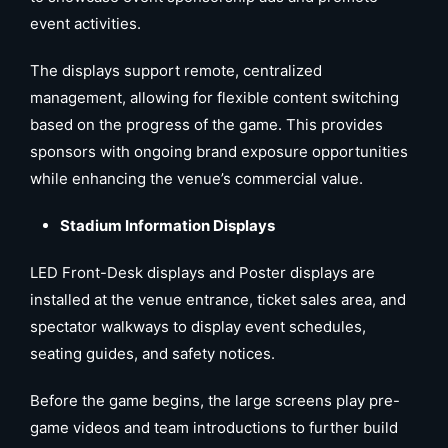
event activities.
The displays support remote, centralized
management, allowing for flexible content switching
based on the progress of the game. This provides
sponsors with ongoing brand exposure opportunities
while enhancing the venue’s commercial value.
Stadium Information Displays
LED Front-Desk displays and Poster displays are
installed at the venue entrance, ticket sales area, and
spectator walkways to display event schedules,
seating guides, and safety notices.
Before the game begins, the large screens play pre-
game videos and team introductions to further build