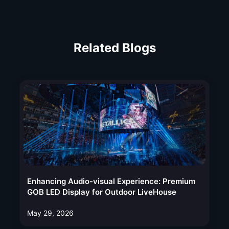
Related Blogs
Enhancing Audio-visual Experience: Premium
GOB LED Display for Outdoor LiveHouse
May 29, 2026