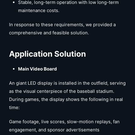
Stable, long-term operation with low long-term
maintenance costs.
In response to these requirements, we provided a
comprehensive and feasible solution.
Application Solution
Main Video Board
An giant LED display is installed in the outfield, serving
as the visual centerpiece of the baseball stadium.
During games, the display shows the following in real
time:
Game footage, live scores, slow-motion replays, fan
engagement, and sponsor advertisements