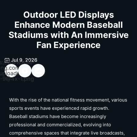
Outdoor LED Displays
Enhance Modern Baseball
Stadiums with An Immersive
Fan Experience
Jul 9, 2026
s://www.mile-
ong.com/wp-
uploads/2026/04/
-9@4x-1.png
With the rise of the national fitness movement, various
sports events have experienced rapid growth.
Baseball stadiums have become increasingly
professional and commercialized, evolving into
comprehensive spaces that integrate live broadcasts,