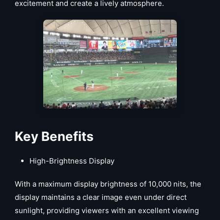
excitement and create a lively atmosphere.
Key Benefits
High-Brightness Display
With a maximum display brightness of 10,000 nits, the
display maintains a clear image even under direct
sunlight, providing viewers with an excellent viewing