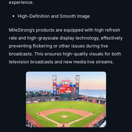
experience.
High-Definition and Smooth Image
MileStrong’s products are equipped with high refresh
rate and high-grayscale display technology, effectively
preventing flickering or other issues during live
broadcasts. This ensures high-quality visuals for both
television broadcasts and new media live streams.