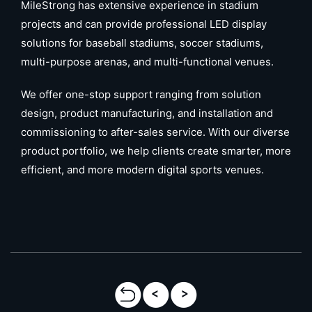
MileStrong has extensive experience in stadium
projects and can provide professional LED display
solutions for baseball stadiums, soccer stadiums,
multi-purpose arenas, and multi-functional venues.
We offer one-stop support ranging from solution
design, product manufacturing, and installation and
commissioning to after-sales service. With our diverse
product portfolio, we help clients create smarter, more
efficient, and more modern digital sports venues.