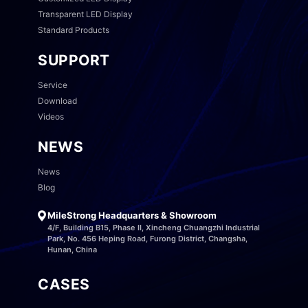
Transparent LED Display
Standard Products
SUPPORT
Service
Download
Videos
NEWS
News
Blog
MileStrong Headquarters & Showroom
4/F, Building B15, Phase II, Xincheng Chuangzhi Industrial
Park, No. 456 Heping Road, Furong District, Changsha,
Hunan, China
CASES