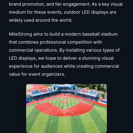
brand promotion, and fan engagement. As a key visual
medium for these events, outdoor LED displays are
widely used around the world.
MileStrong aims to build a modern baseball stadium
that combines professional competition with
commercial operations. By installing various types of
LED displays, we hope to deliver a stunning visual
experience for audiences while creating commercial
value for event organizers.