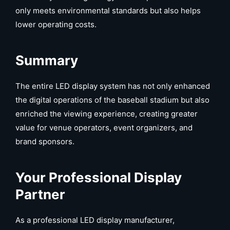
only meets environmental standards but also helps
lower operating costs.
Summary
The entire LED display system has not only enhanced
the digital operations of the baseball stadium but also
enriched the viewing experience, creating greater
value for venue operators, event organizers, and
brand sponsors.
Your Professional Display
Partner
As a professional LED display manufacturer,