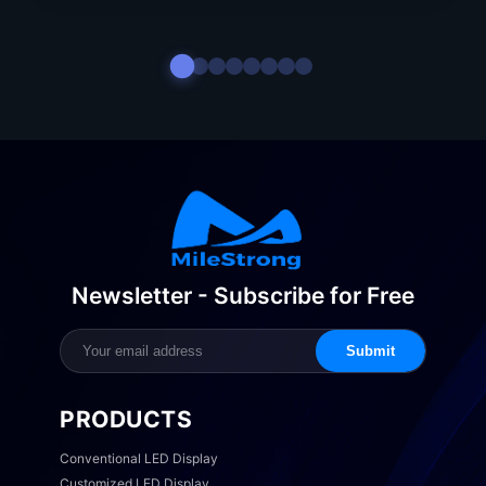
Newsletter - Subscribe for Free
Submit
PRODUCTS
Conventional LED Display
Customized LED Display