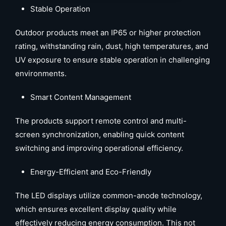
Stable Operation
Outdoor products meet an IP65 or higher protection
rating, withstanding rain, dust, high temperatures, and
UV exposure to ensure stable operation in challenging
environments.
Smart Content Management
The products support remote control and multi-
screen synchronization, enabling quick content
switching and improving operational efficiency.
Energy-Efficient and Eco-Friendly
The LED displays utilize common-anode technology,
which ensures excellent display quality while
effectively reducing energy consumption. This not