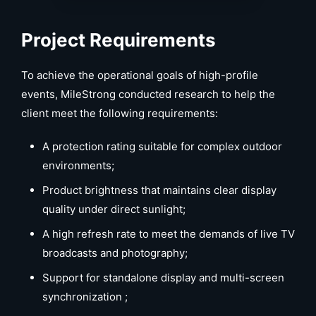
Project Requirements
To achieve the operational goals of high-profile
events, MileStrong conducted research to help the
client meet the following requirements:
A protection rating suitable for complex outdoor
environments;
Product brightness that maintains clear display
quality under direct sunlight;
A high refresh rate to meet the demands of live TV
broadcasts and photography;
Support for standalone display and multi-screen
synchronization ;