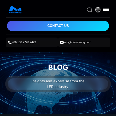
CONTACT US
+86 138 2728 2423
info@mile-strong.com
BLOG
Insights and expertise from the
LED industry.