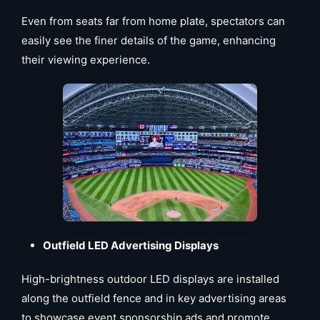
Even from seats far from home plate, spectators can
easily see the finer details of the game, enhancing
their viewing experience.
Outfield LED Advertising Displays
High-brightness outdoor LED displays are installed
along the outfield fence and in key advertising areas
to showcase event sponsorship ads and promote