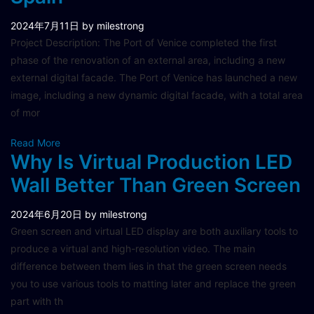
2024年7月11日
by milestrong
Project Description: The Port of Venice completed the first
phase of the renovation of an external area, including a new
external digital facade. The Port of Venice has launched a new
image, including a new dynamic digital facade, with a total area
of mor
Read More
Why Is Virtual Production LED
Wall Better Than Green Screen
2024年6月20日
by milestrong
Green screen and virtual LED display are both auxiliary tools to
produce a virtual and high-resolution video. The main
difference between them lies in that the green screen needs
you to use various tools to matting later and replace the green
part with th