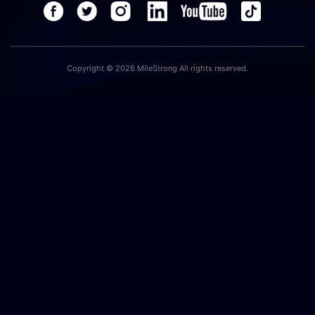
Copyright © 2026 MileStrong All rights reserved.