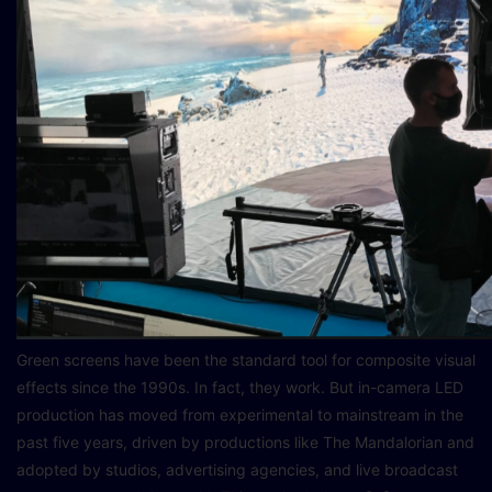
Green screens have been the standard tool for composite visual
effects since the 1990s. In fact, they work. But in-camera LED
production has moved from experimental to mainstream in the
past five years, driven by productions like The Mandalorian and
adopted by studios, advertising agencies, and live broadcast