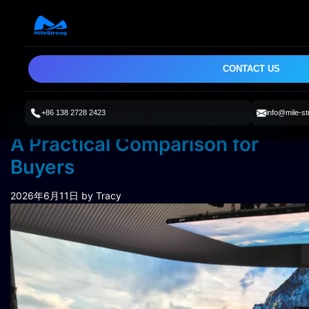
CONTACT US
+86 138 2728 2423
info@mile-s
LED Screen vs. Green Screen:
A Practical Comparison for
Buyers
2026年6月11日
by Tracy