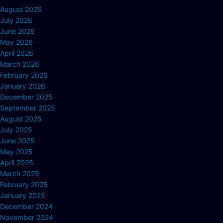
August 2026
July 2026
June 2026
May 2026
April 2026
March 2026
February 2026
January 2026
December 2025
September 2025
August 2025
July 2025
June 2025
May 2025
April 2025
March 2025
February 2025
January 2025
December 2024
November 2024