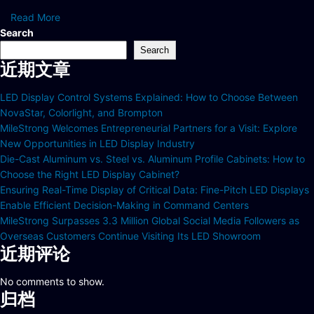
Read More
Search
Search
近期文章
LED Display Control Systems Explained: How to Choose Between
NovaStar, Colorlight, and Brompton
MileStrong Welcomes Entrepreneurial Partners for a Visit: Explore
New Opportunities in LED Display Industry
Die-Cast Aluminum vs. Steel vs. Aluminum Profile Cabinets: How to
Choose the Right LED Display Cabinet?
Ensuring Real-Time Display of Critical Data: Fine-Pitch LED Displays
Enable Efficient Decision-Making in Command Centers
MileStrong Surpasses 3.3 Million Global Social Media Followers as
Overseas Customers Continue Visiting Its LED Showroom
近期评论
No comments to show.
归档