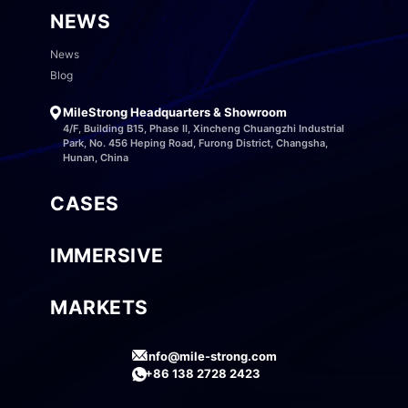
NEWS
News
Blog
MileStrong Headquarters & Showroom
4/F, Building B15, Phase II, Xincheng Chuangzhi Industrial
Park, No. 456 Heping Road, Furong District, Changsha,
Hunan, China
CASES
IMMERSIVE
MARKETS
info@mile-strong.com
+86 138 2728 2423