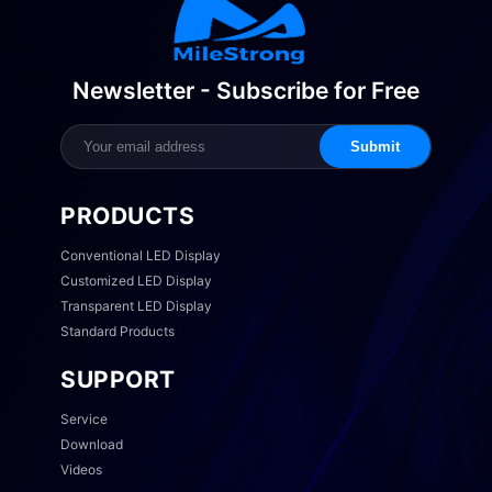
Newsletter - Subscribe for Free
Submit
PRODUCTS
Conventional LED Display
Customized LED Display
Transparent LED Display
Standard Products
SUPPORT
Service
Download
Videos