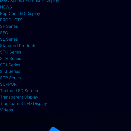
MSC Series LED Poster Display
NEWS
Pop Can LED Display
PRODUCTS
SF Series
SFC
SL Series
Standard Products
STH Series
STH Series
STJ Series
STJ Series
STP Series
SUPPORT
Texture LED Screen
Transparent Display
Transparent LED Display
Videos