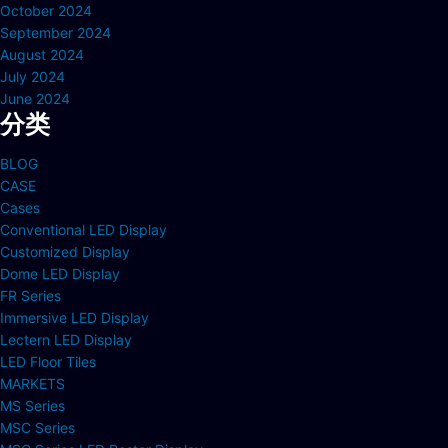
October 2024
September 2024
August 2024
July 2024
June 2024
分类
BLOG
CASE
Cases
Conventional LED Display
Customized Display
Dome LED Display
FR Series
Immersive LED Display
Lectern LED Display
LED Floor Tiles
MARKETS
MS Series
MSC Series