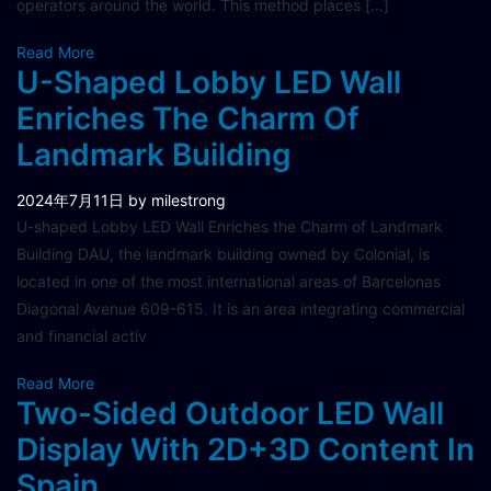
operators around the world. This method places […]
Read More
U-Shaped Lobby LED Wall
Enriches The Charm Of
Landmark Building
2024年7月11日
by milestrong
U-shaped Lobby LED Wall Enriches the Charm of Landmark
Building DAU, the landmark building owned by Colonial, is
located in one of the most international areas of Barcelonas
Diagonal Avenue 609-615. It is an area integrating commercial
and financial activ
Read More
Two-Sided Outdoor LED Wall
Display With 2D+3D Content In
Spain