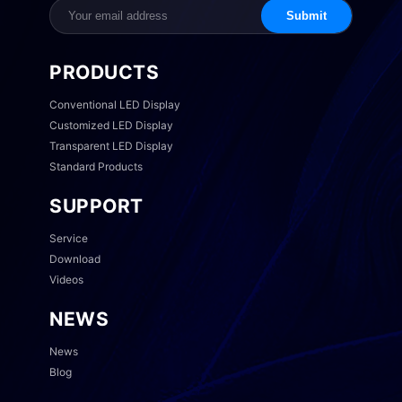
Submit
PRODUCTS
Conventional LED Display
Customized LED Display
Transparent LED Display
Standard Products
SUPPORT
Service
Download
Videos
NEWS
News
Blog