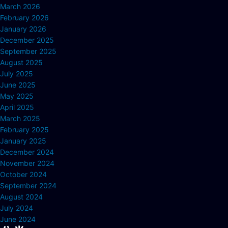
March 2026
February 2026
January 2026
December 2025
September 2025
August 2025
July 2025
June 2025
May 2025
April 2025
March 2025
February 2025
January 2025
December 2024
November 2024
October 2024
September 2024
August 2024
July 2024
June 2024