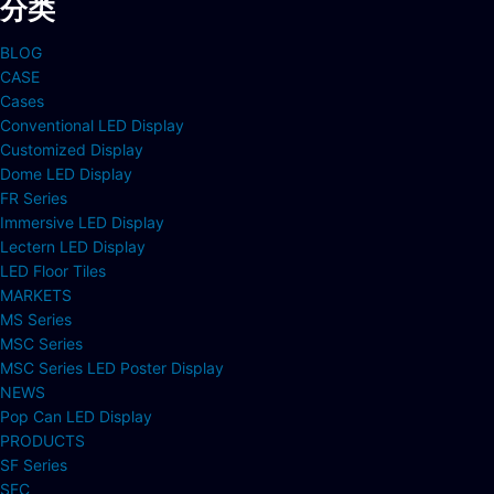
分类
BLOG
CASE
Cases
Conventional LED Display
Customized Display
Dome LED Display
FR Series
Immersive LED Display
Lectern LED Display
LED Floor Tiles
MARKETS
MS Series
MSC Series
MSC Series LED Poster Display
NEWS
Pop Can LED Display
PRODUCTS
SF Series
SFC