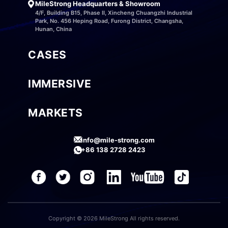
MileStrong Headquarters & Showroom
4/F, Building B15, Phase II, Xincheng Chuangzhi Industrial
Park, No. 456 Heping Road, Furong District, Changsha,
Hunan, China
CASES
IMMERSIVE
MARKETS
info@mile-strong.com
+86 138 2728 2423
Copyright © 2026 MileStrong All rights reserved.