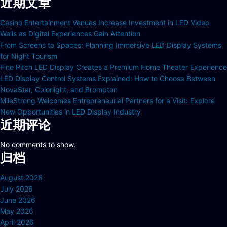
近期文章
Casino Entertainment Venues Increase Investment in LED Video
Walls as Digital Experiences Gain Attention
From Screens to Spaces: Planning Immersive LED Display Systems
for Night Tourism
Fine Pitch LED Display Creates a Premium Home Theater Experience
LED Display Control Systems Explained: How to Choose Between
NovaStar, Colorlight, and Brompton
MileStrong Welcomes Entrepreneurial Partners for a Visit: Explore
New Opportunities in LED Display Industry
近期评论
No comments to show.
归档
August 2026
July 2026
June 2026
May 2026
April 2026