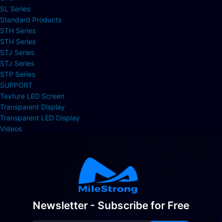
SL Series
Standard Products
STH Series
STH Series
STJ Series
STJ Series
STP Series
SUPPORT
Texture LED Screen
Transparent Display
Transparent LED Display
Videos
Newsletter - Subscribe for Free