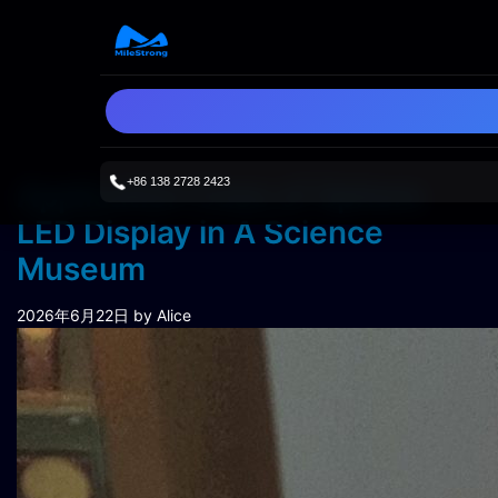
+86 138 2728 2423
Application Case of Sphere
LED Display in A Science
Museum
2026年6月22日
by Alice