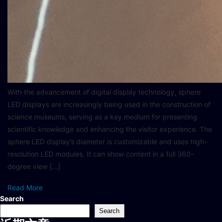
With the advancement of digital display technology, sphere
LED displays are increasingly being used in the construction of
science museums, serving as a key medium for presenting
scientific knowledge and enhancing the visitor experience. The
sphere LED display’s diameter is customizable and uses high-
resolution LED modules. It can show content in a full 360-
degree view […]
Read More
Search
Search