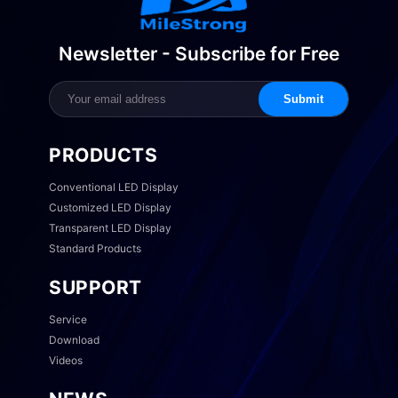
Newsletter - Subscribe for Free
Submit
PRODUCTS
Conventional LED Display
Customized LED Display
Transparent LED Display
Standard Products
SUPPORT
Service
Download
Videos