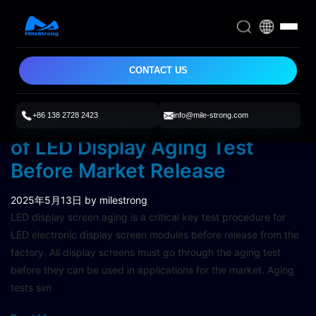
CONTACT US
+86 138 2728 2423
info@mile-strong.com
Understanding the Importance
of LED Display Aging Test
Before Market Release
2025年5月13日
by milestrong
LED display screen aging is a critical key test procedure for
LED electronic display screen modules before release from the
factory. All display screens must go through the aging test
before they can be used in applications for the market. Aging
tests sim