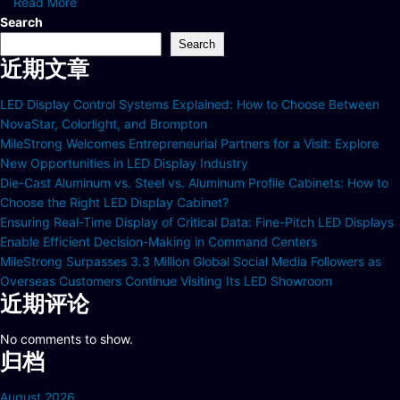
Read More
Search
Search
近期文章
LED Display Control Systems Explained: How to Choose Between
NovaStar, Colorlight, and Brompton
MileStrong Welcomes Entrepreneurial Partners for a Visit: Explore
New Opportunities in LED Display Industry
Die-Cast Aluminum vs. Steel vs. Aluminum Profile Cabinets: How to
Choose the Right LED Display Cabinet?
Ensuring Real-Time Display of Critical Data: Fine-Pitch LED Displays
Enable Efficient Decision-Making in Command Centers
MileStrong Surpasses 3.3 Million Global Social Media Followers as
Overseas Customers Continue Visiting Its LED Showroom
近期评论
No comments to show.
归档
August 2026