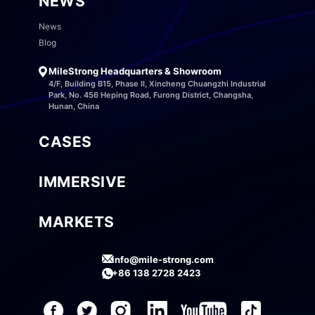
NEWS
News
Blog
MileStrong Headquarters & Showroom
4/F, Building B15, Phase II, Xincheng Chuangzhi Industrial
Park, No. 456 Heping Road, Furong District, Changsha,
Hunan, China
CASES
IMMERSIVE
MARKETS
info@mile-strong.com
+86 138 2728 2423