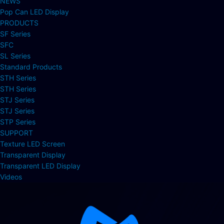
NEWS
Pop Can LED Display
PRODUCTS
SF Series
SFC
SL Series
Standard Products
STH Series
STH Series
STJ Series
STJ Series
STP Series
SUPPORT
Texture LED Screen
Transparent Display
Transparent LED Display
Videos