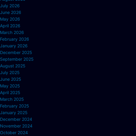
July 2026
June 2026
May 2026
April 2026
March 2026
February 2026
January 2026
December 2025
September 2025
August 2025
July 2025
June 2025
May 2025
April 2025
March 2025
February 2025
January 2025
December 2024
November 2024
October 2024