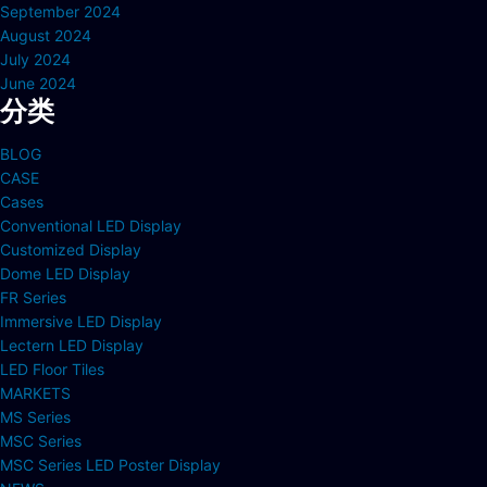
September 2024
August 2024
July 2024
June 2024
分类
BLOG
CASE
Cases
Conventional LED Display
Customized Display
Dome LED Display
FR Series
Immersive LED Display
Lectern LED Display
LED Floor Tiles
MARKETS
MS Series
MSC Series
MSC Series LED Poster Display