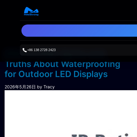
+86 138 2728 2423
IP65 vs IP68: Myths and
Truths About Waterproofing
for Outdoor LED Displays
2026年5月26日
by Tracy