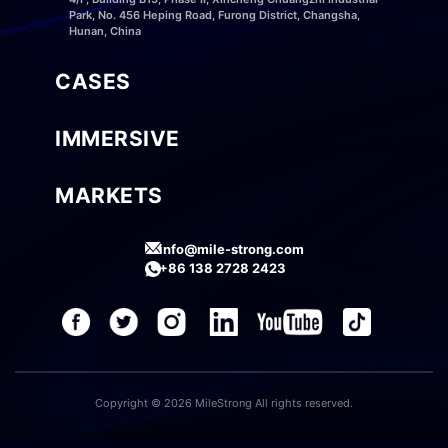
Park, No. 456 Heping Road, Furong District, Changsha,
Hunan, China
CASES
IMMERSIVE
MARKETS
info@mile-strong.com
+86 138 2728 2423
Copyright © 2026 MileStrong All rights reserved.