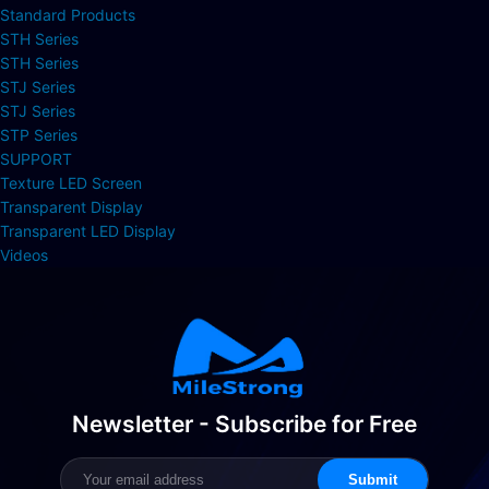
Standard Products
STH Series
STH Series
STJ Series
STJ Series
STP Series
SUPPORT
Texture LED Screen
Transparent Display
Transparent LED Display
Videos
Newsletter - Subscribe for Free
Submit