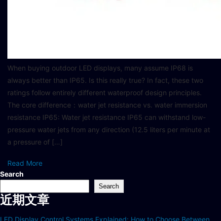
When buying outdoor LED displays, many assume IP68 is
always better than IP65. Is this really true? In fact, these two
ratings follow entirely different waterproof design principles.
The core difference：water jet resistance vs. water immersion
resistance IP65: Water jet resistance IP65 can withstand low-
pressure water jets from any direction (12.5 liters per minute at
a pressure of […]
Read More
Search
Search
近期文章
LED Display Control Systems Explained: How to Choose Between