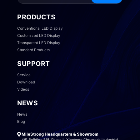
PRODUCTS
Conventional LED Display
Customized LED Display
Transparent LED Display
Standard Products
SUPPORT
Service
Download
Videos
NEWS
News
Blog
MileStrong Headquarters & Showroom
4/F, Building B15, Phase II, Xincheng Chuangzhi Industrial