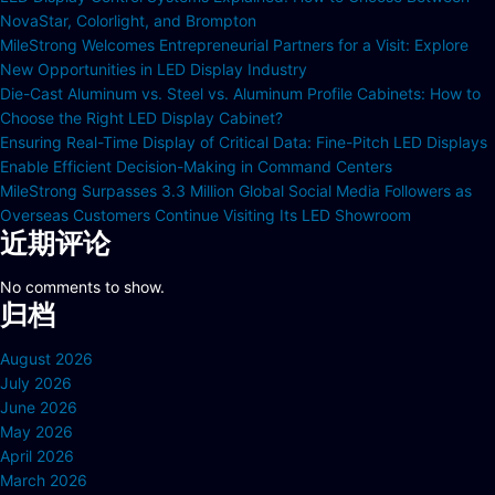
NovaStar, Colorlight, and Brompton
MileStrong Welcomes Entrepreneurial Partners for a Visit: Explore
New Opportunities in LED Display Industry
Die-Cast Aluminum vs. Steel vs. Aluminum Profile Cabinets: How to
Choose the Right LED Display Cabinet?
Ensuring Real-Time Display of Critical Data: Fine-Pitch LED Displays
Enable Efficient Decision-Making in Command Centers
MileStrong Surpasses 3.3 Million Global Social Media Followers as
Overseas Customers Continue Visiting Its LED Showroom
近期评论
No comments to show.
归档
August 2026
July 2026
June 2026
May 2026
April 2026
March 2026