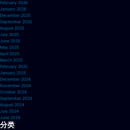
February 2026
January 2026
December 2025
September 2025
August 2025
July 2025
June 2025
May 2025
April 2025
March 2025
February 2025
January 2025
December 2024
November 2024
October 2024
September 2024
August 2024
July 2024
June 2024
分类