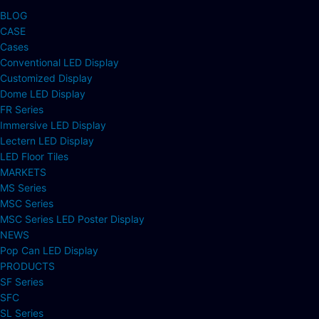
BLOG
CASE
Cases
Conventional LED Display
Customized Display
Dome LED Display
FR Series
Immersive LED Display
Lectern LED Display
LED Floor Tiles
MARKETS
MS Series
MSC Series
MSC Series LED Poster Display
NEWS
Pop Can LED Display
PRODUCTS
SF Series
SFC
SL Series