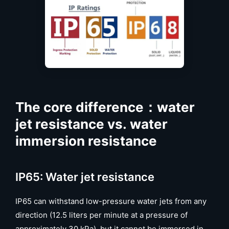
The core difference：water
jet resistance vs. water
immersion resistance
IP65: Water jet resistance
IP65 can withstand low-pressure water jets from any
direction (12.5 liters per minute at a pressure of
approximately 30 kPa), but it cannot be immersed in