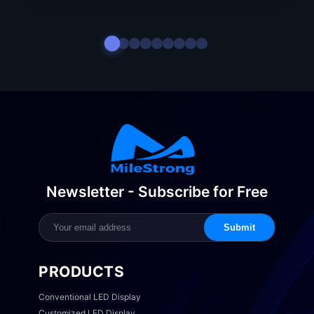
Newsletter - Subscribe for Free
Submit
PRODUCTS
Conventional LED Display
Customized LED Display