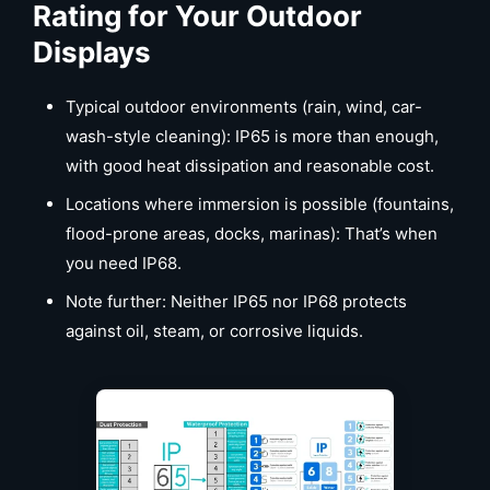
Rating for Your Outdoor
Displays
Typical outdoor environments (rain, wind, car-
wash-style cleaning): IP65 is more than enough,
with good heat dissipation and reasonable cost.
Locations where immersion is possible (fountains,
flood-prone areas, docks, marinas): That’s when
you need IP68.
Note further: Neither IP65 nor IP68 protects
against oil, steam, or corrosive liquids.