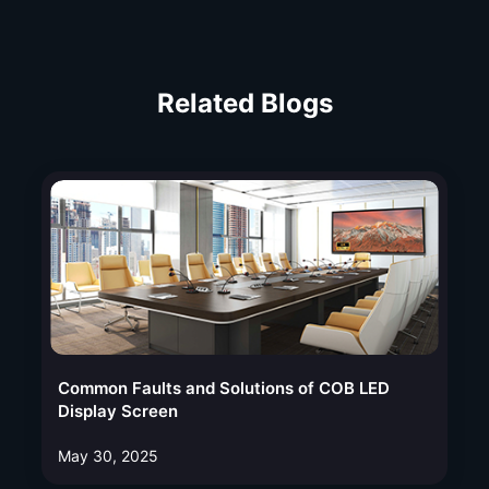
Related Blogs
Common Faults and Solutions of COB LED
Display Screen
May 30, 2025