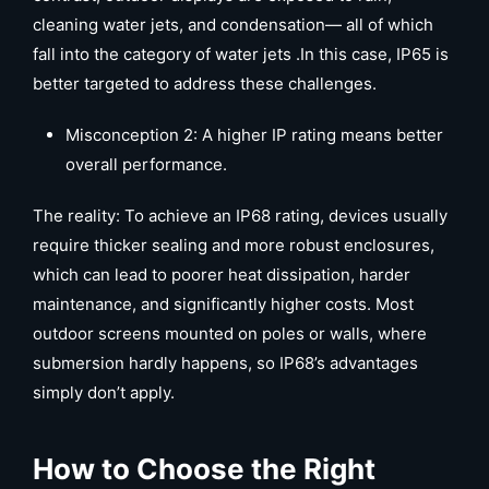
cleaning water jets, and condensation— all of which
fall into the category of water jets .In this case, IP65 is
better targeted to address these challenges.
Misconception 2: A higher IP rating means better
overall performance.
The reality: To achieve an IP68 rating, devices usually
require thicker sealing and more robust enclosures,
which can lead to poorer heat dissipation, harder
maintenance, and significantly higher costs. Most
outdoor screens mounted on poles or walls, where
submersion hardly happens, so IP68’s advantages
simply don’t apply.
How to Choose the Right