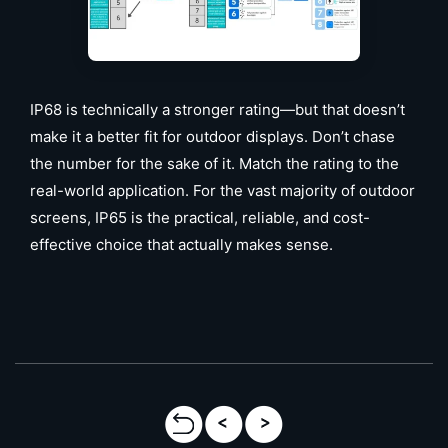
IP68 is technically a stronger rating—but that doesn’t
make it a better fit for outdoor displays. Don’t chase
the number for the sake of it. Match the rating to the
real-world application. For the vast majority of outdoor
screens, IP65 is the practical, reliable, and cost-
effective choice that actually makes sense.