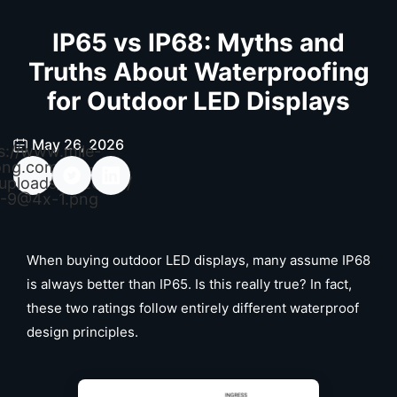
IP65 vs IP68: Myths and
Truths About Waterproofing
for Outdoor LED Displays
May 26, 2026
s://www.mile-
ong.com/wp-
uploads/2026/04/
-9@4x-1.png
When buying outdoor LED displays, many assume IP68
is always better than IP65. Is this really true? In fact,
these two ratings follow entirely different waterproof
design principles.