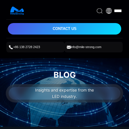
CONTACT US
+86 138 2728 2423
info@mile-strong.com
BLOG
Insights and expertise from the
LED industry.