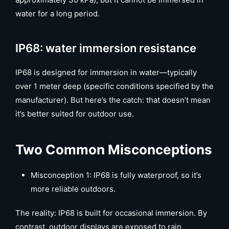
water for a long period.
IP68: water immersion resistance
IP68 is designed for immersion in water—typically
over 1 meter deep (specific conditions specified by the
manufacturer). But here’s the catch: that doesn’t mean
it’s better suited for outdoor use.
Two Common Misconceptions
Misconception 1: IP68 is fully waterproof, so it’s
more reliable outdoors.
The reality: IP68 is built for occasional immersion. By
contrast, outdoor displays are exposed to rain,