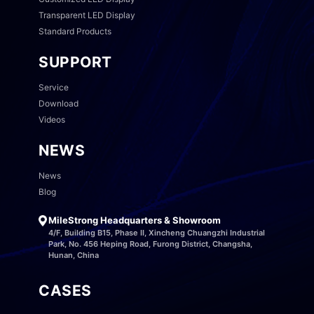
Transparent LED Display
Standard Products
SUPPORT
Service
Download
Videos
NEWS
News
Blog
MileStrong Headquarters & Showroom
4/F, Building B15, Phase II, Xincheng Chuangzhi Industrial
Park, No. 456 Heping Road, Furong District, Changsha,
Hunan, China
CASES