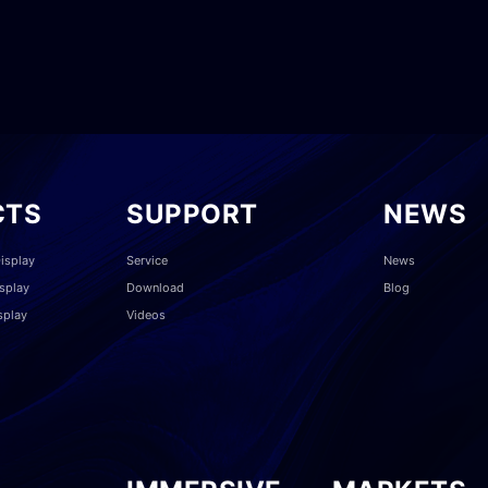
CTS
SUPPORT
NEWS
isplay
Service
News
splay
Download
Blog
splay
Videos