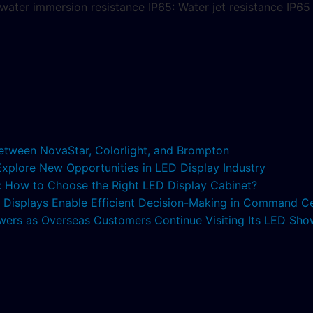
. water immersion resistance IP65: Water jet resistance IP6
etween NovaStar, Colorlight, and Brompton
 Explore New Opportunities in LED Display Industry
s: How to Choose the Right LED Display Cabinet?
ED Displays Enable Efficient Decision-Making in Command C
lowers as Overseas Customers Continue Visiting Its LED S