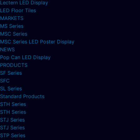
Lectern LED Display
LED Floor Tiles
MARKETS
MS Series
MSC Series
MSC Series LED Poster Display
NEWS
Pop Can LED Display
PRODUCTS
SF Series
SFC
SL Series
Standard Products
STH Series
STH Series
STJ Series
STJ Series
STP Series