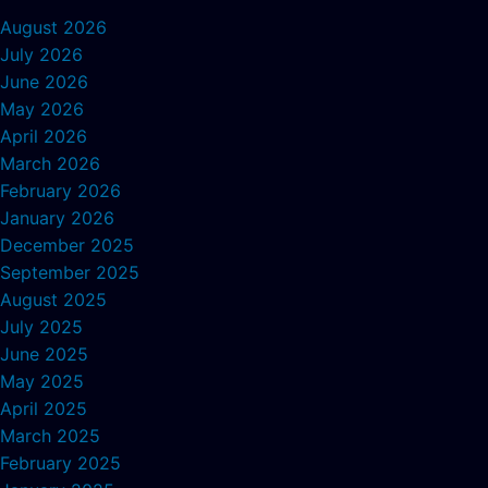
August 2026
July 2026
June 2026
May 2026
April 2026
March 2026
February 2026
January 2026
December 2025
September 2025
August 2025
July 2025
June 2025
May 2025
April 2025
March 2025
February 2025