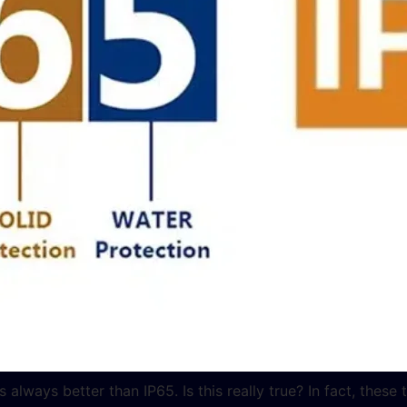
ways better than IP65. Is this really true? In fact, these 