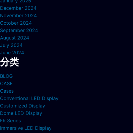
January 2025
December 2024
November 2024
October 2024
September 2024
August 2024
July 2024
June 2024
分类
BLOG
CASE
Cases
Conventional LED Display
Customized Display
Dome LED Display
FR Series
Immersive LED Display