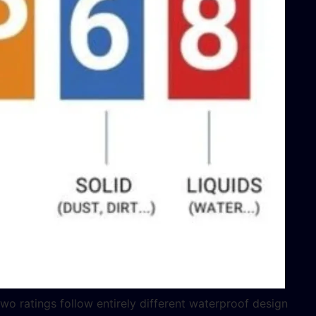
two ratings follow entirely different waterproof design