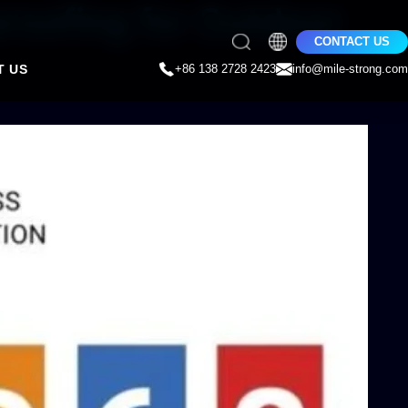
roofing for Outdoor
CONTACT US
T US
+86 138 2728 2423
info@mile-strong.com