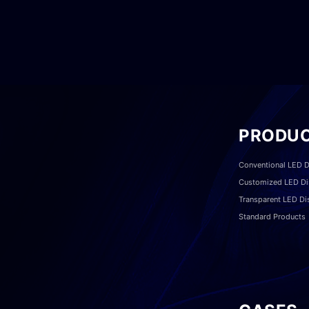
PRODU
Conventional LED D
Customized LED Di
Transparent LED Di
Standard Products