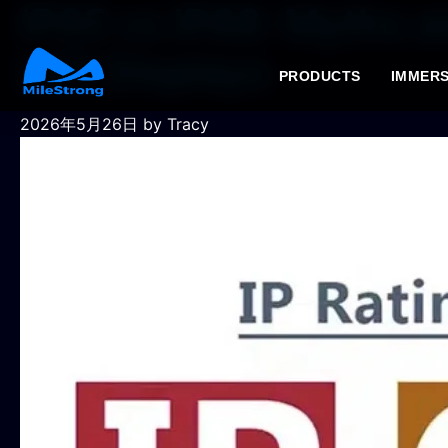
IP65 vs IP68: Myths a
LED Displays
PRODUCTS
IMMERS
2026年5月26日
by Tracy