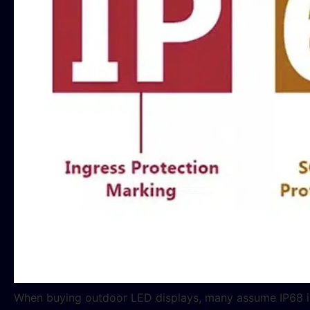
When buying outdoor LED displays, many assume IP68 is al