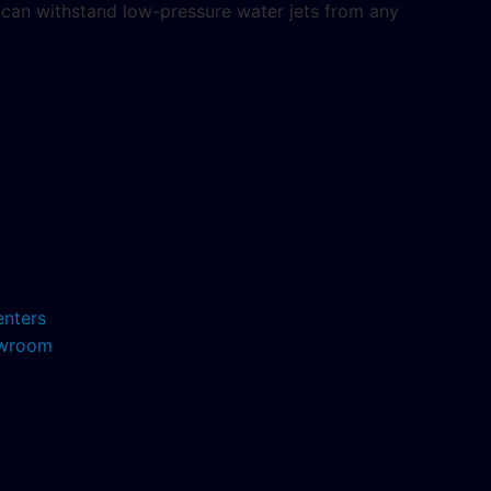
5 can withstand low-pressure water jets from any
enters
howroom