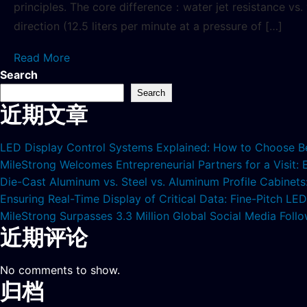
principles. The core difference：water jet resistance vs
direction (12.5 liters per minute at a pressure of […]
Read More
Search
Search
近期文章
LED Display Control Systems Explained: How to Choose B
MileStrong Welcomes Entrepreneurial Partners for a Visit:
Die-Cast Aluminum vs. Steel vs. Aluminum Profile Cabinet
Ensuring Real-Time Display of Critical Data: Fine-Pitch L
MileStrong Surpasses 3.3 Million Global Social Media Fol
近期评论
No comments to show.
归档