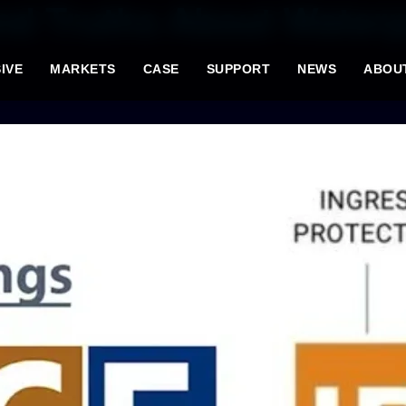
nd Truths About Waterp
IVE
MARKETS
CASE
SUPPORT
NEWS
ABOU