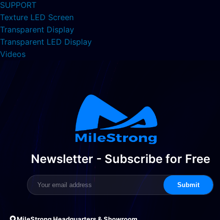
SUPPORT
Texture LED Screen
Transparent Display
Transparent LED Display
Videos
Newsletter - Subscribe for Free
Submit
MileStrong Headquarters & Showroom