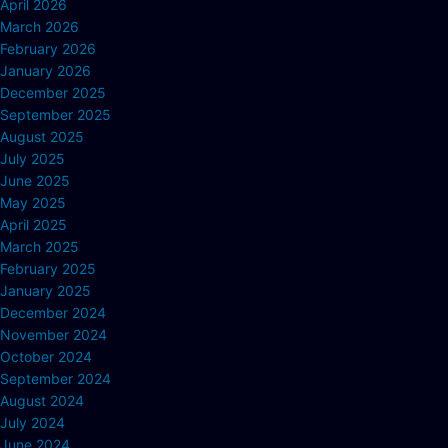
April 2026
March 2026
February 2026
January 2026
December 2025
September 2025
August 2025
July 2025
June 2025
May 2025
April 2025
March 2025
February 2025
January 2025
December 2024
November 2024
October 2024
September 2024
August 2024
July 2024
June 2024