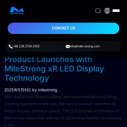
CONTACT US
+86 138 2728 2423
info@mile-strong.com
Revolutionizing Luxury
Product Launches with
MileStrong xR LED Display
Technology
2025年5月6日
by milestrong
With digital-first brand building and experimental storytelling
reigning supreme in this age, the luxury product launches no
longer occupy physical space. The LED Display technology of
MileStrong integrated with its xR (Extended Reality) technology
is the