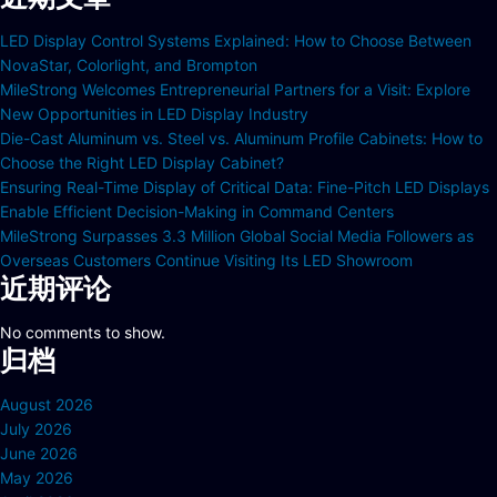
LED Display Control Systems Explained: How to Choose Between
NovaStar, Colorlight, and Brompton
MileStrong Welcomes Entrepreneurial Partners for a Visit: Explore
New Opportunities in LED Display Industry
Die-Cast Aluminum vs. Steel vs. Aluminum Profile Cabinets: How to
Choose the Right LED Display Cabinet?
Ensuring Real-Time Display of Critical Data: Fine-Pitch LED Displays
Enable Efficient Decision-Making in Command Centers
MileStrong Surpasses 3.3 Million Global Social Media Followers as
Overseas Customers Continue Visiting Its LED Showroom
近期评论
No comments to show.
归档
August 2026
July 2026
June 2026
May 2026