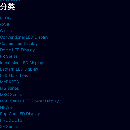
分类
BLOG
CASE
Cases
Conventional LED Display
Customized Display
Dome LED Display
FR Series
Immersive LED Display
Lectern LED Display
LED Floor Tiles
MARKETS
MS Series
MSC Series
MSC Series LED Poster Display
NEWS
Pop Can LED Display
PRODUCTS
SF Series