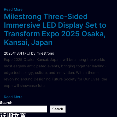
Read More
Milestrong Three-Sided
Immersive LED Display Set to
Transform Expo 2025 Osaka,
Kansai, Japan
2025年3月17日
by milestrong
Expo 2025 Osaka, Kansai, Japan, will be among the worlds
most eagerly anticipated events, bringing together leading-
edge technology, culture, and innovation. With a theme
revolving around Designing Future Society for Our Lives, the
expo will showcase futu
Read More
Search
Search
近期文章