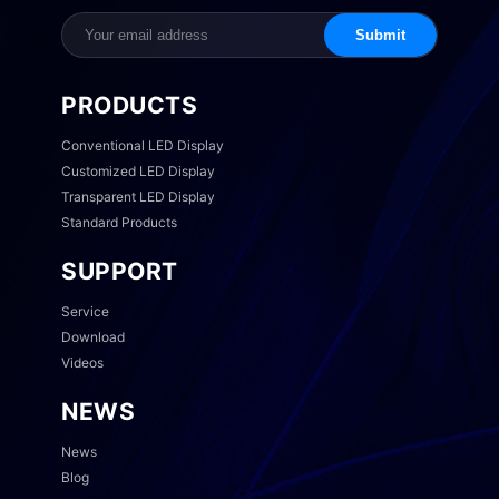
Submit
PRODUCTS
Conventional LED Display
Customized LED Display
Transparent LED Display
Standard Products
SUPPORT
Service
Download
Videos
NEWS
News
Blog