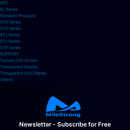
SFC
SL Series
Standard Products
STH Series
STH Series
STJ Series
STJ Series
STP Series
SUPPORT
Texture LED Screen
Transparent Display
Transparent LED Display
Videos
Newsletter - Subscribe for Free