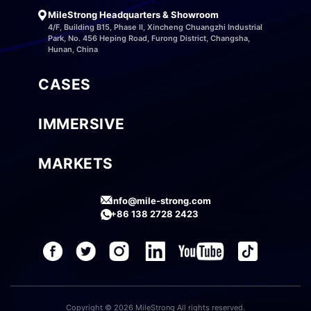
MileStrong Headquarters & Showroom
4/F, Building B15, Phase II, Xincheng Chuangzhi Industrial
Park, No. 456 Heping Road, Furong District, Changsha,
Hunan, China
CASES
IMMERSIVE
MARKETS
info@mile-strong.com
+86 138 2728 2423
Copyright © 2026 MileStrong All rights reserved.