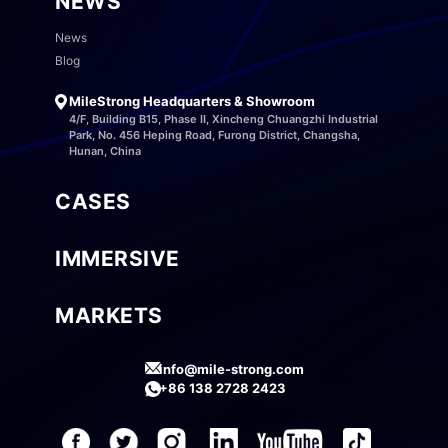
NEWS
News
Blog
MileStrong Headquarters & Showroom
4/F, Building B15, Phase II, Xincheng Chuangzhi Industrial
Park, No. 456 Heping Road, Furong District, Changsha,
Hunan, China
CASES
IMMERSIVE
MARKETS
info@mile-strong.com
+86 138 2728 2423