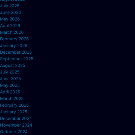
July 2026
June 2026
May 2026
April 2026
March 2026
February 2026
January 2026
December 2025
September 2025
August 2025
July 2025
June 2025
May 2025
April 2025
March 2025
February 2025
January 2025
December 2024
November 2024
October 2024