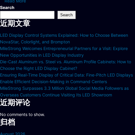
Read More
Search
Search
近期文章
LED Display Control Systems Explained: How to Choose Between
NovaStar, Colorlight, and Brompton
MileStrong Welcomes Entrepreneurial Partners for a Visit: Explore
New Opportunities in LED Display Industry
Die-Cast Aluminum vs. Steel vs. Aluminum Profile Cabinets: How to
Choose the Right LED Display Cabinet?
Ensuring Real-Time Display of Critical Data: Fine-Pitch LED Displays
Enable Efficient Decision-Making in Command Centers
MileStrong Surpasses 3.3 Million Global Social Media Followers as
Overseas Customers Continue Visiting Its LED Showroom
近期评论
No comments to show.
归档
August 2026