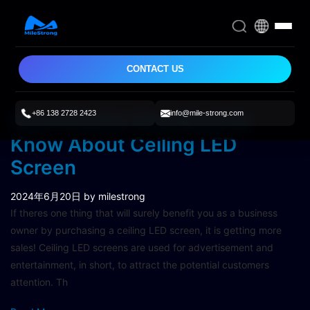
CONTACT US
+86 138 2728 2423
info@mile-strong.com
Top 4 Points You Need To
Know About Ceiling LED
Screen
2024年6月20日
by milestrong
If theres one thing that will surely benefit you as a business
owner by purchasing a ceiling LED screen, it is getting more
sales! Ceiling LED screens are used for advertisement and
entertainment, in short, to attract the potential customers
attention. Th