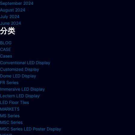
September 2024
August 2024
July 2024
June 2024
分类
BLOG
CASE
Cases
Conventional LED Display
Customized Display
Dome LED Display
FR Series
Immersive LED Display
Lectern LED Display
LED Floor Tiles
MARKETS
MS Series
MSC Series
MSC Series LED Poster Display