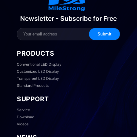
Newsletter - Subscribe for Free
Submit
PRODUCTS
Conventional LED Display
Customized LED Display
Transparent LED Display
Standard Products
SUPPORT
Service
Download
Videos