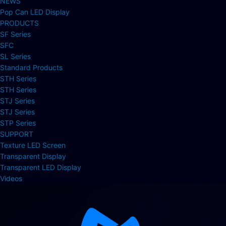
NEWS
Pop Can LED Display
PRODUCTS
SF Series
SFC
SL Series
Standard Products
STH Series
STH Series
STJ Series
STJ Series
STP Series
SUPPORT
Texture LED Screen
Transparent Display
Transparent LED Display
Videos