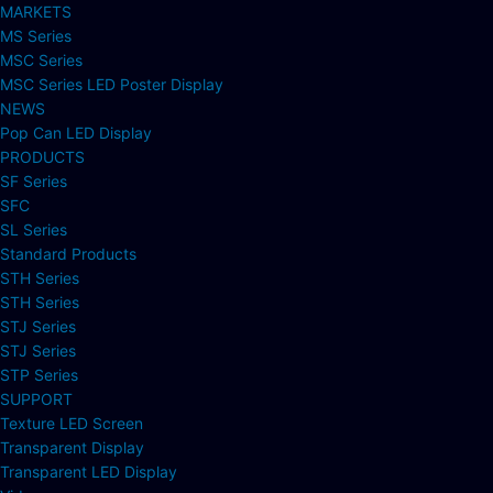
MARKETS
MS Series
MSC Series
MSC Series LED Poster Display
NEWS
Pop Can LED Display
PRODUCTS
SF Series
SFC
SL Series
Standard Products
STH Series
STH Series
STJ Series
STJ Series
STP Series
SUPPORT
Texture LED Screen
Transparent Display
Transparent LED Display