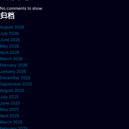
No comments to show.
归档
August 2026
July 2026
June 2026
May 2026
April 2026
March 2026
February 2026
January 2026
December 2025
September 2025
August 2025
July 2025
June 2025
May 2025
April 2025
March 2025
February 2025