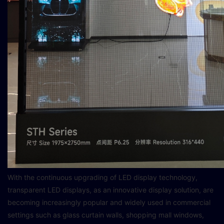
With the continuous upgrading of LED display technology,
transparent LED displays, as an innovative display solution, are
becoming increasingly popular and widely used in commercial
settings such as glass curtain walls, shopping mall windows,