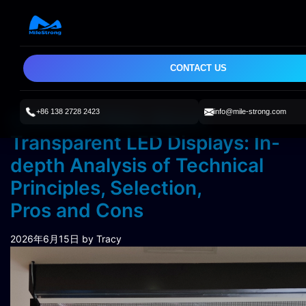
CONTACT US
+86 138 2728 2423
info@mile-strong.com
Common FAQs About
Transparent LED Displays: In-
depth Analysis of Technical
Principles, Selection,
Pros and Cons
2026年6月15日
by Tracy