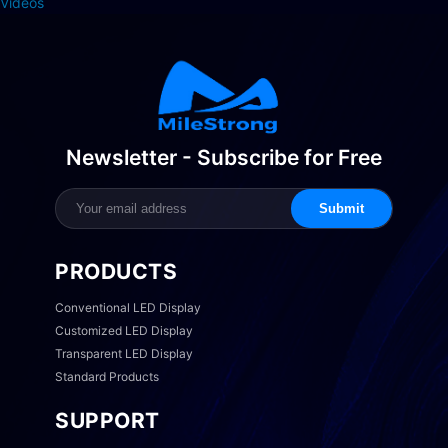
Videos
Newsletter - Subscribe for Free
Submit
PRODUCTS
Conventional LED Display
Customized LED Display
Transparent LED Display
Standard Products
SUPPORT