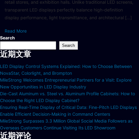
retail stores, and exhibition halls. Unlike traditional LED screens,
transparent LED displays perfectly balance high-definition
display performance, light transmittance, and architectural […]
Read More
Search
Search
近期文章
LED Display Control Systems Explained: How to Choose Between
NovaStar, Colorlight, and Brompton
MileStrong Welcomes Entrepreneurial Partners for a Visit: Explore
New Opportunities in LED Display Industry
Die-Cast Aluminum vs. Steel vs. Aluminum Profile Cabinets: How to
Choose the Right LED Display Cabinet?
Ensuring Real-Time Display of Critical Data: Fine-Pitch LED Displays
Enable Efficient Decision-Making in Command Centers
MileStrong Surpasses 3.3 Million Global Social Media Followers as
Overseas Customers Continue Visiting Its LED Showroom
近期评论