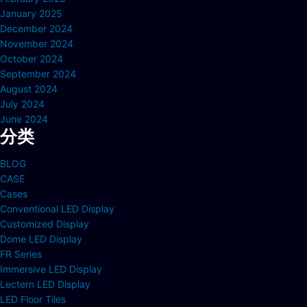
January 2025
December 2024
November 2024
October 2024
September 2024
August 2024
July 2024
June 2024
分类
BLOG
CASE
Cases
Conventional LED Display
Customized Display
Dome LED Display
FR Series
Immersive LED Display
Lectern LED Display
LED Floor Tiles