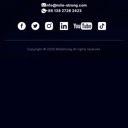
info@mile-strong.com
+86 138 2728 2423
Copyright © 2026 MileStrong All rights reserved.