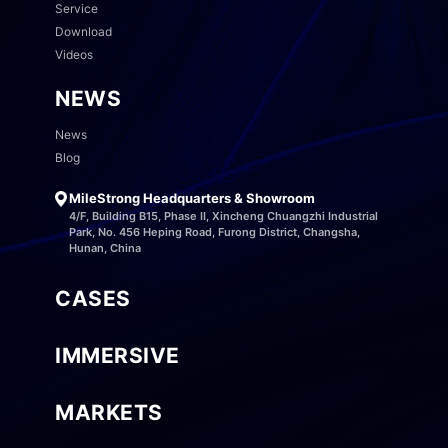
Service
Download
Videos
NEWS
News
Blog
MileStrong Headquarters & Showroom
4/F, Building B15, Phase II, Xincheng Chuangzhi Industrial
Park, No. 456 Heping Road, Furong District, Changsha,
Hunan, China
CASES
IMMERSIVE
MARKETS