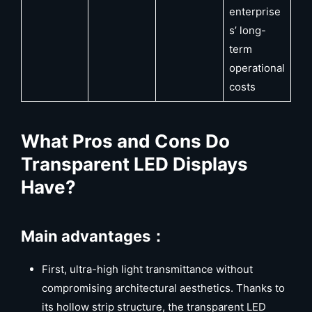
enterprise
s’ long-
term
operational
costs
What Pros and Cons Do
Transparent LED Displays
Have?
Main advantages：
First, ultra-high light transmittance without
compromising architectural aesthetics. Thanks to
its hollow strip structure, the transparent LED