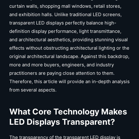
curtain walls, shopping mall windows, retail stores,
and exhibition halls. Unlike traditional LED screens,
transparent LED displays perfectly balance high-
definition display performance, light transmittance,
and architectural aesthetics, providing stunning visual
effects without obstructing architectural lighting or the
original architectural landscape. Against this backdrop,
more and more buyers, engineers, and industry
practitioners are paying close attention to them.
Therefore, this article will provide an in-depth analysis
from several aspects.
What Core Technology Makes
LED Displays Transparent?
The transparency of the transparent LED display is