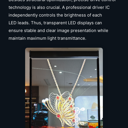
technology is also crucial. A professional driver IC
independently controls the brightness of each
LED leads. Thus, transparent LED displays can
ensure stable and clear image presentation while
maintain maximum light transmittance.