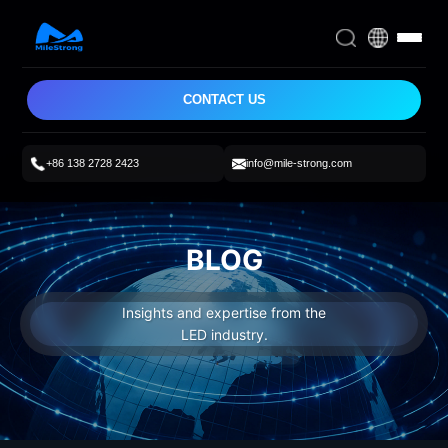
CONTACT US
+86 138 2728 2423
info@mile-strong.com
BLOG
Insights and expertise from the
LED industry.