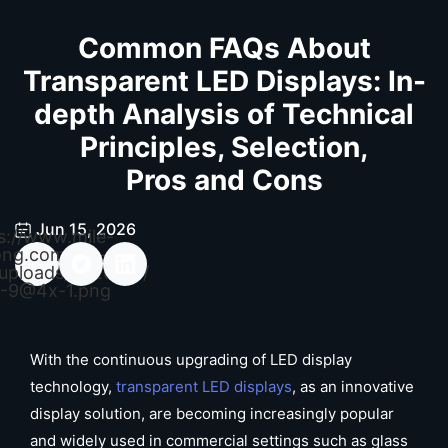
Common FAQs About
Transparent LED Displays: In-
depth Analysis of Technical
Principles, Selection,
Pros and Cons
Jun 15, 2026
s://www.mile-
ong.com/wp-
uploads/2026/04/
-9@4x-1.png
With the continuous upgrading of LED display
technology,
transparent LED displays
, as an innovative
display solution, are becoming increasingly popular
and widely used in commercial settings such as glass