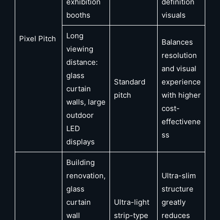
exhibition
definition
booths
visuals
Long
Pixel Pitch
Balances
viewing
resolution
distance:
and visual
glass
Standard
experience
curtain
pitch
with higher
walls, large
cost-
outdoor
effectivene
LED
ss
displays
Building
renovation,
Ultra-slim
glass
structure
curtain
Ultra-light
greatly
wall
strip-type
reduces