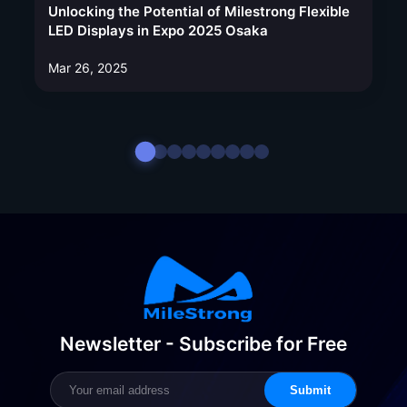
Unlocking the Potential of Milestrong Flexible
LED Displays in Expo 2025 Osaka
Mar 26, 2025
Newsletter - Subscribe for Free
Submit