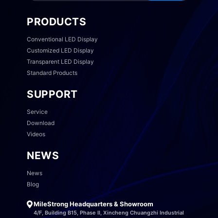
PRODUCTS
Conventional LED Display
Customized LED Display
Transparent LED Display
Standard Products
SUPPORT
Service
Download
Videos
NEWS
News
Blog
MileStrong Headquarters & Showroom
4/F, Building B15, Phase II, Xincheng Chuangzhi Industrial