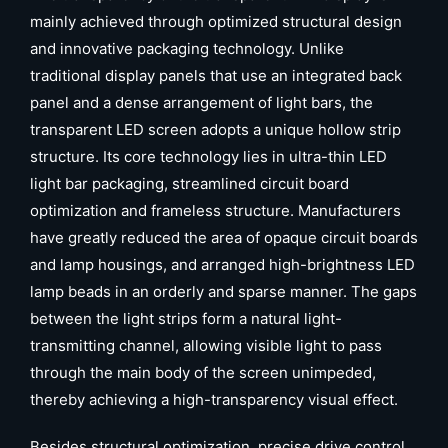
mainly achieved through optimized structural design
and innovative packaging technology. Unlike
traditional display panels that use an integrated back
panel and a dense arrangement of light bars, the
transparent LED screen adopts a unique hollow strip
structure. Its core technology lies in ultra-thin LED
light bar packaging, streamlined circuit board
optimization and frameless structure. Manufacturers
have greatly reduced the area of opaque circuit boards
and lamp housings, and arranged high-brightness LED
lamp beads in an orderly and sparse manner. The gaps
between the light strips form a natural light-
transmitting channel, allowing visible light to pass
through the main body of the screen unimpeded,
thereby achieving a high-transparency visual effect.
Besides structural optimization, precise drive control