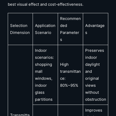
best visual effect and cost-effectiveness.
Recommen
Selection
Application
ded
Advantage
Dimension
Scenario
Parameter
s
s
Indoor
Preserves
scenarios:
indoor
shopping
High
daylight
mall
transmittan
and
windows,
ce:
original
indoor
80%~95%
views
glass
without
partitions
obstruction
Improves
Transmitta