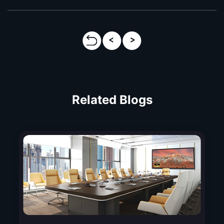
Related Blogs