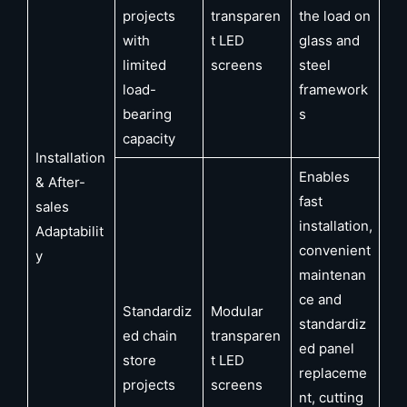
projects
transparen
the load on
with
t LED
glass and
limited
screens
steel
load-
framework
bearing
s
capacity
Installation
Enables
& After-
fast
sales
installation,
Adaptabilit
convenient
y
maintenan
ce and
Standardiz
Modular
standardiz
ed chain
transparen
ed panel
store
t LED
replaceme
projects
screens
nt, cutting