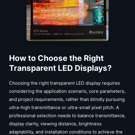
How to Choose the Right
Transparent LED Displays?
Choosing the right transparent LED display requires
considering the application scenario, core parameters,
and project requirements, rather than blindly pursuing
ultra-high transmittance or ultra-small pixel pitch. A
professional selection needs to balance transmittance,
display clarity, viewing distance, brightness
adaptability, and installation conditions to achieve the