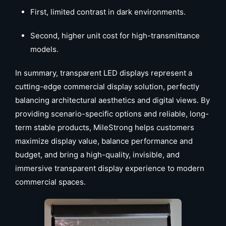
First, limited contrast in dark environments.
Second, higher unit cost for high-transmittance
models.
In summary, transparent LED displays represent a
cutting-edge commercial display solution, perfectly
balancing architectural aesthetics and digital views. By
providing scenario-specific options and reliable, long-
term stable products, MileStrong helps customers
maximize display value, balance performance and
budget, and bring a high-quality, invisible, and
immersive transparent display experience to modern
commercial spaces.