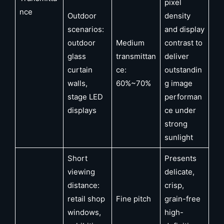
pixel
nce
Outdoor
density
scenarios:
and display
outdoor
Medium
contrast to
glass
transmittan
deliver
curtain
ce:
outstandin
walls,
60%~70%
g image
stage LED
performan
displays
ce under
strong
sunlight
Short
Presents
viewing
delicate,
distance:
crisp,
retail shop
Fine pitch
grain-free
windows,
high-