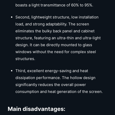
boasts a light transmittance of 60% to 95%.
Second, lightweight structure, low installation
load, and strong adaptability. The screen
eliminates the bulky back panel and cabinet
structure, featuring an ultra-thin and ultra-light
design. It can be directly mounted to glass
windows without the need for complex steel
structures.
Third, excellent energy-saving and heat
dissipation performance. The hollow design
significantly reduces the overall power
consumption and heat generation of the screen.
Main disadvantages: