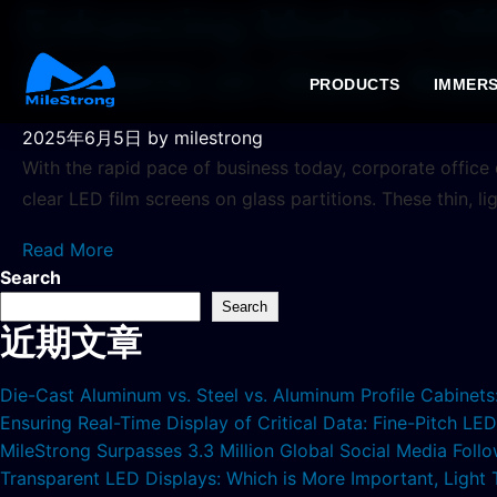
Enhancing Modern Off
Screens on Glass Wall
PRODUCTS
IMMERS
2025年6月5日
by milestrong
With the rapid pace of business today, corporate office d
clear LED film screens on glass partitions. These thin, li
Read More
Search
Search
近期文章
Die-Cast Aluminum vs. Steel vs. Aluminum Profile Cabinet
Ensuring Real-Time Display of Critical Data: Fine-Pitch L
MileStrong Surpasses 3.3 Million Global Social Media Fol
Transparent LED Displays: Which is More Important, Light