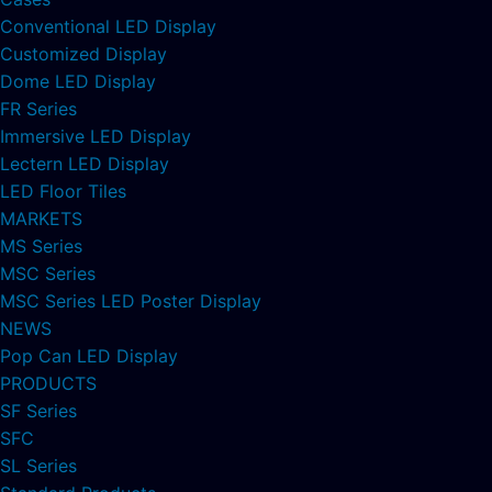
Conventional LED Display
Customized Display
Dome LED Display
FR Series
Immersive LED Display
Lectern LED Display
LED Floor Tiles
MARKETS
MS Series
MSC Series
MSC Series LED Poster Display
NEWS
Pop Can LED Display
PRODUCTS
SF Series
SFC
SL Series