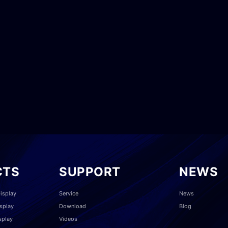
CTS
SUPPORT
NEWS
isplay
Service
News
splay
Download
Blog
splay
Videos