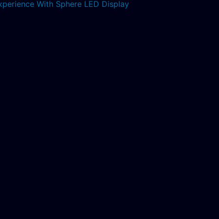
xperience With Sphere LED Display