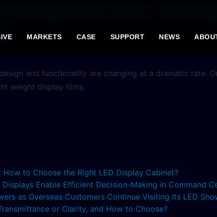
ice Spaces with Transp
s
IVE
MARKETS
CASE
SUPPORT
NEWS
ABOU
esign and functionality are changing at a dramatic rate. One
ght weight display films
s: How to Choose the Right LED Display Cabinet?
ED Displays Enable Efficient Decision-Making in Command C
lowers as Overseas Customers Continue Visiting Its LED S
 Transmittance or Clarity, and How to Choose?