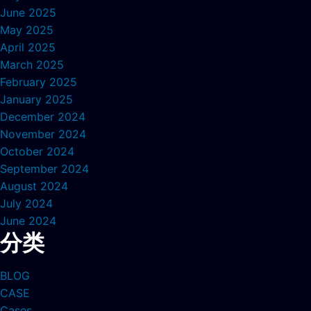
June 2025
May 2025
April 2025
March 2025
February 2025
January 2025
December 2024
November 2024
October 2024
September 2024
August 2024
July 2024
June 2024
分类
BLOG
CASE
Cases