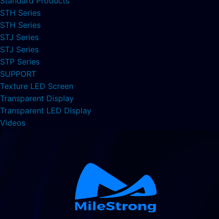
Standard Products
STH Series
STH Series
STJ Series
STJ Series
STP Series
SUPPORT
Texture LED Screen
Transparent Display
Transparent LED Display
Videos