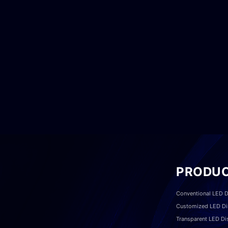
PRODU
Conventional LED D
Customized LED Di
Transparent LED Di