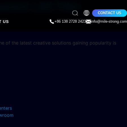
arent LED Film
CONTACT US
T US
+86 138 2728 2423
info@mile-strong.com
 of the latest creative solutions gaining popularity is
enters
howroom