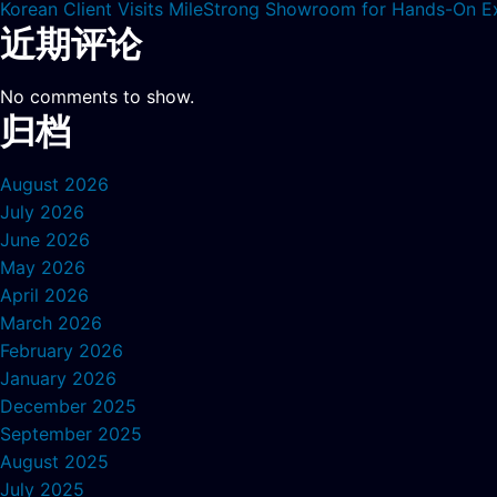
Korean Client Visits MileStrong Showroom for Hands-On E
近期评论
No comments to show.
归档
August 2026
July 2026
June 2026
May 2026
April 2026
March 2026
February 2026
January 2026
December 2025
September 2025
August 2025
July 2025