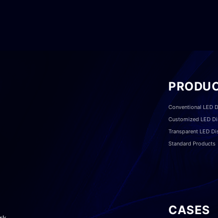
PRODU
Conventional LED D
Customized LED Di
Transparent LED Di
Standard Products
CASES
rk,