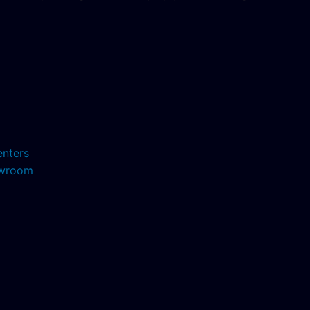
enters
howroom