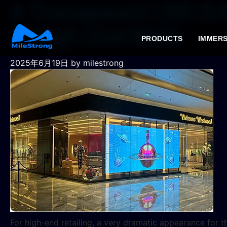
A Transparent LED Gri
in High-End Malls
PRODUCTS
IMMERS
2025年6月19日
by milestrong
For high-end retailing, a very dramatic appearance for t