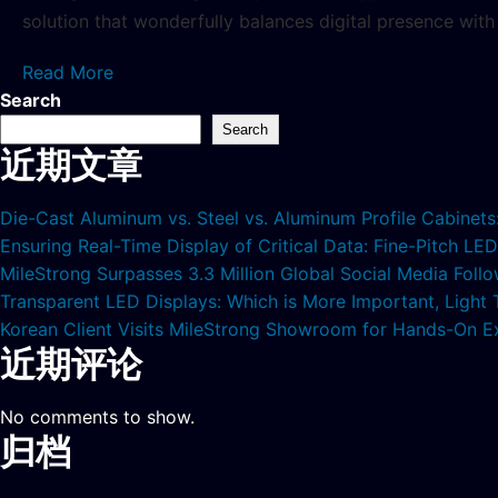
solution that wonderfully balances digital presence with 
Read More
Search
Search
近期文章
Die-Cast Aluminum vs. Steel vs. Aluminum Profile Cabinet
Ensuring Real-Time Display of Critical Data: Fine-Pitch L
MileStrong Surpasses 3.3 Million Global Social Media Fol
Transparent LED Displays: Which is More Important, Light
Korean Client Visits MileStrong Showroom for Hands-On E
近期评论
No comments to show.
归档