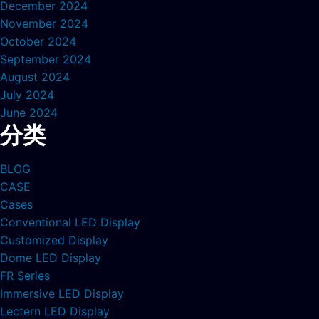
December 2024
November 2024
October 2024
September 2024
August 2024
July 2024
June 2024
分类
BLOG
CASE
Cases
Conventional LED Display
Customized Display
Dome LED Display
FR Series
Immersive LED Display
Lectern LED Display