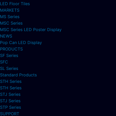
LED Floor Tiles
MARKETS
MS Series
MSC Series
MSC Series LED Poster Display
NEWS
Pop Can LED Display
PRODUCTS
SF Series
SFC
SL Series
Standard Products
STH Series
STH Series
STJ Series
STJ Series
STP Series
SUPPORT