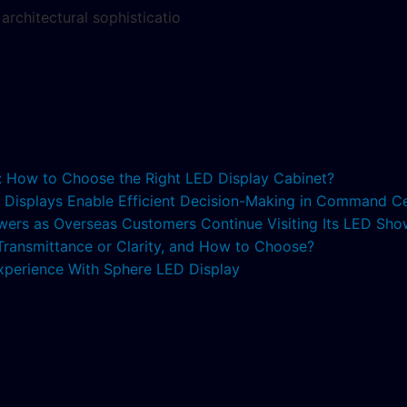
architectural sophisticatio
s: How to Choose the Right LED Display Cabinet?
ED Displays Enable Efficient Decision-Making in Command C
lowers as Overseas Customers Continue Visiting Its LED S
 Transmittance or Clarity, and How to Choose?
xperience With Sphere LED Display