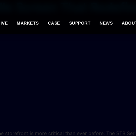
lle Screen That Redefin
IVE
MARKETS
CASE
SUPPORT
NEWS
ABOU
he storefront is more critical than ever before. The STB Ser