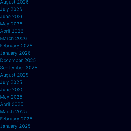
August 2026
July 2026
June 2026
May 2026
April 2026
March 2026
February 2026
January 2026
December 2025
September 2025
August 2025
July 2025
June 2025
May 2025
April 2025
March 2025
February 2025
January 2025