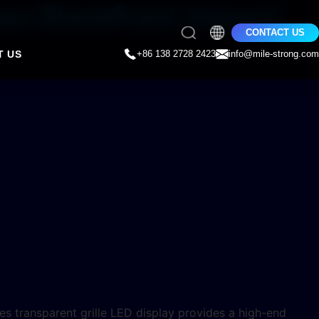
es Storefront Impact
CONTACT US
T US
+86 138 2728 2423
info@mile-strong.com
ies transparent grille LED display provides a high-end