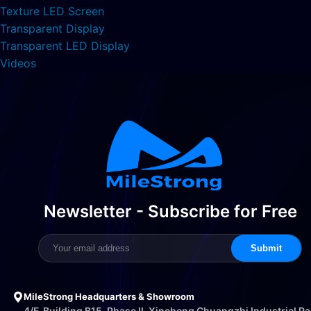
Texture LED Screen
Transparent Display
Transparent LED Display
Videos
Newsletter - Subscribe for Free
Submit
MileStrong Headquarters & Showroom
4/F, Building B15, Phase II, Xincheng Chuangzhi Industrial Pa