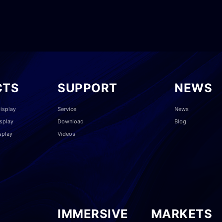
CTS
SUPPORT
NEWS
isplay
Service
News
splay
Download
Blog
splay
Videos
IMMERSIVE
MARKETS