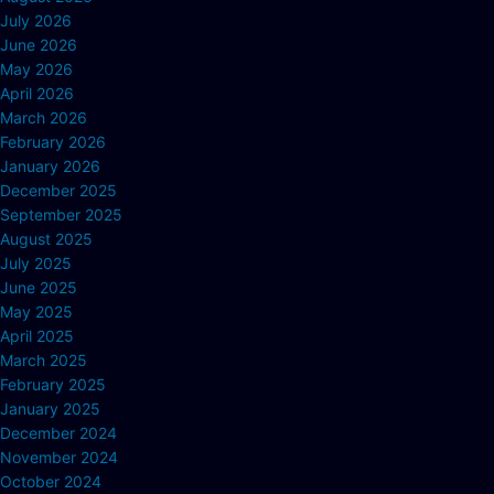
July 2026
June 2026
May 2026
April 2026
March 2026
February 2026
January 2026
December 2025
September 2025
August 2025
July 2025
June 2025
May 2025
April 2025
March 2025
February 2025
January 2025
December 2024
November 2024
October 2024