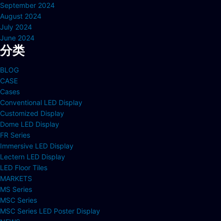
September 2024
August 2024
July 2024
June 2024
分类
BLOG
CASE
Cases
Conventional LED Display
Customized Display
Dome LED Display
FR Series
Immersive LED Display
Lectern LED Display
LED Floor Tiles
MARKETS
MS Series
MSC Series
MSC Series LED Poster Display