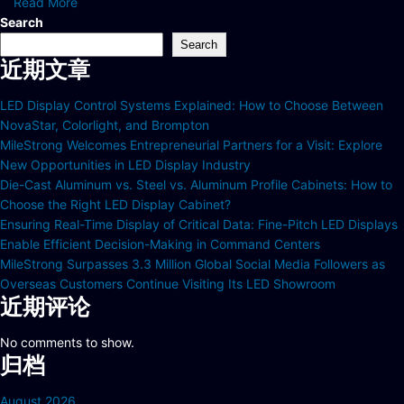
Read More
Search
Search
近期文章
LED Display Control Systems Explained: How to Choose Between
NovaStar, Colorlight, and Brompton
MileStrong Welcomes Entrepreneurial Partners for a Visit: Explore
New Opportunities in LED Display Industry
Die-Cast Aluminum vs. Steel vs. Aluminum Profile Cabinets: How to
Choose the Right LED Display Cabinet?
Ensuring Real-Time Display of Critical Data: Fine-Pitch LED Displays
Enable Efficient Decision-Making in Command Centers
MileStrong Surpasses 3.3 Million Global Social Media Followers as
Overseas Customers Continue Visiting Its LED Showroom
近期评论
No comments to show.
归档
August 2026