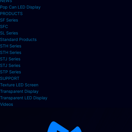
NEWS
Pop Can LED Display
PRODUCTS
SF Series
SFC
SL Series
Standard Products
STH Series
STH Series
STJ Series
STJ Series
STP Series
SUPPORT
Texture LED Screen
Transparent Display
Transparent LED Display
Videos