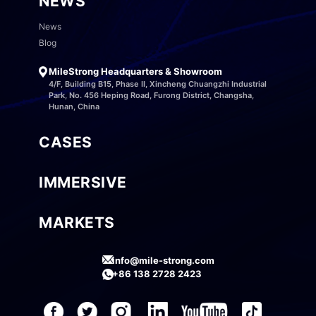
NEWS
News
Blog
MileStrong Headquarters & Showroom
4/F, Building B15, Phase II, Xincheng Chuangzhi Industrial
Park, No. 456 Heping Road, Furong District, Changsha,
Hunan, China
CASES
IMMERSIVE
MARKETS
info@mile-strong.com
+86 138 2728 2423