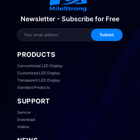
Newsletter - Subscribe for Free
Submit
PRODUCTS
Conventional LED Display
Customized LED Display
Transparent LED Display
Standard Products
SUPPORT
Service
Download
Videos