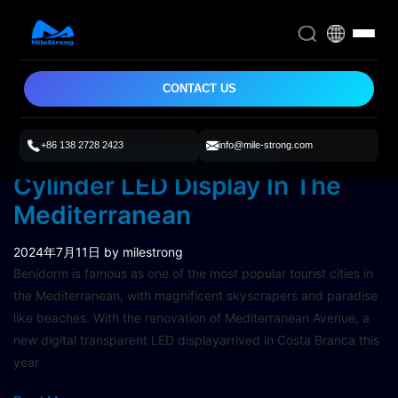
CONTACT US
+86 138 2728 2423
info@mile-strong.com
22m High Transparent
Cylinder LED Display In The
Mediterranean
2024年7月11日
by milestrong
Benidorm is famous as one of the most popular tourist cities in
the Mediterranean, with magnificent skyscrapers and paradise
like beaches. With the renovation of Mediterranean Avenue, a
new digital transparent LED displayarrived in Costa Branca this
year