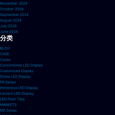
November 2024
October 2024
September 2024
August 2024
July 2024
June 2024
分类
BLOG
CASE
Cases
Conventional LED Display
Customized Display
Dome LED Display
FR Series
Immersive LED Display
Lectern LED Display
LED Floor Tiles
MARKETS
MS Series