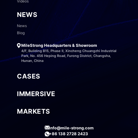
Videos
NEWS
News
Blog
MileStrong Headquarters & Showroom
4/F, Building B15, Phase II, Xincheng Chuangzhi Industrial
Park, No. 456 Heping Road, Furong District, Changsha,
Hunan, China
CASES
IMMERSIVE
MARKETS
info@mile-strong.com
+86 138 2728 2423