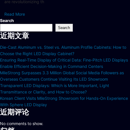
are revolutionizing th
Read More
Search
Search
近期文章
Die-Cast Aluminum vs. Steel vs. Aluminum Profile Cabinets: How to
Choose the Right LED Display Cabinet?
Ensuring Real-Time Display of Critical Data: Fine-Pitch LED Displays
Enable Efficient Decision-Making in Command Centers
MileStrong Surpasses 3.3 Million Global Social Media Followers as
Overseas Customers Continue Visiting Its LED Showroom
Transparent LED Displays: Which is More Important, Light
Transmittance or Clarity, and How to Choose?
Korean Client Visits MileStrong Showroom for Hands-On Experience
With Sphere LED Display
近期评论
No comments to show.