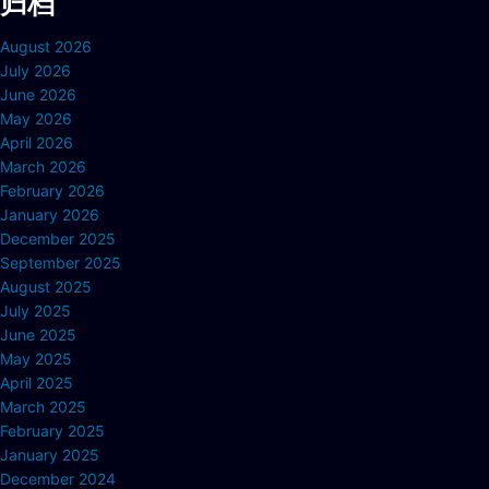
归档
August 2026
July 2026
June 2026
May 2026
April 2026
March 2026
February 2026
January 2026
December 2025
September 2025
August 2025
July 2025
June 2025
May 2025
April 2025
March 2025
February 2025
January 2025
December 2024