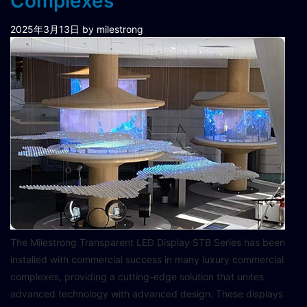
Complexes
2025年3月13日
by milestrong
The Milestrong Transparent LED Display STB Series has been
installed with commercial success in many luxury commercial
complexes, providing a cutting-edge solution that unites
advanced technology with advanced design. These displays