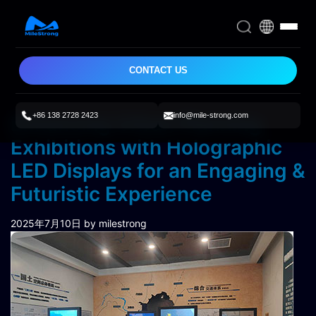
CONTACT US
+86 138 2728 2423
info@mile-strong.com
Enhancing Urban Planning
Exhibitions with Holographic
LED Displays for an Engaging &
Futuristic Experience
2025年7月10日
by milestrong