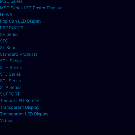
MSC Series
MSC Series LED Poster Display
NEWS
Pop Can LED Display
PRODUCTS
SF Series
SFC
SL Series
Standard Products
STH Series
STH Series
STJ Series
STJ Series
STP Series
SUPPORT
Texture LED Screen
Transparent Display
Transparent LED Display
Videos