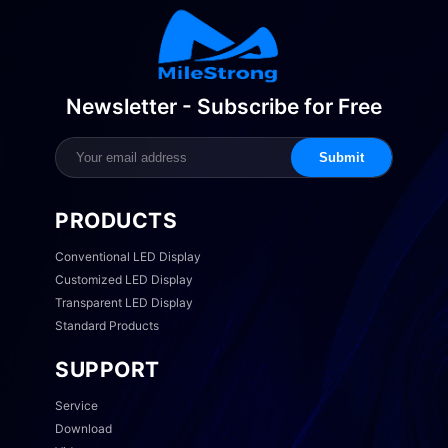
Newsletter - Subscribe for Free
Submit
PRODUCTS
Conventional LED Display
Customized LED Display
Transparent LED Display
Standard Products
SUPPORT
Service
Download