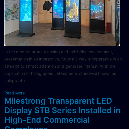
In the modern urban planning and exhibition environment,
presentation in an interactive, futuristic way is imperative in an
attempt to attract attention and generate interest. With the
application of holographic LED screens otherwise known as
holographic
Read More
Milestrong Transparent LED
Display STB Series Installed in
High-End Commercial