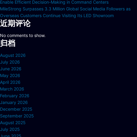
Enable Efficient Decision-Making in Command Centers
MileStrong Surpasses 3.3 Million Global Social Media Followers as
Overseas Customers Continue Visiting Its LED Showroom
近期评论
No comments to show.
归档
August 2026
July 2026
June 2026
May 2026
April 2026
March 2026
February 2026
January 2026
December 2025
September 2025
August 2025
July 2025
June 2025