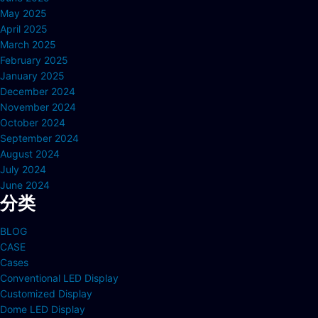
May 2025
April 2025
March 2025
February 2025
January 2025
December 2024
November 2024
October 2024
September 2024
August 2024
July 2024
June 2024
分类
BLOG
CASE
Cases
Conventional LED Display
Customized Display
Dome LED Display