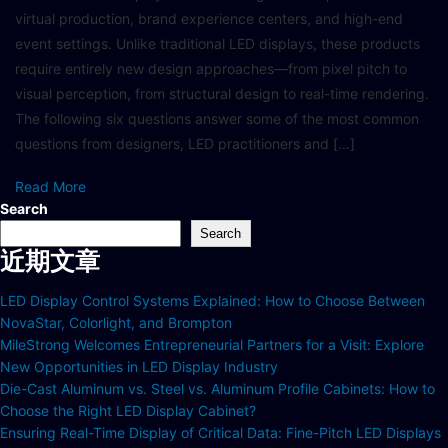
virtual production, brand experience centers, and high-end
event settings. Unlike traditional LED displays, these products
require entirely new design approaches—from pixel pitch to
visual perception, from structural design to real-time rendering.
The following six questions answer some of the most common
questions from designers, LED practitioners and […]
Read More
Search
Search
近期文章
LED Display Control Systems Explained: How to Choose Between
NovaStar, Colorlight, and Brompton
MileStrong Welcomes Entrepreneurial Partners for a Visit: Explore
New Opportunities in LED Display Industry
Die-Cast Aluminum vs. Steel vs. Aluminum Profile Cabinets: How to
Choose the Right LED Display Cabinet?
Ensuring Real-Time Display of Critical Data: Fine-Pitch LED Displays