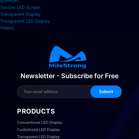
SUPPORT
Texture LED Screen
Transparent Display
Transparent LED Display
Videos
Newsletter - Subscribe for Free
Submit
PRODUCTS
Conventional LED Display
Customized LED Display
Transparent LED Display