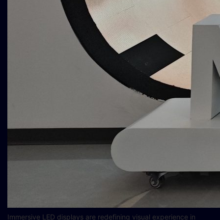
Immersive LED displays are redefining visual experience in