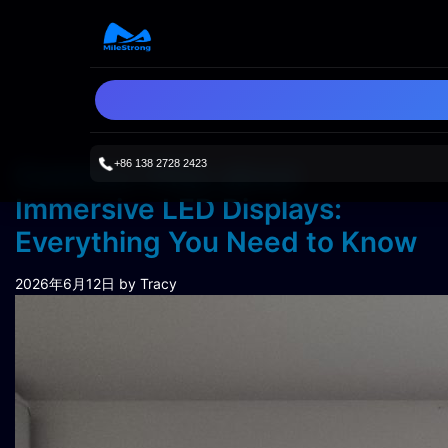
+86 138 2728 2423
Common FAQs about
Immersive LED Displays:
Everything You Need to Know
2026年6月12日
by Tracy