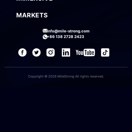
MARKETS
info@mile-strong.com
+86 138 2728 2423
Copyright © 2026 MileStrong All rights reserved.