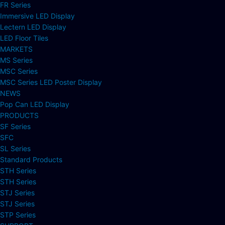
FR Series
Immersive LED Display
Lectern LED Display
LED Floor Tiles
MARKETS
MS Series
MSC Series
MSC Series LED Poster Display
NEWS
Pop Can LED Display
PRODUCTS
SF Series
SFC
SL Series
Standard Products
STH Series
STH Series
STJ Series
STJ Series
STP Series