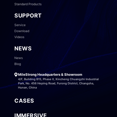
Standard Products
SUPPORT
Service
Download
Videos
NEWS
News
Blog
MileStrong Headquarters & Showroom
4/F, Building B15, Phase II, Xincheng Chuangzhi Industrial
Park, No. 456 Heping Road, Furong District, Changsha,
Hunan, China
CASES
IMMERSIVE