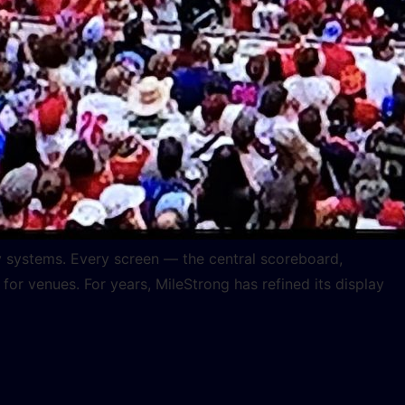
ay systems. Every screen — the central scoreboard,
 venues. For years, MileStrong has refined its display