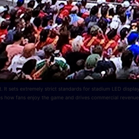
t. It sets extremely strict standards for stadium LED displ
how fans enjoy the game and drives commercial revenue for