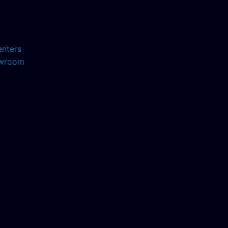
enters
howroom