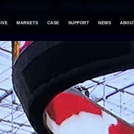
 Solution: Why Multipl
en System
IVE
MARKETS
CASE
SUPPORT
NEWS
ABOU