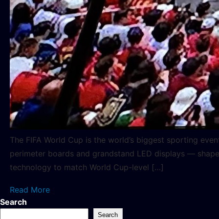
The FIFA World Cup is the world’s biggest sporting even
perimeter boards and grandstand LED displays — shapes 
technology to match World Cup-level […]
Read More
Search
Search