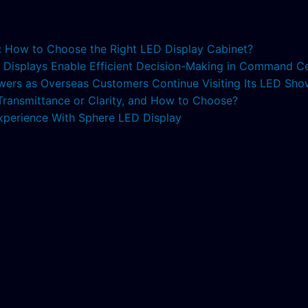
s: How to Choose the Right LED Display Cabinet?
ED Displays Enable Efficient Decision-Making in Command C
lowers as Overseas Customers Continue Visiting Its LED S
 Transmittance or Clarity, and How to Choose?
xperience With Sphere LED Display