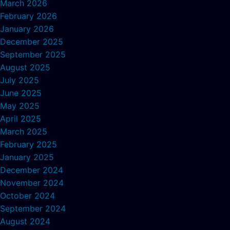
March 2026
February 2026
January 2026
December 2025
September 2025
August 2025
July 2025
June 2025
May 2025
April 2025
March 2025
February 2025
January 2025
December 2024
November 2024
October 2024
September 2024
August 2024