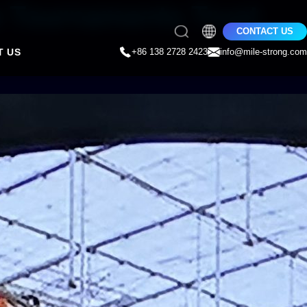
e Tournaments Trust
CONTACT US
T US
+86 138 2728 2423
info@mile-strong.com