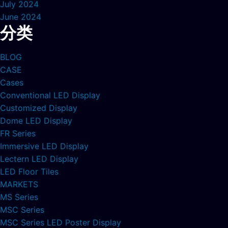
July 2024
June 2024
分类
BLOG
CASE
Cases
Conventional LED Display
Customized Display
Dome LED Display
FR Series
Immersive LED Display
Lectern LED Display
LED Floor Tiles
MARKETS
MS Series
MSC Series
MSC Series LED Poster Display