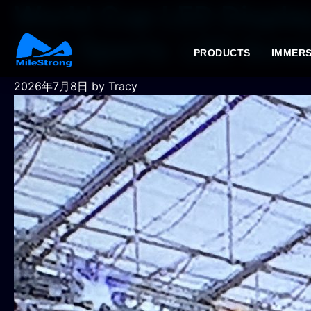
World Cup LED Display
This Sports LED Scre
PRODUCTS
IMMERS
2026年7月8日
by Tracy