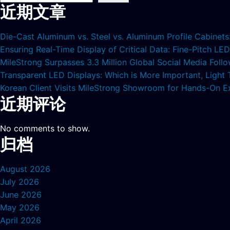
近期文章
Die-Cast Aluminum vs. Steel vs. Aluminum Profile Cabinet
Ensuring Real-Time Display of Critical Data: Fine-Pitch L
MileStrong Surpasses 3.3 Million Global Social Media Fol
Transparent LED Displays: Which is More Important, Light
Korean Client Visits MileStrong Showroom for Hands-On E
近期评论
No comments to show.
归档
August 2026
July 2026
June 2026
May 2026
April 2026