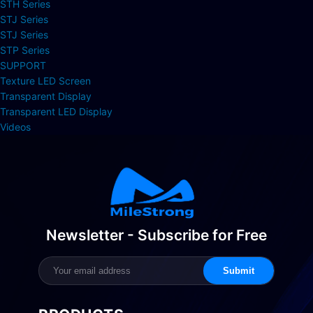
STH Series
STJ Series
STJ Series
STP Series
SUPPORT
Texture LED Screen
Transparent Display
Transparent LED Display
Videos
Newsletter - Subscribe for Free
Submit