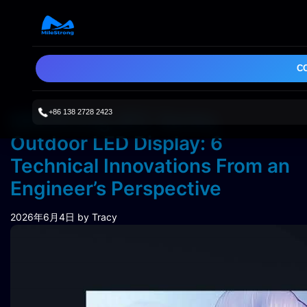
C
+86 138 2728 2423
MileStrong SFC Series
Outdoor LED Display: 6
Technical Innovations From an
Engineer’s Perspective
2026年6月4日
by Tracy