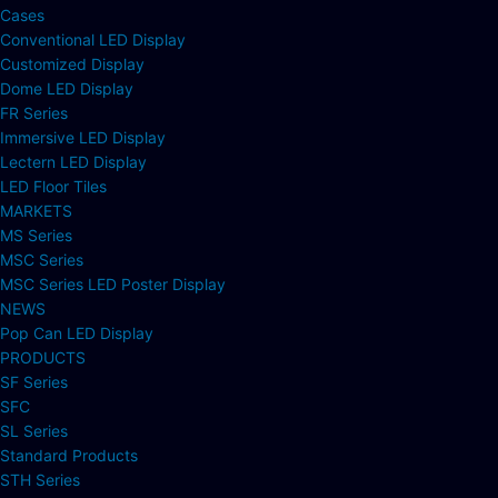
Cases
Conventional LED Display
Customized Display
Dome LED Display
FR Series
Immersive LED Display
Lectern LED Display
LED Floor Tiles
MARKETS
MS Series
MSC Series
MSC Series LED Poster Display
NEWS
Pop Can LED Display
PRODUCTS
SF Series
SFC
SL Series
Standard Products
STH Series