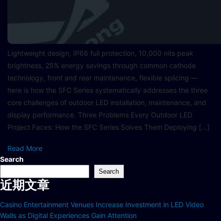
Lightweight design, IP66 full protection, 10,000 nits peak
brightness, 25% energy savings through common cathode
technology, front and rear maintenance, flexible splicing —
here is how the SFC Series systematically addresses the three
core challenges of outdoor LED installation, maintenance, and
display performance. Three Problems Every Outdoor LED
Project Faces: How the SFC Series Solves Them Deploying […]
Read More
Search
Search
近期文章
Casino Entertainment Venues Increase Investment in LED Video
Walls as Digital Experiences Gain Attention