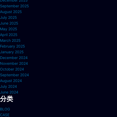
December 2025
September 2025
August 2025
July 2025
June 2025
May 2025
April 2025
March 2025
February 2025
January 2025
December 2024
November 2024
October 2024
September 2024
August 2024
July 2024
June 2024
分类
BLOG
CASE