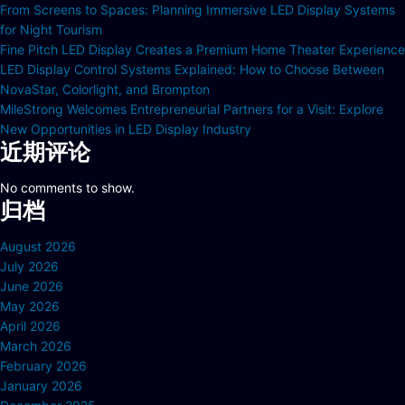
From Screens to Spaces: Planning Immersive LED Display Systems
for Night Tourism
Fine Pitch LED Display Creates a Premium Home Theater Experience
LED Display Control Systems Explained: How to Choose Between
NovaStar, Colorlight, and Brompton
MileStrong Welcomes Entrepreneurial Partners for a Visit: Explore
New Opportunities in LED Display Industry
近期评论
No comments to show.
归档
August 2026
July 2026
June 2026
May 2026
April 2026
March 2026
February 2026
January 2026