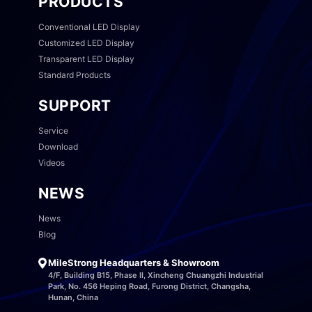
PRODUCTS
Conventional LED Display
Customized LED Display
Transparent LED Display
Standard Products
SUPPORT
Service
Download
Videos
NEWS
News
Blog
MileStrong Headquarters & Showroom
4/F, Building B15, Phase II, Xincheng Chuangzhi Industrial
Park, No. 456 Heping Road, Furong District, Changsha,
Hunan, China