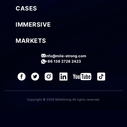
CASES
IMMERSIVE
MARKETS
info@mile-strong.com
+86 138 2728 2423
Copyright © 2026 MileStrong All rights reserved.