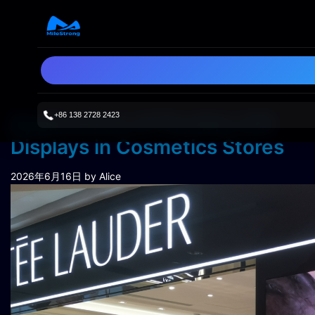
+86 138 2728 2423
Applications of Flexible LED
Displays in Cosmetics Stores
2026年6月16日
by Alice