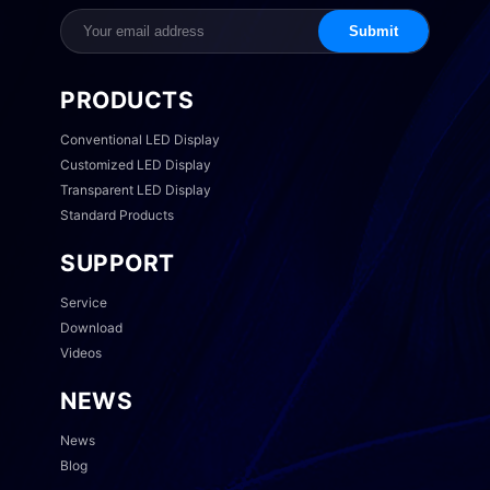
Submit
PRODUCTS
Conventional LED Display
Customized LED Display
Transparent LED Display
Standard Products
SUPPORT
Service
Download
Videos
NEWS
News
Blog