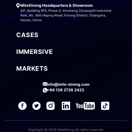
MileStrong Headquarters & Showroom
4/F, Building B15, Phase II, Xincheng Chuangzhi Industrial
Park, No. 456 Heping Road, Furong District, Changsha,
Hunan, China
CASES
IMMERSIVE
MARKETS
info@mile-strong.com
+86 138 2728 2423
Copyright © 2026 MileStrong All rights reserved.