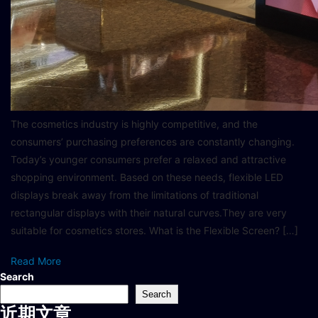
The cosmetics industry is highly competitive, and the
consumers’ purchasing preferences are constantly changing.
Today’s younger consumers prefer a relaxed and attractive
shopping environment. Based on these needs, flexible LED
displays break away from the limitations of traditional
rectangular displays with their natural curves.They are very
suitable for cosmetics stores. What is the Flexible Screen? […]
Read More
Search
Search
近期文章