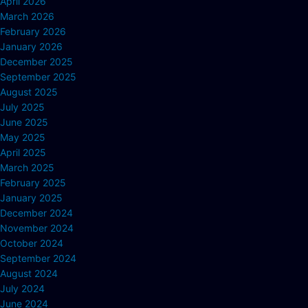
April 2026
March 2026
February 2026
January 2026
December 2025
September 2025
August 2025
July 2025
June 2025
May 2025
April 2025
March 2025
February 2025
January 2025
December 2024
November 2024
October 2024
September 2024
August 2024
July 2024
June 2024