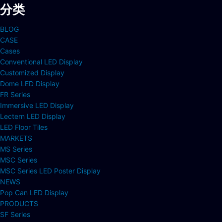
分类
BLOG
CASE
Cases
Conventional LED Display
Customized Display
Dome LED Display
FR Series
Immersive LED Display
Lectern LED Display
LED Floor Tiles
MARKETS
MS Series
MSC Series
MSC Series LED Poster Display
NEWS
Pop Can LED Display
PRODUCTS
SF Series