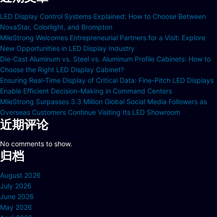
LED Display Control Systems Explained: How to Choose Between
NovaStar, Colorlight, and Brompton
MileStrong Welcomes Entrepreneurial Partners for a Visit: Explore
New Opportunities in LED Display Industry
Die-Cast Aluminum vs. Steel vs. Aluminum Profile Cabinets: How to
Choose the Right LED Display Cabinet?
Ensuring Real-Time Display of Critical Data: Fine-Pitch LED Displays
Enable Efficient Decision-Making in Command Centers
MileStrong Surpasses 3.3 Million Global Social Media Followers as
Overseas Customers Continue Visiting Its LED Showroom
近期评论
No comments to show.
归档
August 2026
July 2026
June 2026
May 2026