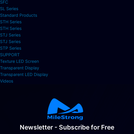
SFC
SL Series
Standard Products
STH Series
STH Series
STJ Series
STJ Series
STP Series
SUPPORT
Texture LED Screen
Transparent Display
Transparent LED Display
Videos
Newsletter - Subscribe for Free