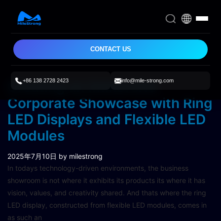
CONTACT US
+86 138 2728 2423
info@mile-strong.com
Creating an Immersive
Corporate Showcase with Ring
LED Displays and Flexible LED
Modules
2025年7月10日
by milestrong
In todays technology-driven environments, the business
showroom is not where it exhibits its products its where it has
vision, values, and creativity shared. And thats where the ring
LED display, constructed from flexible LED modules, comes in
as such an