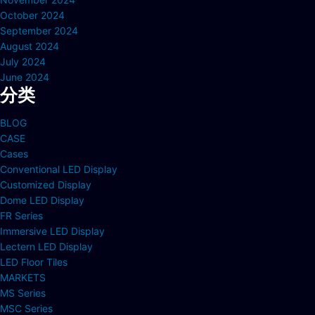
October 2024
September 2024
August 2024
July 2024
June 2024
分类
BLOG
CASE
Cases
Conventional LED Display
Customized Display
Dome LED Display
FR Series
Immersive LED Display
Lectern LED Display
LED Floor Tiles
MARKETS
MS Series
MSC Series