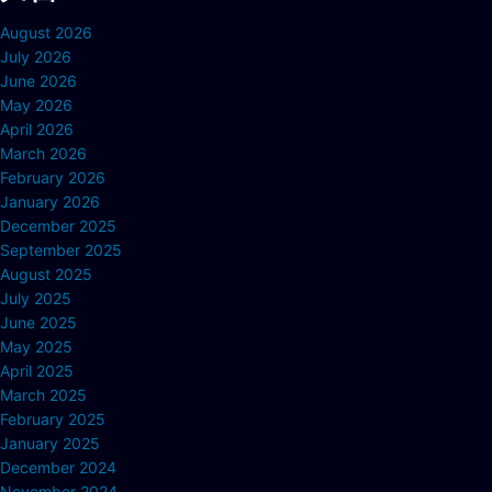
August 2026
July 2026
June 2026
May 2026
April 2026
March 2026
February 2026
January 2026
December 2025
September 2025
August 2025
July 2025
June 2025
May 2025
April 2025
March 2025
February 2025
January 2025
December 2024
November 2024