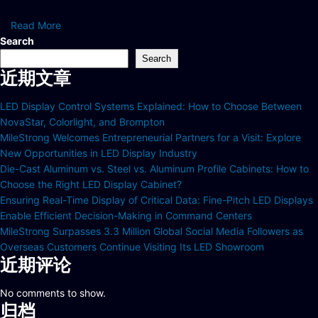
Read More
Search
Search
近期文章
LED Display Control Systems Explained: How to Choose Between
NovaStar, Colorlight, and Brompton
MileStrong Welcomes Entrepreneurial Partners for a Visit: Explore
New Opportunities in LED Display Industry
Die-Cast Aluminum vs. Steel vs. Aluminum Profile Cabinets: How to
Choose the Right LED Display Cabinet?
Ensuring Real-Time Display of Critical Data: Fine-Pitch LED Displays
Enable Efficient Decision-Making in Command Centers
MileStrong Surpasses 3.3 Million Global Social Media Followers as
Overseas Customers Continue Visiting Its LED Showroom
近期评论
No comments to show.
归档