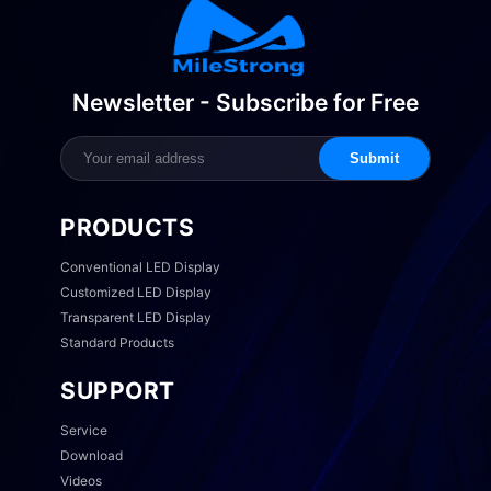
Newsletter - Subscribe for Free
Submit
PRODUCTS
Conventional LED Display
Customized LED Display
Transparent LED Display
Standard Products
SUPPORT
Service
Download
Videos