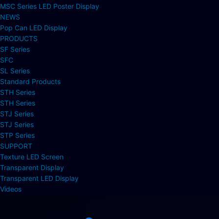
MSC Series LED Poster Display
NEWS
Pop Can LED Display
PRODUCTS
SF Series
SFC
SL Series
Standard Products
STH Series
STH Series
STJ Series
STJ Series
STP Series
SUPPORT
Texture LED Screen
Transparent Display
Transparent LED Display
Videos