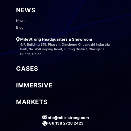
NEWS
News
Blog
MileStrong Headquarters & Showroom
4/F, Building B15, Phase II, Xincheng Chuangzhi Industrial
Park, No. 456 Heping Road, Furong District, Changsha,
Hunan, China
CASES
IMMERSIVE
MARKETS
info@mile-strong.com
+86 138 2728 2423