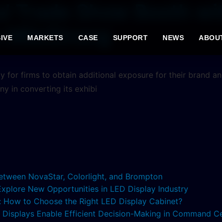
l Trade Show Booth wit
m MileStrong
IVE
MARKETS
CASE
SUPPORT
NEWS
ABOU
gy for firms to obtain additional exposure for their brand an
y in converting its exhibi
etween NovaStar, Colorlight, and Brompton
 Explore New Opportunities in LED Display Industry
s: How to Choose the Right LED Display Cabinet?
ED Displays Enable Efficient Decision-Making in Command C