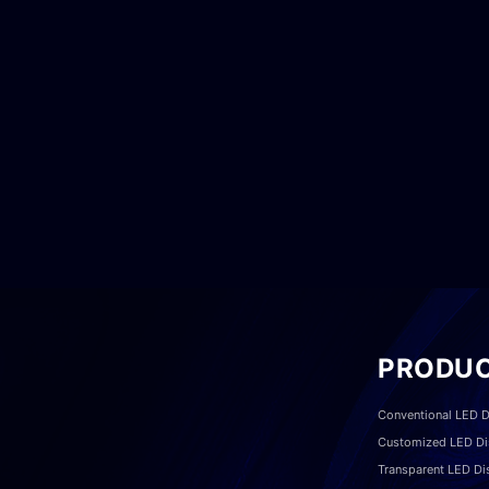
PRODU
Conventional LED D
Customized LED Di
Transparent LED Di