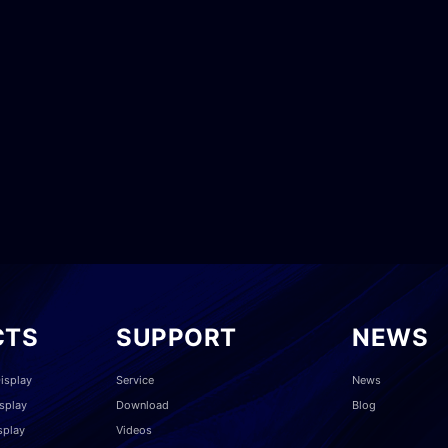
CTS
SUPPORT
NEWS
isplay
Service
News
splay
Download
Blog
splay
Videos