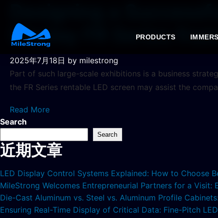
Designing a Successfu
Display FR Series fro
PRODUCTS
IMMERS
2025年7月18日
by milestrong
Part of such large-scale exhibitions is a business strate
the FR Series rentable LED screen may assist the compan
Read More
Search
Search
近期文章
LED Display Control Systems Explained: How to Choose B
MileStrong Welcomes Entrepreneurial Partners for a Visit:
Die-Cast Aluminum vs. Steel vs. Aluminum Profile Cabinet
Ensuring Real-Time Display of Critical Data: Fine-Pitch L