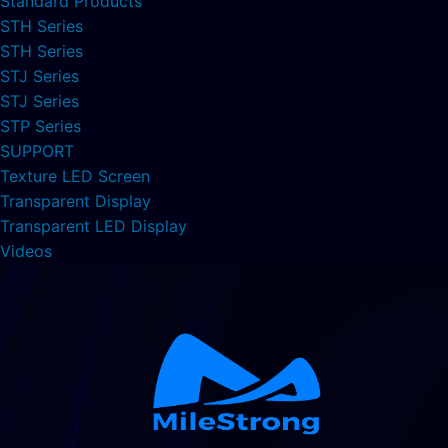
Standard Products
STH Series
STH Series
STJ Series
STJ Series
STP Series
SUPPORT
Texture LED Screen
Transparent Display
Transparent LED Display
Videos