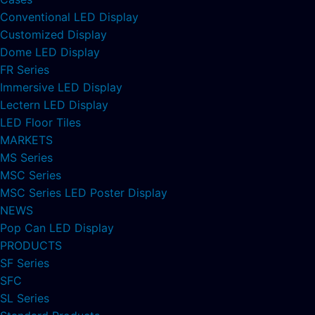
Conventional LED Display
Customized Display
Dome LED Display
FR Series
Immersive LED Display
Lectern LED Display
LED Floor Tiles
MARKETS
MS Series
MSC Series
MSC Series LED Poster Display
NEWS
Pop Can LED Display
PRODUCTS
SF Series
SFC
SL Series