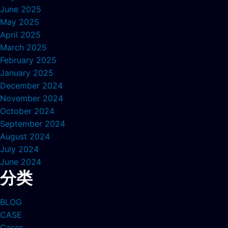
June 2025
May 2025
April 2025
March 2025
February 2025
January 2025
December 2024
November 2024
October 2024
September 2024
August 2024
July 2024
June 2024
分类
BLOG
CASE
Cases