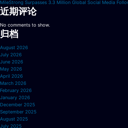
MileStrong Surpasses 3.3 Million Global Social Media Fol
近期评论
No comments to show.
归档
August 2026
July 2026
June 2026
May 2026
April 2026
March 2026
February 2026
January 2026
December 2025
September 2025
August 2025
July 2025