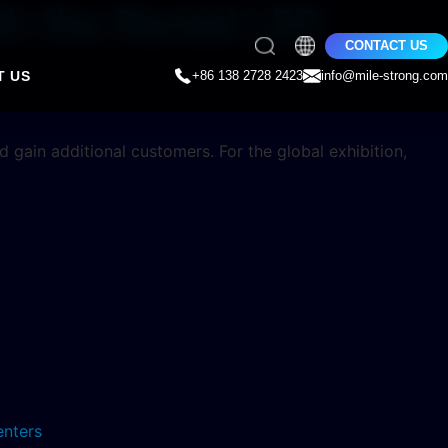
h the Rental LED
CONTACT US
T US
+86 138 2728 2423
info@mile-strong.com
d gain additional customers. For the global exhibition,
enters