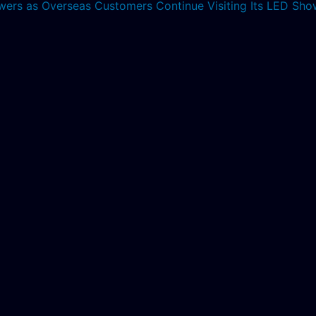
lowers as Overseas Customers Continue Visiting Its LED S