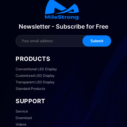
Newsletter - Subscribe for Free
Submit
PRODUCTS
Conventional LED Display
Customized LED Display
Transparent LED Display
Standard Products
SUPPORT
Service
Download
Videos