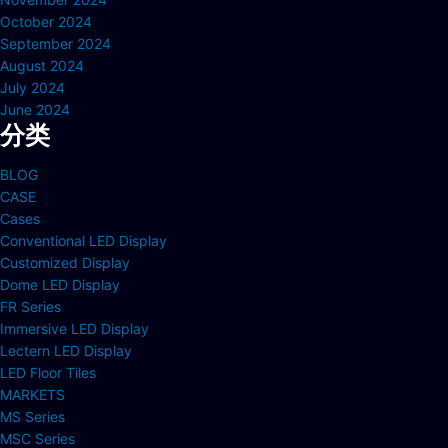
October 2024
September 2024
August 2024
July 2024
June 2024
分类
BLOG
CASE
Cases
Conventional LED Display
Customized Display
Dome LED Display
FR Series
Immersive LED Display
Lectern LED Display
LED Floor Tiles
MARKETS
MS Series
MSC Series