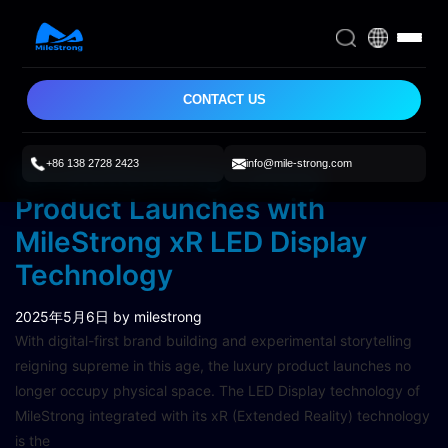
CONTACT US
+86 138 2728 2423
info@mile-strong.com
Revolutionizing Luxury
Product Launches with
MileStrong xR LED Display
Technology
2025年5月6日
by milestrong
With digital-first brand building and experimental storytelling
reigning supreme in this age, the luxury product launches no
longer occupy physical space. The LED Display technology of
MileStrong integrated with its xR (Extended Reality) technology
is the