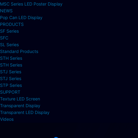
MSC Series LED Poster Display
NEWS
Pop Can LED Display
PRODUCTS
SF Series
SFC
SL Series
Standard Products
STH Series
STH Series
STJ Series
STJ Series
STP Series
SUPPORT
Texture LED Screen
Transparent Display
Transparent LED Display
Videos