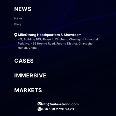
NEWS
News
Blog
MileStrong Headquarters & Showroom
4/F, Building B15, Phase II, Xincheng Chuangzhi Industrial
Park, No. 456 Heping Road, Furong District, Changsha,
Hunan, China
CASES
IMMERSIVE
MARKETS
info@mile-strong.com
+86 138 2728 2423