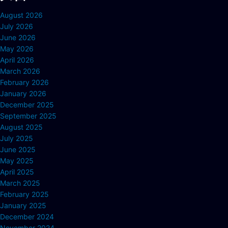
August 2026
July 2026
June 2026
May 2026
April 2026
March 2026
February 2026
January 2026
December 2025
September 2025
August 2025
July 2025
June 2025
May 2025
April 2025
March 2025
February 2025
January 2025
December 2024
November 2024