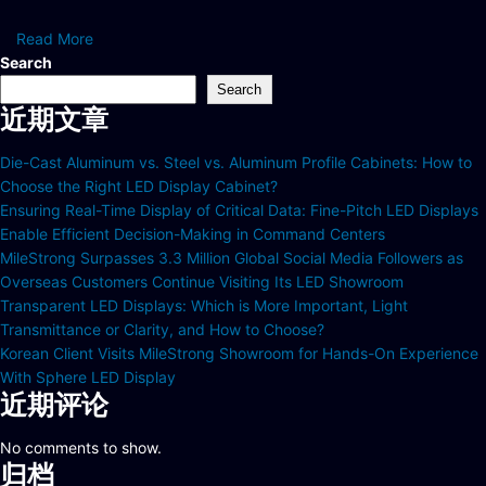
Read More
Search
Search
近期文章
Die-Cast Aluminum vs. Steel vs. Aluminum Profile Cabinets: How to
Choose the Right LED Display Cabinet?
Ensuring Real-Time Display of Critical Data: Fine-Pitch LED Displays
Enable Efficient Decision-Making in Command Centers
MileStrong Surpasses 3.3 Million Global Social Media Followers as
Overseas Customers Continue Visiting Its LED Showroom
Transparent LED Displays: Which is More Important, Light
Transmittance or Clarity, and How to Choose?
Korean Client Visits MileStrong Showroom for Hands-On Experience
With Sphere LED Display
近期评论
No comments to show.
归档