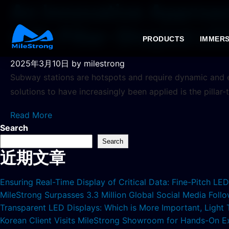
An Innovative Approa
with Pillar-Shaped LE
PRODUCTS
IMMERS
2025年3月10日
by milestrong
Subway stations are hotspots and require dynamic and
solutions to have increasingly been applied is the pillar
Read More
Search
Search
近期文章
Ensuring Real-Time Display of Critical Data: Fine-Pitch L
MileStrong Surpasses 3.3 Million Global Social Media Fol
Transparent LED Displays: Which is More Important, Light
Korean Client Visits MileStrong Showroom for Hands-On E