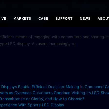
ch to Improving Subway
D Displays
IVE
MARKETS
CASE
SUPPORT
NEWS
ABOU
 efficient means of engaging with commuters and sharing 
-type LED display. As users increasingly re
ED Displays Enable Efficient Decision-Making in Command C
lowers as Overseas Customers Continue Visiting Its LED S
 Transmittance or Clarity, and How to Choose?
xperience With Sphere LED Display