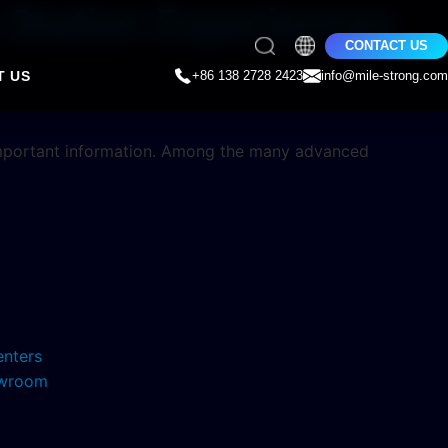
 Station Experiences
CONTACT US
T US
+86 138 2728 2423
info@mile-strong.com
important information. Among the many advanced
enters
howroom