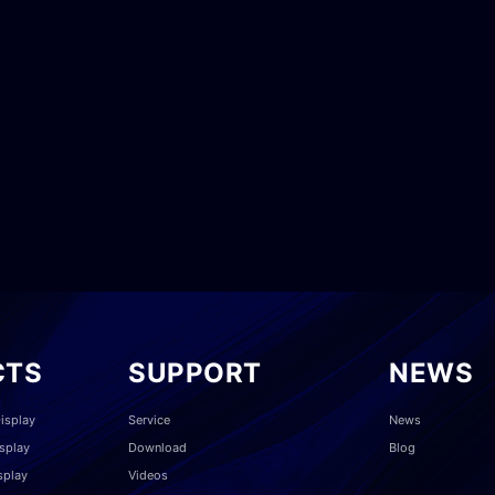
CTS
SUPPORT
NEWS
isplay
Service
News
splay
Download
Blog
splay
Videos