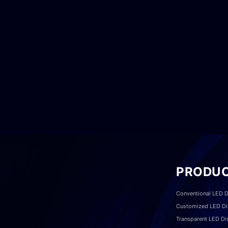
PRODU
Conventional LED D
Customized LED Di
Transparent LED Di