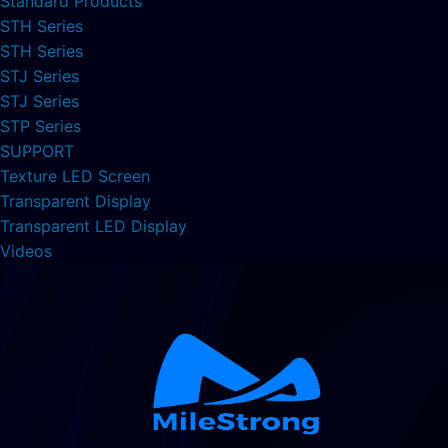
Standard Products
STH Series
STH Series
STJ Series
STJ Series
STP Series
SUPPORT
Texture LED Screen
Transparent Display
Transparent LED Display
Videos