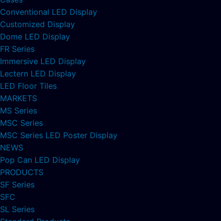
Conventional LED Display
Customized Display
Dome LED Display
FR Series
Immersive LED Display
Lectern LED Display
LED Floor Tiles
MARKETS
MS Series
MSC Series
MSC Series LED Poster Display
NEWS
Pop Can LED Display
PRODUCTS
SF Series
SFC
SL Series