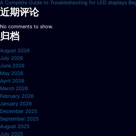
A Complete Guide to Troubleshooting for LED displays Be
近期评论
No comments to show.
归档
August 2026
July 2026
June 2026
May 2026
April 2026
March 2026
February 2026
January 2026
December 2025
September 2025
August 2025
July 2025