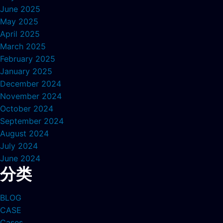
June 2025
May 2025
April 2025
March 2025
February 2025
January 2025
December 2024
November 2024
October 2024
September 2024
August 2024
July 2024
June 2024
分类
BLOG
CASE
Cases