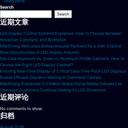
Read More
Search
Search
近期文章
LED Display Control Systems Explained: How to Choose Between
NovaStar, Colorlight, and Brompton
MileStrong Welcomes Entrepreneurial Partners for a Visit: Explore
New Opportunities in LED Display Industry
Die-Cast Aluminum vs. Steel vs. Aluminum Profile Cabinets: How to
Choose the Right LED Display Cabinet?
Ensuring Real-Time Display of Critical Data: Fine-Pitch LED Displays
Enable Efficient Decision-Making in Command Centers
MileStrong Surpasses 3.3 Million Global Social Media Followers as
Overseas Customers Continue Visiting Its LED Showroom
近期评论
No comments to show.
归档
August 2026