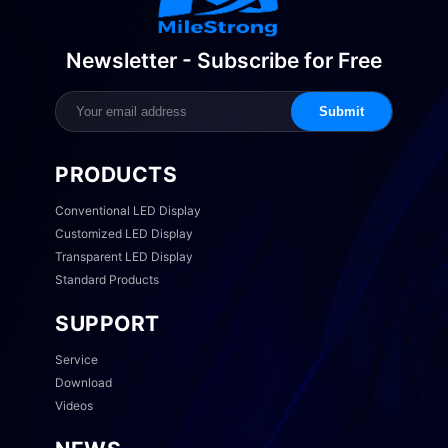
Newsletter - Subscribe for Free
Submit
PRODUCTS
Conventional LED Display
Customized LED Display
Transparent LED Display
Standard Products
SUPPORT
Service
Download
Videos