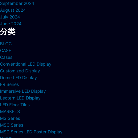
September 2024
August 2024
July 2024
June 2024
分类
BLOG
CASE
Cases
Conventional LED Display
Customized Display
Dome LED Display
FR Series
Immersive LED Display
Lectern LED Display
LED Floor Tiles
MARKETS
MS Series
MSC Series
MSC Series LED Poster Display