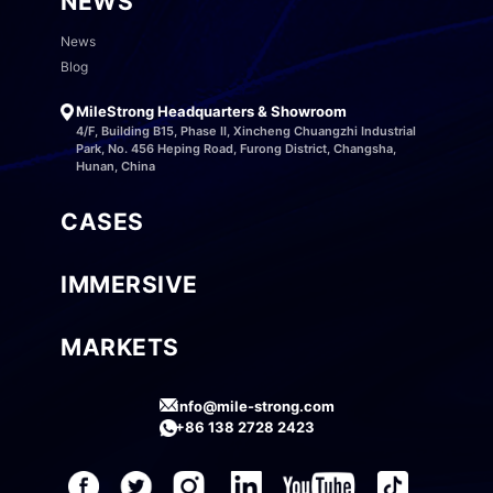
NEWS
News
Blog
MileStrong Headquarters & Showroom
4/F, Building B15, Phase II, Xincheng Chuangzhi Industrial
Park, No. 456 Heping Road, Furong District, Changsha,
Hunan, China
CASES
IMMERSIVE
MARKETS
info@mile-strong.com
+86 138 2728 2423