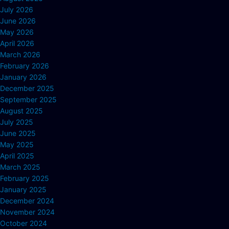
July 2026
June 2026
May 2026
April 2026
March 2026
February 2026
January 2026
December 2025
September 2025
August 2025
July 2025
June 2025
May 2025
April 2025
March 2025
February 2025
January 2025
December 2024
November 2024
October 2024