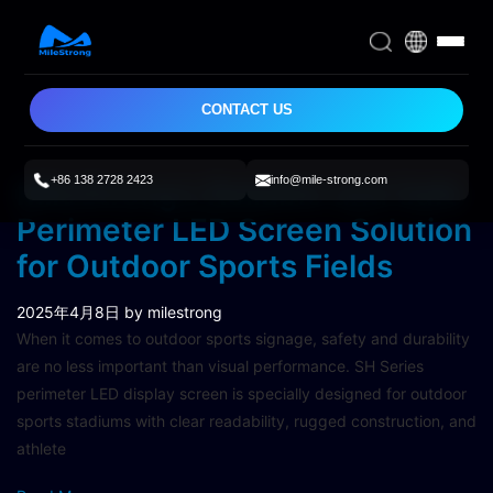
CONTACT US
+86 138 2728 2423
info@mile-strong.com
MileStrong’s Reliable and Safe
Perimeter LED Screen Solution
for Outdoor Sports Fields
2025年4月8日
by milestrong
When it comes to outdoor sports signage, safety and durability
are no less important than visual performance. SH Series
perimeter LED display screen is specially designed for outdoor
sports stadiums with clear readability, rugged construction, and
athlete