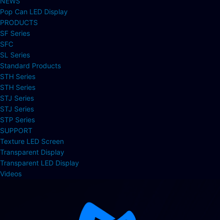
NEWS
Pop Can LED Display
PRODUCTS
SF Series
SFC
SL Series
Standard Products
STH Series
STH Series
STJ Series
STJ Series
STP Series
SUPPORT
Texture LED Screen
Transparent Display
Transparent LED Display
Videos