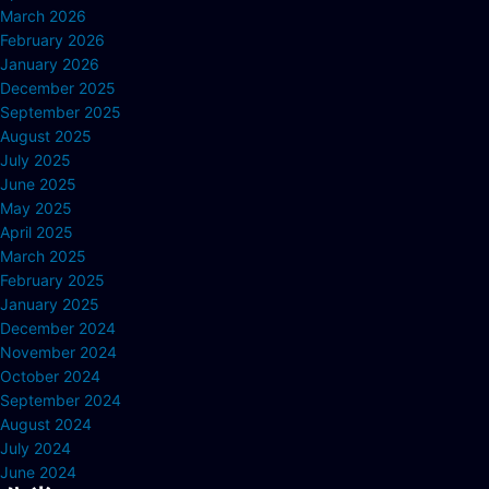
March 2026
February 2026
January 2026
December 2025
September 2025
August 2025
July 2025
June 2025
May 2025
April 2025
March 2025
February 2025
January 2025
December 2024
November 2024
October 2024
September 2024
August 2024
July 2024
June 2024