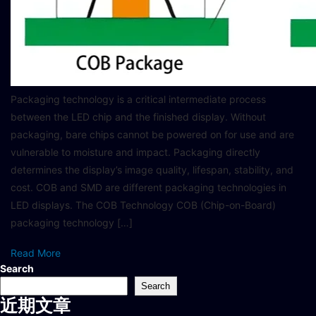
Packaging technology is a critical intermediate process
between the LED chip and the finished display. Without
packaging, bare chips cannot be powered on for use and are
vulnerable to moisture and impact. Packaging directly
determines the display’s image quality, lifespan, stability, and
cost. COB and SMD are different packaging technologies in
LED displays. The COB Technology COB (Chip-on-Board)
packaging technology […]
Read More
Search
Search
近期文章