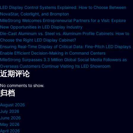
LED Display Control Systems Explained: How to Choose Between
NovaStar, Colorlight, and Brompton
MileStrong Welcomes Entrepreneurial Partners for a Visit: Explore
New Opportunities in LED Display Industry
Die-Cast Aluminum vs. Steel vs. Aluminum Profile Cabinets: How to
Choose the Right LED Display Cabinet?
Ensuring Real-Time Display of Critical Data: Fine-Pitch LED Displays
Enable Efficient Decision-Making in Command Centers
MileStrong Surpasses 3.3 Million Global Social Media Followers as
Overseas Customers Continue Visiting Its LED Showroom
近期评论
No comments to show.
归档
August 2026
July 2026
June 2026
May 2026
April 2026