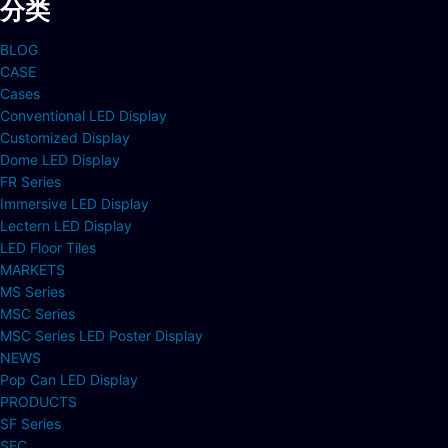
分类
BLOG
CASE
Cases
Conventional LED Display
Customized Display
Dome LED Display
FR Series
Immersive LED Display
Lectern LED Display
LED Floor Tiles
MARKETS
MS Series
MSC Series
MSC Series LED Poster Display
NEWS
Pop Can LED Display
PRODUCTS
SF Series
SFC