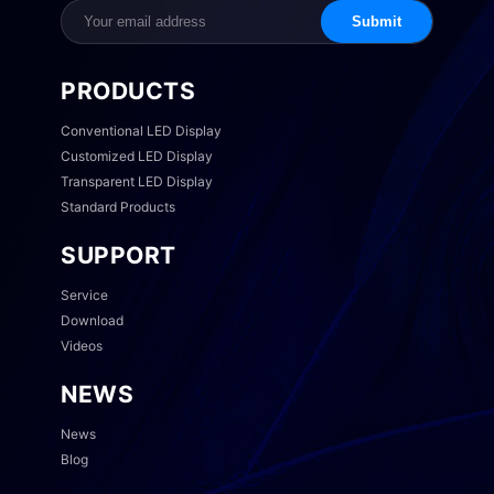
Submit
PRODUCTS
Conventional LED Display
Customized LED Display
Transparent LED Display
Standard Products
SUPPORT
Service
Download
Videos
NEWS
News
Blog