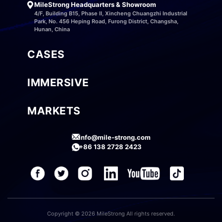
MileStrong Headquarters & Showroom
4/F, Building B15, Phase II, Xincheng Chuangzhi Industrial
Park, No. 456 Heping Road, Furong District, Changsha,
Hunan, China
CASES
IMMERSIVE
MARKETS
info@mile-strong.com
+86 138 2728 2423
Copyright © 2026 MileStrong All rights reserved.