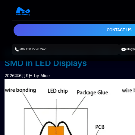
CONTACT US
+86 138 2728 2423
info@
Differences between COB and
SMD in LED Displays
2026年6月9日
by Alice