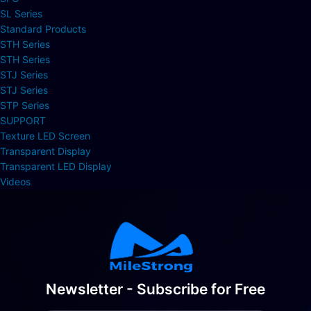
SL Series
Standard Products
STH Series
STH Series
STJ Series
STJ Series
STP Series
SUPPORT
Texture LED Screen
Transparent Display
Transparent LED Display
Videos
Newsletter - Subscribe for Free