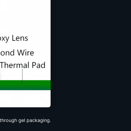
through gel packaging.