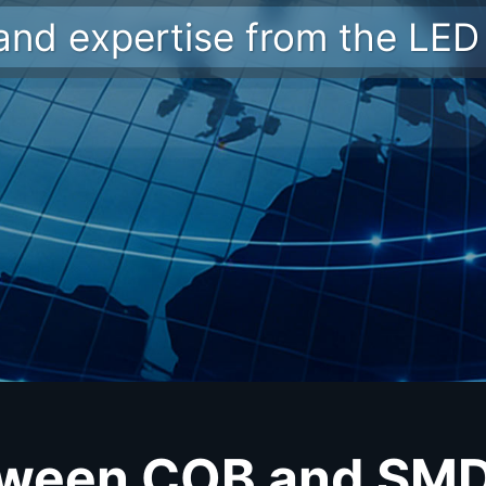
 and expertise from the LED 
tween COB and SMD 