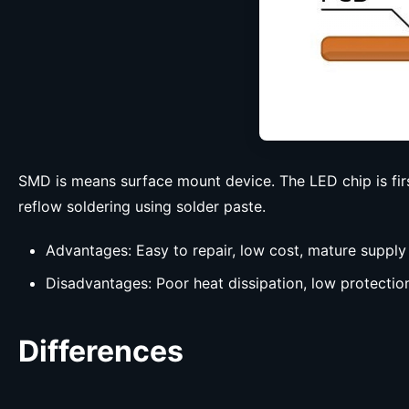
SMD is means surface mount device. The LED chip is firs
reflow soldering using solder paste.
Advantages: Easy to repair, low cost, mature supply
Disadvantages: Poor heat dissipation, low protection
Differences