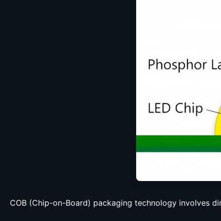
COB (Chip-on-Board) packaging technology involves dir