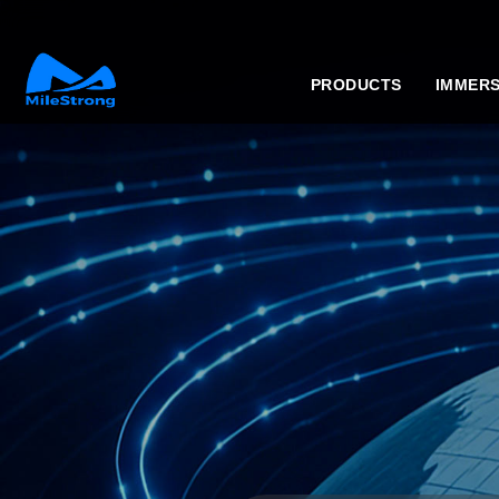
PRODUCTS
IMMERS