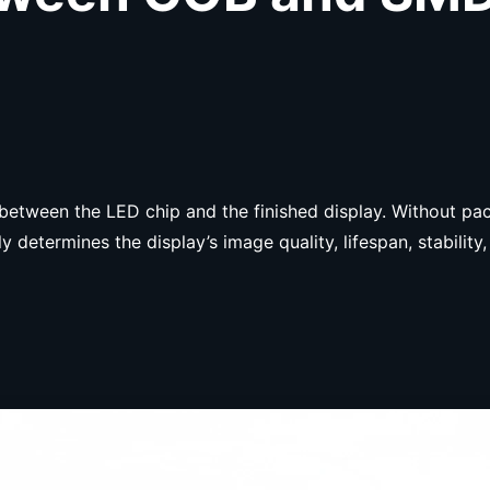
s between the LED chip and the finished display. Without p
y determines the display’s image quality, lifespan, stabili