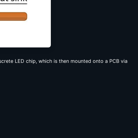
iscrete LED chip, which is then mounted onto a PCB via