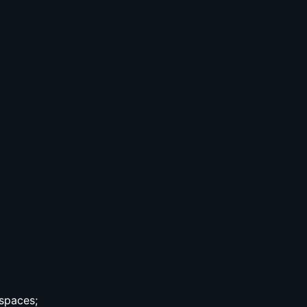
spaces;