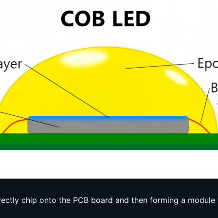
ectly chip onto the PCB board and then forming a module 