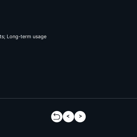
ts; Long-term usage