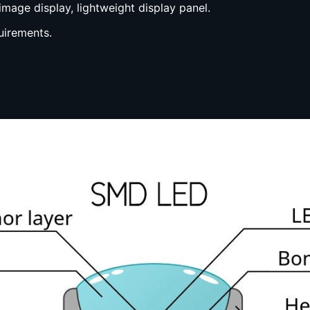
image display, lightweight display panel.
uirements.