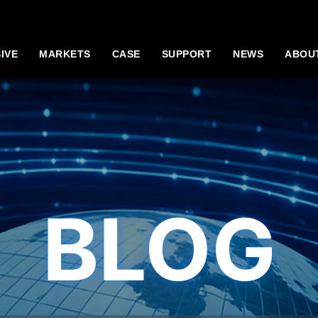
IVE
MARKETS
CASE
SUPPORT
NEWS
ABOU
BLOG