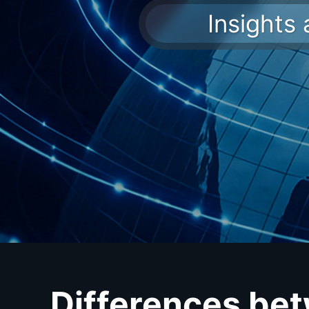
Insights
Differences be