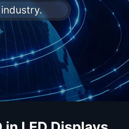
industry.
in LED Displays