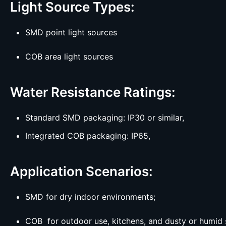
Light Source Types:
SMD point light sources
COB area light sources
Water Resistance Ratings:
Standard SMD packaging: IP30 or similar,
Integrated COB packaging: IP65,
Application Scenarios:
SMD for dry indoor environments;
COB for outdoor use, kitchens, and dusty or humid 