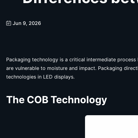
Jun 9, 2026
Packaging technology is a critical intermediate proces
are vulnerable to moisture and impact. Packaging directl
technologies in LED displays.
The
C
OB Technology