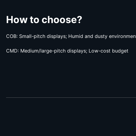
How to choose?
COB: Small-pitch displays; Humid and dusty environmen
CMD: Medium/large-pitch displays; Low-cost budget