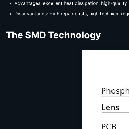
Advantages: excellent heat dissipation, high-quality 
Disadvantages: High repair costs, high technical req
The
SMD
Technology