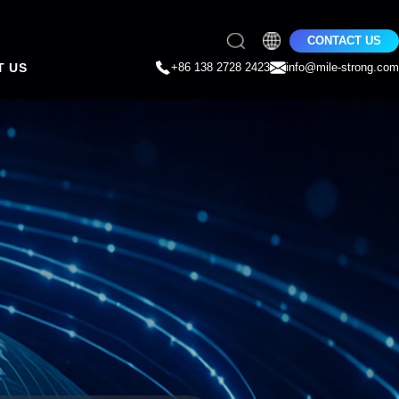
CONTACT US
T US
+86 138 2728 2423
info@mile-strong.com