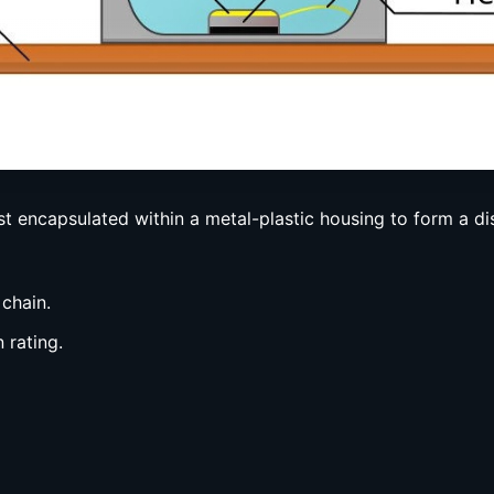
t encapsulated within a metal-plastic housing to form a d
 chain.
 rating.