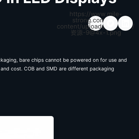
https://www.mile-
strong.com/wp-
content/uploads/2026/04/
资源
-9@4x-1.png
ackaging, bare chips cannot be powered on for use and
ty, and cost. COB and SMD are different packaging