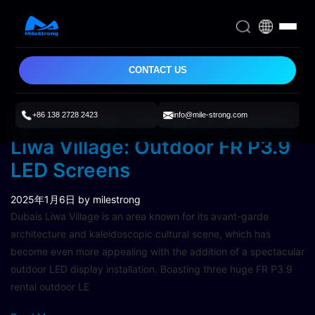
CONTACT US
+86 138 2728 2423
info@mile-strong.com
Spectacular Visuals in Dubai’s
Liwa Village: Outdoor FR P3.9
LED Screens
2025年1月6日
by milestrong
Dubais Liwa Village is an area known for its avant-garde
architecture and kaleidoscopic cultural scene, which has
become even more appealing with the addition of a spectacular
outdoor LED display installation. Boasting three huge FR P3.9
rental outdoor LE