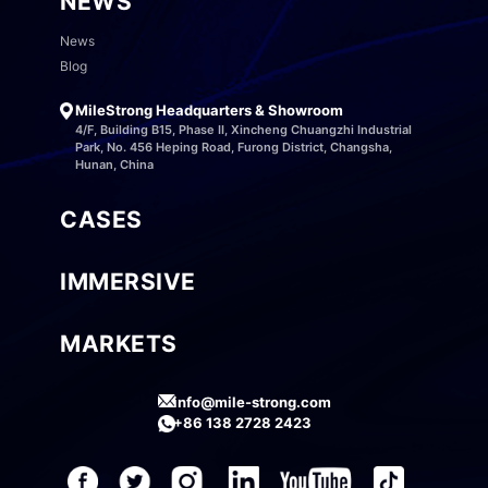
NEWS
News
Blog
MileStrong Headquarters & Showroom
4/F, Building B15, Phase II, Xincheng Chuangzhi Industrial
Park, No. 456 Heping Road, Furong District, Changsha,
Hunan, China
CASES
IMMERSIVE
MARKETS
info@mile-strong.com
+86 138 2728 2423