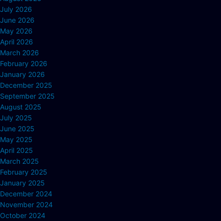
July 2026
June 2026
May 2026
April 2026
March 2026
February 2026
January 2026
December 2025
September 2025
August 2025
July 2025
June 2025
May 2025
April 2025
March 2025
February 2025
January 2025
December 2024
November 2024
October 2024