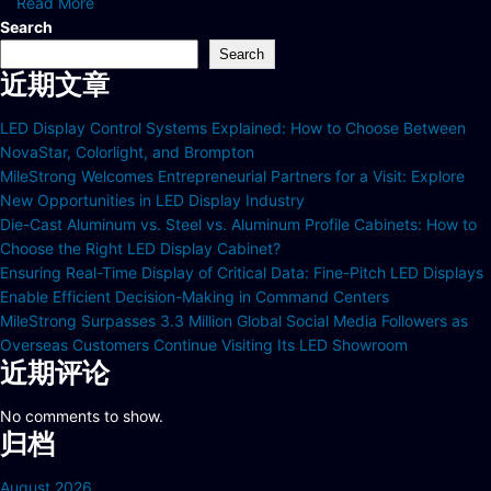
Read More
Search
Search
近期文章
LED Display Control Systems Explained: How to Choose Between
NovaStar, Colorlight, and Brompton
MileStrong Welcomes Entrepreneurial Partners for a Visit: Explore
New Opportunities in LED Display Industry
Die-Cast Aluminum vs. Steel vs. Aluminum Profile Cabinets: How to
Choose the Right LED Display Cabinet?
Ensuring Real-Time Display of Critical Data: Fine-Pitch LED Displays
Enable Efficient Decision-Making in Command Centers
MileStrong Surpasses 3.3 Million Global Social Media Followers as
Overseas Customers Continue Visiting Its LED Showroom
近期评论
No comments to show.
归档
August 2026