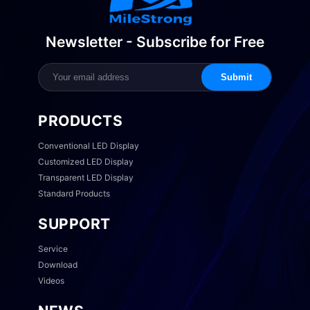
Newsletter - Subscribe for Free
Submit
PRODUCTS
Conventional LED Display
Customized LED Display
Transparent LED Display
Standard Products
SUPPORT
Service
Download
Videos