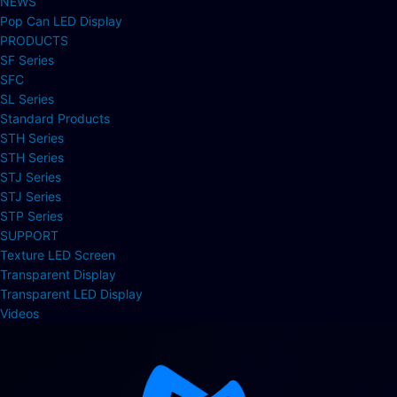
NEWS
Pop Can LED Display
PRODUCTS
SF Series
SFC
SL Series
Standard Products
STH Series
STH Series
STJ Series
STJ Series
STP Series
SUPPORT
Texture LED Screen
Transparent Display
Transparent LED Display
Videos