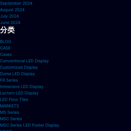
September 2024
August 2024
July 2024
June 2024
分类
BLOG
CASE
Cases
Conventional LED Display
Customized Display
Dome LED Display
FR Series
Immersive LED Display
Lectern LED Display
LED Floor Tiles
MARKETS
MS Series
MSC Series
MSC Series LED Poster Display