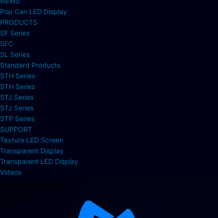
NEWS
Pop Can LED Display
PRODUCTS
SF Series
SFC
SL Series
Standard Products
STH Series
STH Series
STJ Series
STJ Series
STP Series
SUPPORT
Texture LED Screen
Transparent Display
Transparent LED Display
Videos