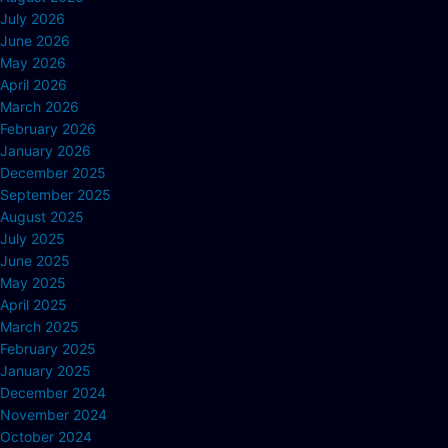
July 2026
June 2026
May 2026
April 2026
March 2026
February 2026
January 2026
December 2025
September 2025
August 2025
July 2025
June 2025
May 2025
April 2025
March 2025
February 2025
January 2025
December 2024
November 2024
October 2024