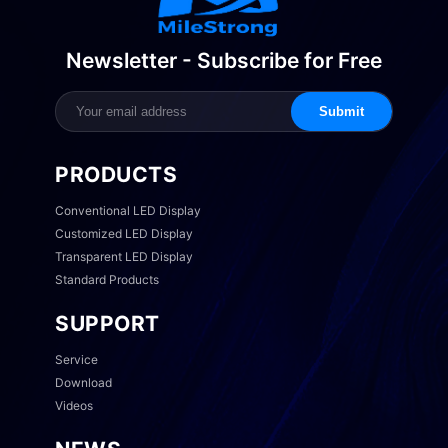
Newsletter - Subscribe for Free
Submit
PRODUCTS
Conventional LED Display
Customized LED Display
Transparent LED Display
Standard Products
SUPPORT
Service
Download
Videos