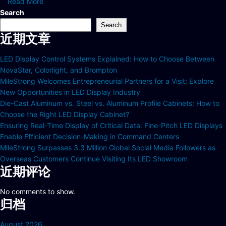
Read More
Search
Search
近期文章
LED Display Control Systems Explained: How to Choose Between
NovaStar, Colorlight, and Brompton
MileStrong Welcomes Entrepreneurial Partners for a Visit: Explore
New Opportunities in LED Display Industry
Die-Cast Aluminum vs. Steel vs. Aluminum Profile Cabinets: How to
Choose the Right LED Display Cabinet?
Ensuring Real-Time Display of Critical Data: Fine-Pitch LED Displays
Enable Efficient Decision-Making in Command Centers
MileStrong Surpasses 3.3 Million Global Social Media Followers as
Overseas Customers Continue Visiting Its LED Showroom
近期评论
No comments to show.
归档
August 2026