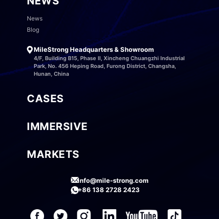
NEWS
News
Blog
MileStrong Headquarters & Showroom
4/F, Building B15, Phase II, Xincheng Chuangzhi Industrial
Park, No. 456 Heping Road, Furong District, Changsha,
Hunan, China
CASES
IMMERSIVE
MARKETS
info@mile-strong.com
+86 138 2728 2423