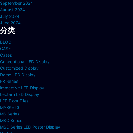
September 2024
August 2024
July 2024
June 2024
分类
BLOG
CASE
Cases
Conventional LED Display
Customized Display
Dome LED Display
FR Series
Immersive LED Display
Lectern LED Display
LED Floor Tiles
MARKETS
MS Series
MSC Series
MSC Series LED Poster Display