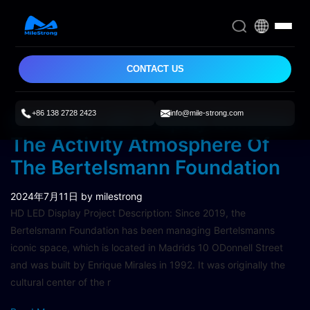
CONTACT US
+86 138 2728 2423
info@mile-strong.com
P1.95 HD LED Display Enriches
The Activity Atmosphere Of
The Bertelsmann Foundation
2024年7月11日
by milestrong
HD LED Display Project Description: Since 2019, the
Bertelsmann Foundation has been managing Bertelsmanns
iconic space, which is located in Madrids 10 ODonnell Street
and was built by Enrique Mirales in 1992. It was originally the
cultural center of the r