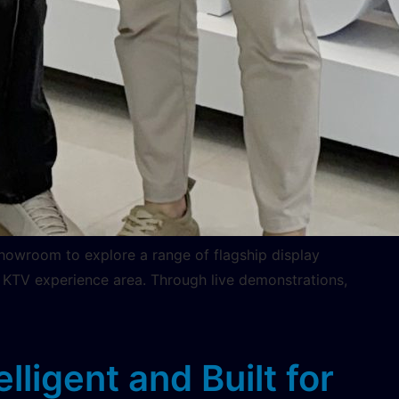
howroom to explore a range of flagship display
 KTV experience area. Through live demonstrations,
ligent and Built for