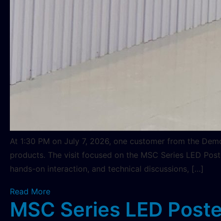
At 1:30 PM on July 7, 2026, one customer from the Demo
products. The visit focused on the MSC Series LED Post
hands-on interaction, and technical discussions, […]
Read More
MSC Series LED Poster 