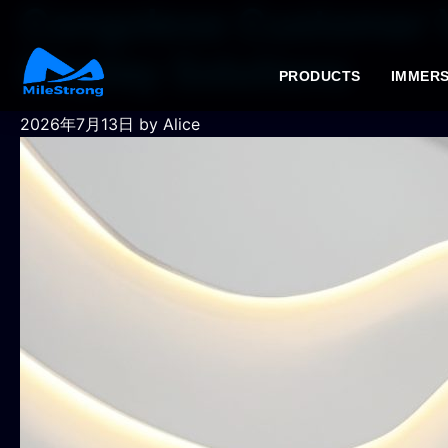
Congolese Customer V
Display Solutions
PRODUCTS
IMMERS
2026年7月13日
by Alice