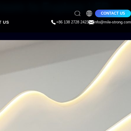
room to Explore LED
CONTACT US
T US
+86 138 2728 2423
info@mile-strong.com