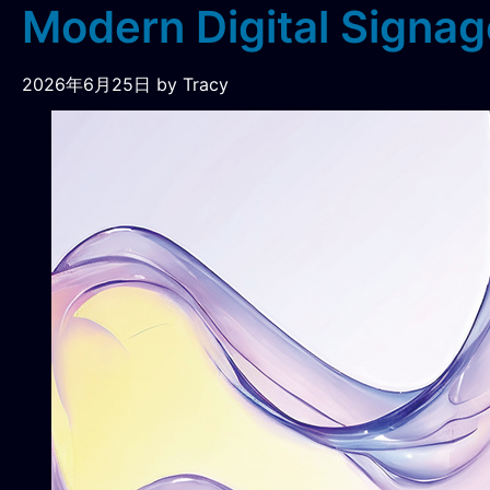
Modern Digital Signag
2026年6月25日
by Tracy