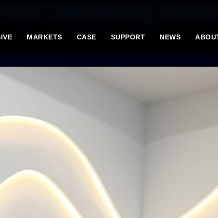
isits MileStrong Show
IVE
MARKETS
CASE
SUPPORT
NEWS
ABOU