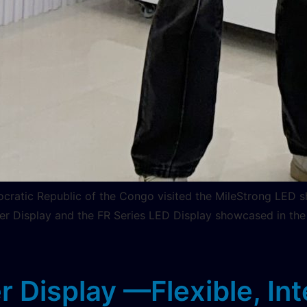
cratic Republic of the Congo visited the MileStrong LED s
er Display and the FR Series LED Display showcased in the
Display —Flexible, Intel