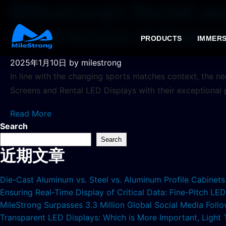
Milestrong’s Rental an
Experiences of Swimm
PRODUCTS
IMMERS
2025年1月10日
by milestrong
In line with the changing sports matches context, the n
Screens and Rental LED Displays with their exceptional
Read More
Search
Search
近期文章
Die-Cast Aluminum vs. Steel vs. Aluminum Profile Cabinet
Ensuring Real-Time Display of Critical Data: Fine-Pitch L
MileStrong Surpasses 3.3 Million Global Social Media Fol
Transparent LED Displays: Which is More Important, Light