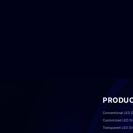
PRODU
Conventional LED D
Customized LED Di
Transparent LED Di