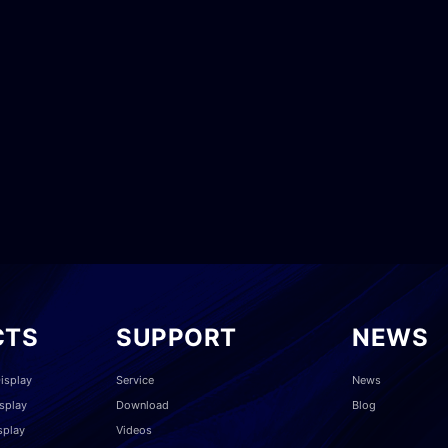
CTS
SUPPORT
NEWS
isplay
Service
News
splay
Download
Blog
splay
Videos