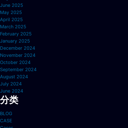
June 2025
May 2025
April 2025
March 2025
February 2025
January 2025
December 2024
November 2024
October 2024
September 2024
August 2024
July 2024
June 2024
分类
BLOG
CASE
Cases