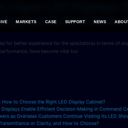
d Indoor LED Displays: 
ing Events for Viewers
IVE
MARKETS
CASE
SUPPORT
NEWS
ABOU
eed for better experience for the spectatorss in terms of 
 performance, have become vital too
s: How to Choose the Right LED Display Cabinet?
ED Displays Enable Efficient Decision-Making in Command C
lowers as Overseas Customers Continue Visiting Its LED S
 Transmittance or Clarity, and How to Choose?