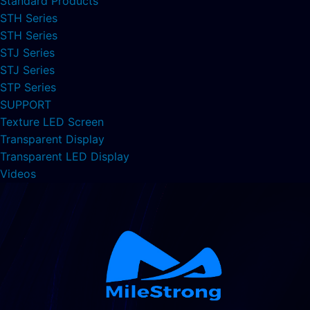
Standard Products
STH Series
STH Series
STJ Series
STJ Series
STP Series
SUPPORT
Texture LED Screen
Transparent Display
Transparent LED Display
Videos