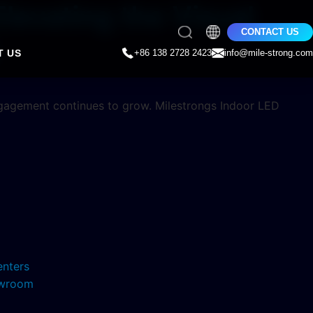
Elevating the Visual
CONTACT US
T US
+86 138 2728 2423
info@mile-strong.com
engagement continues to grow. Milestrongs Indoor LED
enters
howroom