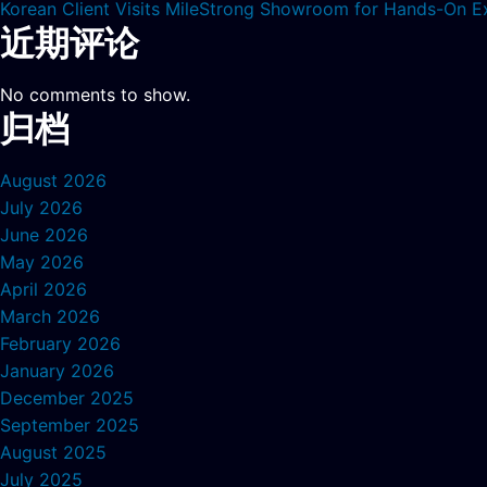
Korean Client Visits MileStrong Showroom for Hands-On E
近期评论
No comments to show.
归档
August 2026
July 2026
June 2026
May 2026
April 2026
March 2026
February 2026
January 2026
December 2025
September 2025
August 2025
July 2025