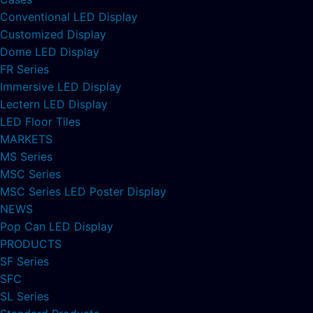
Conventional LED Display
Customized Display
Dome LED Display
FR Series
Immersive LED Display
Lectern LED Display
LED Floor Tiles
MARKETS
MS Series
MSC Series
MSC Series LED Poster Display
NEWS
Pop Can LED Display
PRODUCTS
SF Series
SFC
SL Series