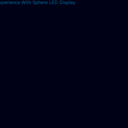
xperience With Sphere LED Display