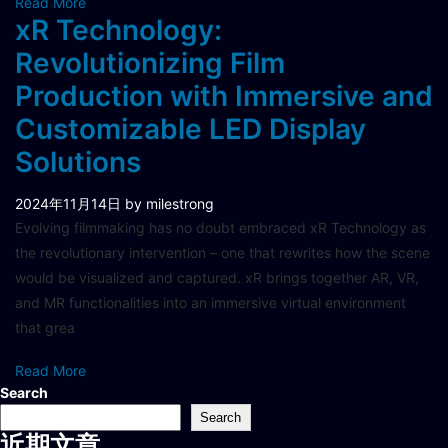
Read More
xR Technology:
Revolutionizing Film
Production with Immersive and
Customizable LED Display
Solutions
2024年11月14日
by milestrong
Evolving filmmaking has no doubt embraced xR Technology as
the revolutionary intervention – one that rewrites how the scene
would be visualized and captured. xR brings together AR, VR,
and MR functionalities into an immersive virtual environment
that grea
Read More
Search
Search
近期文章