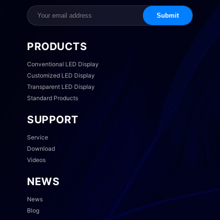
Submit
PRODUCTS
Conventional LED Display
Customized LED Display
Transparent LED Display
Standard Products
SUPPORT
Service
Download
Videos
NEWS
News
Blog