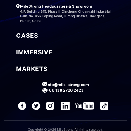
MileStrong Headquarters & Showroom
4/F, Building B15, Phase II, Xincheng Chuangzhi Industrial
Park, No. 456 Heping Road, Furong District, Changsha,
Hunan, China
CASES
IMMERSIVE
MARKETS
info@mile-strong.com
+86 138 2728 2423
Copyright © 2026 MileStrong All rights reserved.