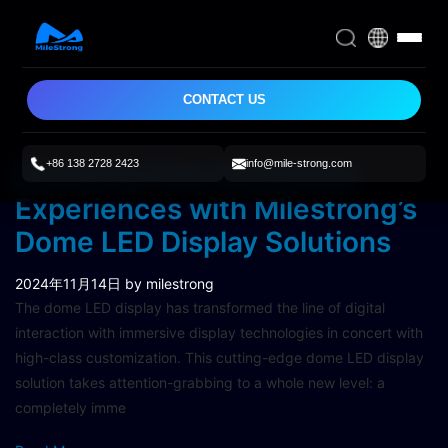
CONTACT US
+86 138 2728 2423
info@mile-strong.com
Elevating Your Immersive
Experiences with Milestrong’s
Dome LED Display Solutions
2024年11月14日
by milestrong
The dome LED display has transformed the line of digital
interaction with immersive display technologies in concert with
high-class customization. This cutting-edge dome LED display
solution takes attention-grabbing to a whole new level: a
completely imme