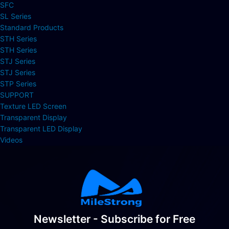
SFC
SL Series
Standard Products
STH Series
STH Series
STJ Series
STJ Series
STP Series
SUPPORT
Texture LED Screen
Transparent Display
Transparent LED Display
Videos
Newsletter - Subscribe for Free