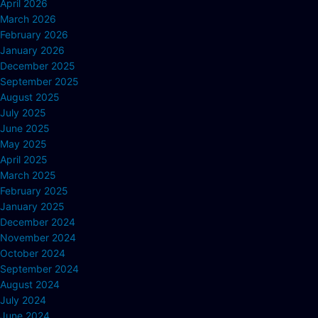
April 2026
March 2026
February 2026
January 2026
December 2025
September 2025
August 2025
July 2025
June 2025
May 2025
April 2025
March 2025
February 2025
January 2025
December 2024
November 2024
October 2024
September 2024
August 2024
July 2024
June 2024