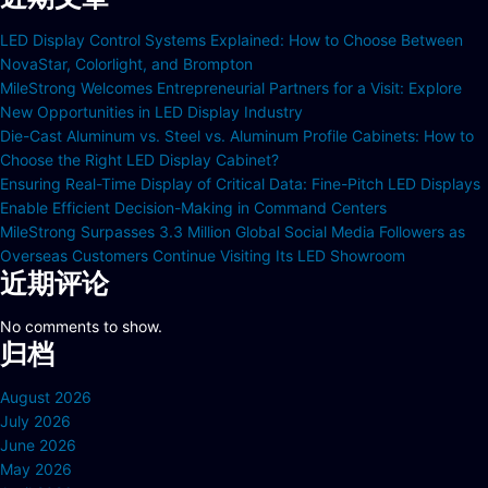
LED Display Control Systems Explained: How to Choose Between
NovaStar, Colorlight, and Brompton
MileStrong Welcomes Entrepreneurial Partners for a Visit: Explore
New Opportunities in LED Display Industry
Die-Cast Aluminum vs. Steel vs. Aluminum Profile Cabinets: How to
Choose the Right LED Display Cabinet?
Ensuring Real-Time Display of Critical Data: Fine-Pitch LED Displays
Enable Efficient Decision-Making in Command Centers
MileStrong Surpasses 3.3 Million Global Social Media Followers as
Overseas Customers Continue Visiting Its LED Showroom
近期评论
No comments to show.
归档
August 2026
July 2026
June 2026
May 2026