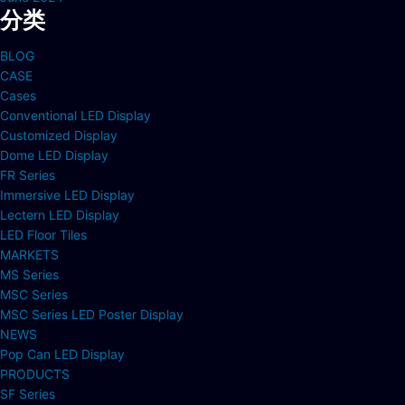
分类
BLOG
CASE
Cases
Conventional LED Display
Customized Display
Dome LED Display
FR Series
Immersive LED Display
Lectern LED Display
LED Floor Tiles
MARKETS
MS Series
MSC Series
MSC Series LED Poster Display
NEWS
Pop Can LED Display
PRODUCTS
SF Series