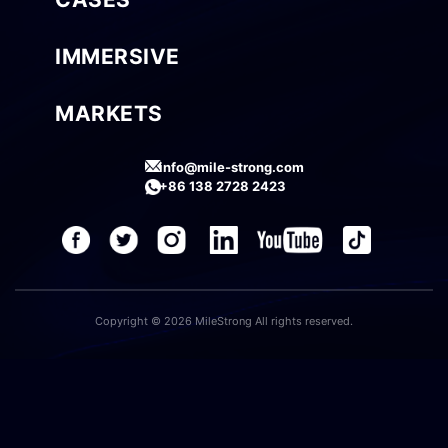
IMMERSIVE
MARKETS
info@mile-strong.com
+86 138 2728 2423
Copyright © 2026 MileStrong All rights reserved.