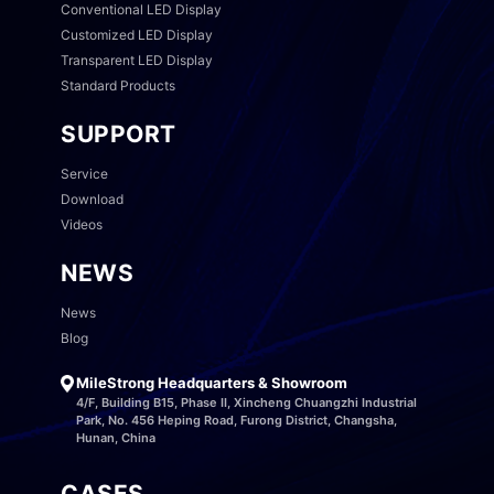
Conventional LED Display
Customized LED Display
Transparent LED Display
Standard Products
SUPPORT
Service
Download
Videos
NEWS
News
Blog
MileStrong Headquarters & Showroom
4/F, Building B15, Phase II, Xincheng Chuangzhi Industrial
Park, No. 456 Heping Road, Furong District, Changsha,
Hunan, China
CASES