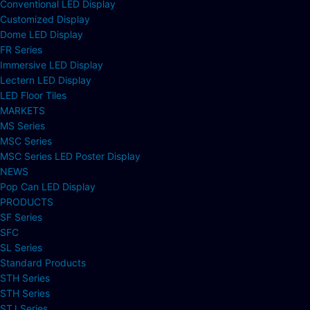
Conventional LED Display
Customized Display
Dome LED Display
FR Series
Immersive LED Display
Lectern LED Display
LED Floor Tiles
MARKETS
MS Series
MSC Series
MSC Series LED Poster Display
NEWS
Pop Can LED Display
PRODUCTS
SF Series
SFC
SL Series
Standard Products
STH Series
STH Series
STJ Series