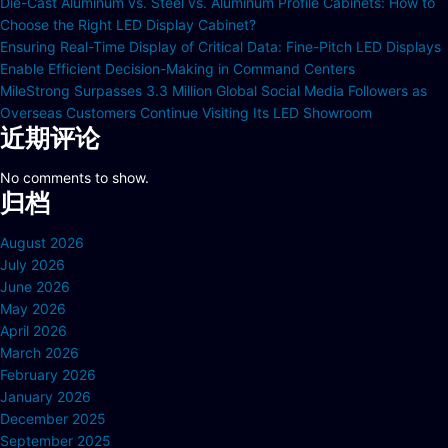
Die-Cast Aluminum vs. Steel vs. Aluminum Profile Cabinets: How to
Choose the Right LED Display Cabinet?
Ensuring Real-Time Display of Critical Data: Fine-Pitch LED Displays
Enable Efficient Decision-Making in Command Centers
MileStrong Surpasses 3.3 Million Global Social Media Followers as
Overseas Customers Continue Visiting Its LED Showroom
近期评论
No comments to show.
归档
August 2026
July 2026
June 2026
May 2026
April 2026
March 2026
February 2026
January 2026
December 2025
September 2025