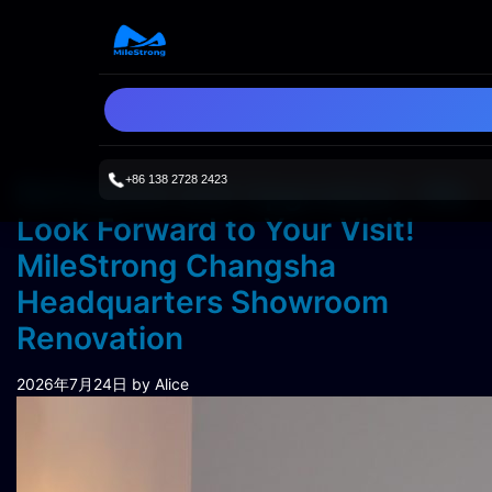
+86 138 2728 2423
Refreshed and Upgraded—We
Look Forward to Your Visit!
MileStrong Changsha
Headquarters Showroom
Renovation
2026年7月24日
by Alice