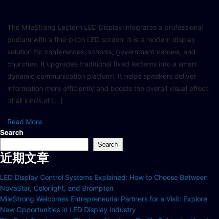
The MileStrong Lectern LED Display integrates a professional
podium with a fine-pitch LED screen. It is a modern display
solution for conferences, schools, government venues, and
churches. It upgrades traditional fixed lecterns into a smart
dynamic communication platform. It helps speakers deliver
information more efficiently and boosts the overall visual effect
of all kinds of […]
Read More
Search
Search
近期文章
LED Display Control Systems Explained: How to Choose Between
NovaStar, Colorlight, and Brompton
MileStrong Welcomes Entrepreneurial Partners for a Visit: Explore
New Opportunities in LED Display Industry