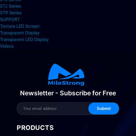
STJ Series
STP Series
SUPPORT
Texture LED Screen
Transparent Display
Transparent LED Display
Videos
Newsletter - Subscribe for Free
Submit
PRODUCTS