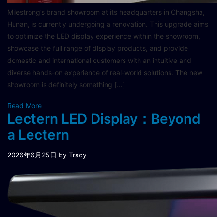
Milestrong’s brand showroom at its headquarters in Changsha,
Hunan, is currently undergoing a renovation. This upgrade aims
to optimize the LED display experience within the showroom,
showcase the full range of display products, and provide
domestic and international customers with an intuitive and
diverse hands-on experience of real-world solutions. The new
showroom is definitely something […]
Read More
Lectern LED Display：Beyond
a Lectern
2026年6月25日
by Tracy