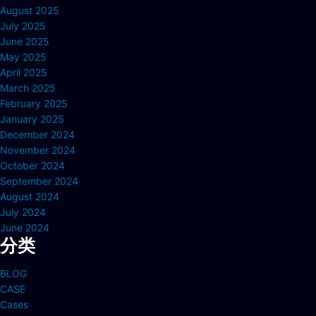
August 2025
July 2025
June 2025
May 2025
April 2025
March 2025
February 2025
January 2025
December 2024
November 2024
October 2024
September 2024
August 2024
July 2024
June 2024
分类
BLOG
CASE
Cases